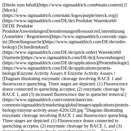
[Direkt zum Inhalt](https://www.sigmaaldrich.com#main-content) [![Merck](https://www.sigmaaldrich.com/static/logos/purple/merck.svg)](https://www.sigmaaldrich.com/DE/de) Produkte Warenkorb0 DEDE Produkte ProdukteAnwendungenDienstleistungenRessourcenUnterstützung [Anmelden / Registrieren](https://www.sigmaaldrich.com/oidc-sign-in) [Bestellungssuche](https://www.sigmaaldrich.com/DE/de/order-lookup) [Schnelleinkauf](https://www.sigmaaldrich.com/DE/de/quick-order) Warenkorb0 [Startseite](https://www.sigmaaldrich.com/DE/de)[Anwendungen](https://www.sigmaaldrich.com/DE/de/applications)[Proteinbiologie](https://www.sigmaaldrich.com/DE/de/applications/protein-biology)Enzyme Activity Assays # Enzyme Activity Assays ![Diagram illustrating enzymatic cleavage involving BACE 1 and fluorescence quenching. Three stages are depicted: (1) Fluorescence donor connected to quenching acceptor, (2) enzymatic cleavage by BACE 1, and (3) increased fluorescence due to quencher removal.](https://www.sigmaaldrich.com/content/dam/cms-commons/sigmaaldrich/marketing/global/images/applications/protein-biology/enzyme-activity-assay-620x320.jpg "Diagram illustrating enzymatic cleavage involving BACE 1 and fluorescence quenching. Three stages are depicted: (1) Fluorescence donor connected to quenching acceptor, (2) enzymatic cleavage by BACE 1, and (3) increased fluorescence due to quencher removal.") __Figure 1.__ Representation of the enzymatic activity assay process starting with a fluorescence donor and quenching acceptor on a substrate going through enzymatic cleavage to remove the quencher, showing an increase in fluorescent activity which signals there is enzyme activity happening. Enzymatic activity assays are predominately performed by researchers to identify the presence or quantity of a specific enzyme in an organism, tissue, or sample. Examples of such enzymes include α-amylase, catalase, laccase, peroxidase, lysozyme, and reporter enzymes alkaline phosphatase, and luciferase. Diverse reagents and methodologies are widely available that allow for the investigation of specific enzyme-substrate interactions. The selection of an appropriate workflow solution depends on the sensitivity that is required by the researcher. Colorimetric solutions are useful for detection, while fluorescence-based reagents are better suited for quantification of enzyme activity. * * * ## Related Products Slide 1 of 20 1 of 5 [![Acetaldehyde Assay Kit sufficient for 100 fluorometric tests](https://www.sigmaaldrich.com/deepweb/assets/sigmaaldrich/product/images/120/254/82350a4d-03ce-4e8c-8b1c-4d2029cb13dc/640/82350a4d-03ce-4e8c-8b1c-4d2029cb13dc.jpg) \ Sigma-Aldrich \ MAK321 \ Acetaldehyde Assay Kit](https://www.sigmaaldrich.com/DE/de/product/sigma/mak321) Schnellansicht [![Acetyl-Coenzyme A Assay Kit sufficient for 100 fluorometric tests](https://www.sigmaaldrich.com/deepweb/assets/sigmaaldrich/product/images/159/260/205c1d05-0b5a-4cde-b865-ec357540fe95/640/205c1d05-0b5a-4cde-b865-ec357540fe95.jpg) \ Sigma-Aldrich \ MAK039 \ Acetyl-Coenzyme A Assay Kit](https://www.sigmaaldrich.com/DE/de/product/sigma/mak039) Schnellansicht [![Acid Phosphatase Activity Fluorometric Assay Kit sufficient for 500 fluorometric tests](https://www.sigmaaldrich.com/deepweb/assets/sigmaaldrich/product/images/159/260/205c1d05-0b5a-4cde-b865-ec357540fe95/640/205c1d05-0b5a-4cde-b865-ec357540fe95.jpg) \ Sigma-Aldrich \ MAK087 \ Acid Phosphatase Activity Fluorometric Assay Kit](https://www.sigmaaldrich.com/DE/de/product/sigma/mak087) Schnellansicht [![Alcohol Dehydrogenase Activity Assay Kit sufficient for 100 colorimetric tests](https://www.sigmaaldrich.com/deepweb/assets/sigmaaldrich/product/images/159/260/205c1d05-0b5a-4cde-b865-ec357540fe95/640/205c1d05-0b5a-4cde-b865-ec357540fe95.jpg) \ Sigma-Aldrich \ MAK053 \ Alcohol Dehydrogenase Activity Assay Kit](https://www.sigmaaldrich.com/DE/de/product/sigma/mak053) Schnellansicht [![Alkaline Phosphatase Diethanolamine Activity Kit sufficient for 100 tests](https://www.sigmaaldrich.com/deepweb/assets/sigmaaldrich/product/images/185/351/12833da1-90b8-43e0-9980-98edc47ee350/640/12833da1-90b8-43e0-9980-98edc47ee350.jpg) \ Sigma-Aldrich \ AP0100 \ Alkaline Phosphatase Diethanolamine Activity Kit](https://www.sigmaaldrich.com/DE/de/product/sigma/ap0100) Schnellansicht [![Amylaseaktivität-Assaykit sufficient for 100 colorimetric tests](https://www.sigmaaldrich.com/deepweb/assets/sigmaaldrich/product/images/159/260/205c1d05-0b5a-4cde-b865-ec357540fe95/640/205c1d05-0b5a-4cde-b865-ec357540fe95.jpg) \ Sigma-Aldrich \ MAK009 \ Amylaseaktivität-Assaykit](https://www.sigmaaldrich.com/DE/de/product/sigma/mak009) Schnellansicht [![Beta-Lactamase-Aktivitätsassay-Kit Sufficient for 100 Colorimetric tests](https://www.sigmaaldrich.com/deepweb/assets/sigmaaldrich/product/images/159/260/205c1d05-0b5a-4cde-b865-ec357540fe95/640/205c1d05-0b5a-4cde-b865-ec357540fe95.jpg) \ Sigma-Aldrich \ MAK221 \ Beta-Lactamase-Aktivitätsassay-Kit](https://www.sigmaaldrich.com/DE/de/product/sigma/mak221) Schnellansicht [![Kreatinkinase-Aktivitäts-Assay-Kit sufficient for 100 tests (Ultraviolet)](https://www.sigmaaldrich.com/deepweb/assets/sigmaaldrich/product/images/120/254/82350a4d-03ce-4e8c-8b1c-4d2029cb13dc/640/82350a4d-03ce-4e8c-8b1c-4d2029cb13dc.jpg) \ Sigma-Aldrich \ MAK116 \ Kreatinkinase-Aktivitäts-Assay-Kit](https://www.sigmaaldrich.com/DE/de/product/sigma/mak116) Schnellansicht [![Glucose Oxidase Activity Assay Kit sufficient for 100 colorimetric or fluorometric tests](https://www.sigmaaldrich.com/deepweb/assets/sigmaaldrich/product/images/159/260/205c1d05-0b5a-4cde-b865-ec357540fe95/640/205c1d05-0b5a-4cde-b865-ec357540fe95.jpg) \ Sigma-Aldrich \ MAK097 \ Glucose Oxidase Activity Assay Kit](https://www.sigmaaldrich.com/DE/de/product/sigma/mak097) Schnellansicht [![Glucose-6-Phosphate Dehydrogenase Activity Assay Kit sufficient for 100 colorimetric tests](https://www.sigmaaldrich.com/deepweb/assets/sigmaaldrich/product/images/159/260/205c1d05-0b5a-4cde-b865-ec357540fe95/640/205c1d05-0b5a-4cde-b865-ec357540fe95.jpg) \ Sigma-Aldrich \ MAK015 \ Glucose-6-Phosphate Dehydrogenase Activity Assay Kit](https://www.sigmaaldrich.com/DE/de/product/sigma/mak015) Schnellansicht [![Invertase Activity Assay Kit sufficient for 100 colorimetric or fluorometric tests](https://www.sigmaaldrich.com/deepweb/assets/sigmaaldrich/product/images/120/254/82350a4d-03ce-4e8c-8b1c-4d2029cb13dc/640/82350a4d-03ce-4e8c-8b1c-4d2029cb13dc.jpg) \ Sigma-Aldrich \ MAK118 \ Invertase Activity Assay Kit](https://www.sigmaaldrich.com/DE/de/product/sigma/mak118) Schnellansicht [![D-Lactate Assay Kit sufficient for 100 colorimetric tests](https://www.sigmaaldrich.com/deepweb/assets/sigmaaldrich/product/images/120/254/82350a4d-03ce-4e8c-8b1c-4d2029cb13dc/640/82350a4d-03ce-4e8c-8b1c-4d2029cb13dc.jpg) \ Sigma-Aldrich \ MAK336 \ D-Lactate Assay Kit](https://www.sigmaaldrich.com/DE/de/product/sigma/mak336) Schnellansicht [![Laktatdehydrogenase-Aktivitätsassay-Kit sufficient for 500 colorimetric tests](https://www.sigmaaldrich.com/deepweb/assets/sigmaaldrich/product/images/159/260/205c1d05-0b5a-4cde-b865-ec357540fe95/640/205c1d05-0b5a-4cde-b865-ec357540fe95.jpg) \ Sigma-Aldrich \ MAK066 \ Laktatdehydrogenase-Aktivitätsassay-Kit](https://www.sigmaaldrich.com/DE/de/product/sigma/mak066) Schnellansicht [![Lipase-Aktivitäts-Assay-Kit sufficient for 100 colorimetric tests (with glycerol standard)](https://www.sigmaaldrich.com/deepweb/assets/sigmaaldrich/product/images/159/260/205c1d05-0b5a-4cde-b865-ec357540fe95/640/205c1d05-0b5a-4cde-b865-ec357540fe95.jpg) \ Sigma-Aldrich \ MAK046 \ Lipase-Aktivitäts-Assay-Kit](https://www.sigmaaldrich.com/DE/de/product/sigma/mak046) Schnellansicht [![Methanol Assay Kit sufficient for 100 colorimetric tests](https://www.sigmaaldrich.com/deepweb/assets/sigmaaldrich/product/images/159/260/205c1d05-0b5a-4cde-b865-ec357540fe95/640/205c1d05-0b5a-4cde-b865-ec357540fe95.jpg) \ Sigma-Aldrich \ MAK353 \ Methanol Assay Kit](https://www.sigmaaldrich.com/DE/de/product/sigma/mak353) Schnellansicht [![NAD/NADH-Quantifizierungskit sufficient for 100 colorimetric tests](https://www.sigmaaldrich.com/deepweb/assets/sigmaaldrich/product/images/159/260/205c1d05-0b5a-4cde-b865-ec357540fe95/640/205c1d05-0b5a-4cde-b865-ec357540fe95.jpg) \ Sigma-Aldrich \ MAK037 \ NAD/NADH-Quantifizierungskit](https://www.sigmaaldrich.com/DE/de/product/sigma/mak037) Schnellansicht [![Phenolic Compounds Assay Kit (Colorimetric) sufficient for 200 colorimetric tests](https://www.sigmaaldrich.com/deepweb/assets/sigmaaldrich/product/images/159/260/205c1d05-0b5a-4cde-b865-ec357540fe95/640/205c1d05-0b5a-4cde-b865-ec357540fe95.jpg) \ Sigma-Aldrich \ MAK365 \ Phenolic Compounds Assay Kit (Colorimetric)](https://www.sigmaaldrich.com/DE/de/product/sigma/mak365) Schnellansicht [![Pyruvate Kinase Activity Assay Kit sufficient for 100 colorimetric or fluorometric tests](https://www.sigmaaldrich.com/deepweb/assets/sigmaaldrich/product/images/159/260/205c1d05-0b5a-4cde-b865-ec357540fe95/640/205c1d05-0b5a-4cde-b865-ec357540fe95.jpg) \ Sigma-Aldrich \ MAK072 \ Pyruvate Kinase Activity Assay Kit](https://www.sigmaaldrich.com/DE/de/product/sigma/mak072) Schnellansicht [![Ribonuclease A Activity Kit sufficient for 100 tests](https://www.sigmaaldrich.com/deepweb/assets/sigmaaldrich/product/images/122/213/484e92a4-a80f-48a5-8a36-b8bf35a790fe/640/484e92a4-a80f-48a5-8a36-b8bf35a790fe.jpg) \ Sigma-Aldrich \ RN0100 \ Ribonuclease A Activity Kit](https://www.sigmaaldrich.com/DE/de/product/sigma/rn0100) Schnellansicht [![Activated Protein C (APC) Inhibitor Screening Kit sufficient for 100 colorimetric tests](https://www.sigmaaldrich.com/deepweb/assets/sigmaaldrich/product/images/159/260/205c1d05-0b5a-4cde-b865-ec357540fe95/640/205c1d05-0b5a-4cde-b865-ec357540fe95.jpg) \ Sigma-Aldri