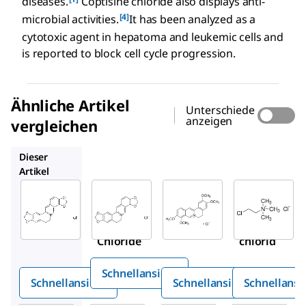
diseases.
Coptisine chloride also displays anti-
[4]
microbial activities.
It has been analyzed as a
cytotoxic agent in hepatoma and leukemic cells and
is reported to block cell cycle progression.
Ähnliche Artikel
Unterschiede
anzeigen
vergleichen
PHL89524
SMB00472
C4049
Dieser
Artikel
Sigma-
Sigma-
PHL89524
Aldrich
Aldrich
Coptisinc
SMB00314
SMB00472
hlorid
Coptisine
Palmatin
Chloride
chlorid
Schnellansicht
Schnellansicht
Schnellansicht
Schnellansi