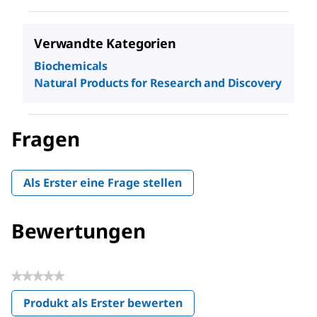
Verwandte Kategorien
Biochemicals
Natural Products for Research and Discovery
Fragen
Als Erster eine Frage stellen
Bewertungen
★★★★★
Kein
Produkt als Erster bewerten
Beurteilungswert
.