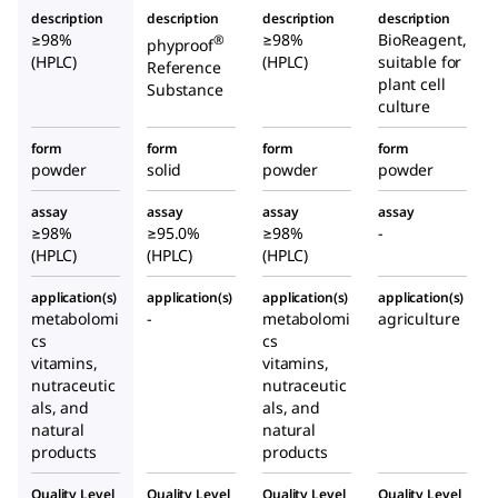
description
description
description
description
≥98%
≥98%
BioReagent,
®
phyproof
(HPLC)
(HPLC)
suitable for
Reference
plant cell
Substance
culture
form
form
form
form
powder
solid
powder
powder
assay
assay
assay
assay
≥98%
≥95.0%
≥98%
-
(HPLC)
(HPLC)
(HPLC)
application(s)
application(s)
application(s)
application(s)
metabolomi
-
metabolomi
agriculture
cs
cs
vitamins,
vitamins,
nutraceutic
nutraceutic
als, and
als, and
natural
natural
products
products
Quality Level
Quality Level
Quality Level
Quality Level