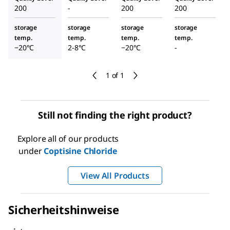
200
-
200
200
storage
storage
storage
storage
temp.
temp.
temp.
temp.
−20°C
2-8°C
−20°C
-
1 of 1
Still not finding the right product?
Explore all of our products
under
Coptisine Chloride
View All Products
Sicherheitshinweise