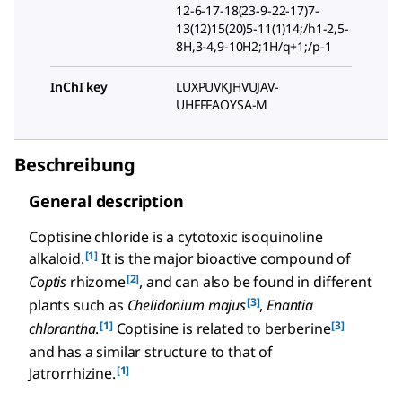
12-6-17-18(23-9-22-17)7-
13(12)15(20)5-11(1)14;/h1-2,5-
8H,3-4,9-10H2;1H/q+1;/p-1
InChI key
LUXPUVKJHVUJAV-
UHFFFAOYSA-M
Beschreibung
General description
Coptisine chloride is a cytotoxic isoquinoline
[1]
alkaloid.
It is the major bioactive compound of
[2]
Coptis
rhizome
, and can also be found in different
[3]
plants such as
Chelidonium majus
,
Enantia
[1]
[3]
chlorantha
.
Coptisine is related to berberine
and has a similar structure to that of
[1]
Jatrorrhizine.