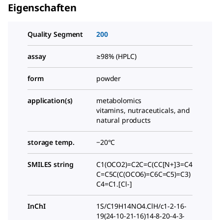
Eigenschaften
Quality Segment
200
assay
≥98% (HPLC)
form
powder
application(s)
metabolomics
vitamins, nutraceuticals, and
natural products
storage temp.
−20°C
SMILES string
C1(OCO2)=C2C=C(CC[N+]3=C4
C=C5C(C(OCO6)=C6C=C5)=C3)
C4=C1.[Cl-]
InChI
1S/C19H14NO4.ClH/c1-2-16-
19(24-10-21-16)14-8-20-4-3-