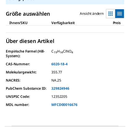
Größe auswählen
Ansicht ändern
Ihnen/SKU
Verfügbarkeit
Preis
Über diesen Artikel
Empirische Formel (Hill-
C
H
ClNO
19
14
4
System):
CAS-Nummer:
6020-18-4
Molekulargewicht:
355.77
NACRES:
NA.25
PubChem Substance ID:
329824946
UNSPSC Code:
12352205
MDL number:
MFCD00016676