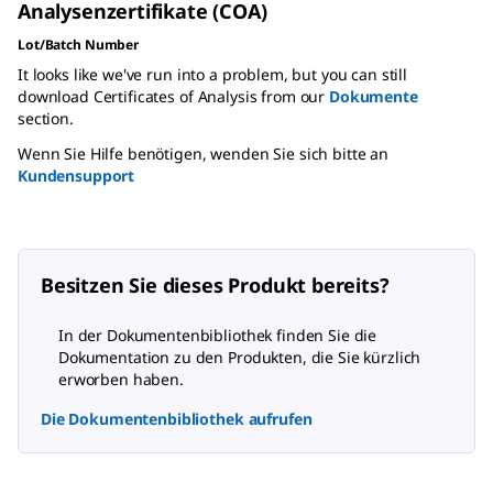
Analysenzertifikate (COA)
Lot/Batch Number
It looks like we've run into a problem, but you can still
download Certificates of Analysis from our
Dokumente
section.
Wenn Sie Hilfe benötigen, wenden Sie sich bitte an
Kundensupport
Besitzen Sie dieses Produkt bereits?
In der Dokumentenbibliothek finden Sie die
Dokumentation zu den Produkten, die Sie kürzlich
erworben haben.
Die Dokumentenbibliothek aufrufen