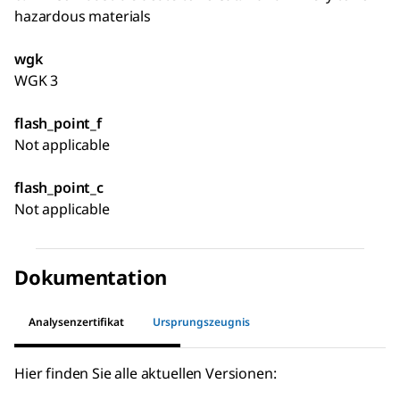
hazardous materials
wgk
WGK 3
flash_point_f
Not applicable
flash_point_c
Not applicable
Dokumentation
Analysenzertifikat
Ursprungszeugnis
Hier finden Sie alle aktuellen Versionen: