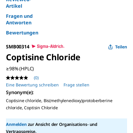
Artikel
Fragen und
Antworten
Bewertungen
SMB00314
Teilen
Coptisine Chloride
≥98% (HPLC)
(0)
Kein
Beurteilungswert
Eine Bewertung schreiben
Frage stellen
Link
Synonym(e):
auf
derselben
Coptisine chloride, Bis(methylenedioxy)protoberberine
Seite.
chloride, Coptisin Chloride
Anmelden
zur Ansicht der Organisations- und
Vertragspreise.