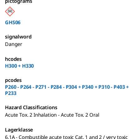
pictograms
GHS06
signalword
Danger
hcodes
H300 + H330
pcodes
P260 - P264 - P271 - P284 - P304 + P340 + P310 - P403 +
P233
Hazard Classifications
Acute Tox. 2 Inhalation - Acute Tox. 2 Oral
Lagerklasse
6.1A - Combustible acute toxic Cat. 1 and 2 / very toxic