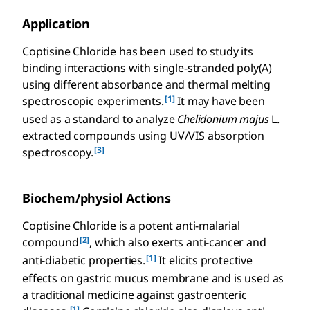
Application
Coptisine Chloride has been used to study its
binding interactions with single-stranded poly(A)
using different absorbance and thermal melting
[1]
spectroscopic experiments.
It may have been
used as a standard to analyze
Chelidonium majus
L.
extracted compounds using UV/VIS absorption
[3]
spectroscopy.
Biochem/physiol Actions
Coptisine Chloride is a potent anti-malarial
[2]
compound
, which also exerts anti-cancer and
[1]
anti-diabetic properties.
It elicits protective
effects on gastric mucus membrane and is used as
a traditional medicine against gastroenteric
[1]