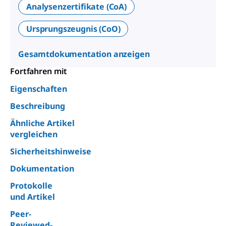
Analysenzertifikate (CoA)
Ursprungszeugnis (CoO)
Gesamtdokumentation anzeigen
Fortfahren mit
Eigenschaften
Beschreibung
Ähnliche Artikel
vergleichen
Sicherheitshinweise
Dokumentation
Protokolle
und Artikel
Peer-
Reviewed-