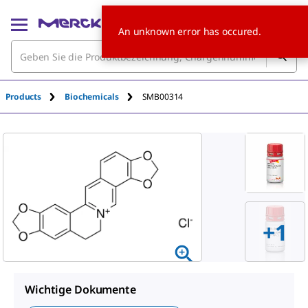
An unknown error has occured.
Products
Biochemicals
SMB00314
+1
Wichtige Dokumente