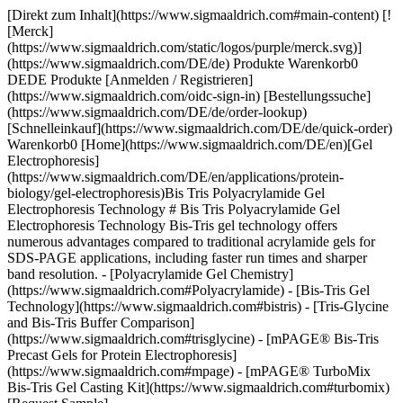
[Direkt zum Inhalt](https://www.sigmaaldrich.com#main-content) [![Merck](https://www.sigmaaldrich.com/static/logos/purple/merck.svg)](https://www.sigmaaldrich.com/DE/de) Produkte Warenkorb0 DEDE Produkte [Anmelden / Registrieren](https://www.sigmaaldrich.com/oidc-sign-in) [Bestellungssuche](https://www.sigmaaldrich.com/DE/de/order-lookup) [Schnelleinkauf](https://www.sigmaaldrich.com/DE/de/quick-order) Warenkorb0 [Home](https://www.sigmaaldrich.com/DE/en)[Gel Electrophoresis](https://www.sigmaaldrich.com/DE/en/applications/protein-biology/gel-electrophoresis)Bis Tris Polyacrylamide Gel Electrophoresis Technology # Bis Tris Polyacrylamide Gel Electrophoresis Technology Bis-Tris gel technology offers numerous advantages compared to traditional acrylamide gels for SDS-PAGE applications, including faster run times and sharper band resolution. - [Polyacrylamide Gel Chemistry](https://www.sigmaaldrich.com#Polyacrylamide) - [Bis-Tris Gel Technology](https://www.sigmaaldrich.com#bistris) - [Tris-Glycine and Bis-Tris Buffer Comparison](https://www.sigmaaldrich.com#trisglycine) - [mPAGE® Bis-Tris Precast Gels for Protein Electrophoresis](https://www.sigmaaldrich.com#mpage) - [mPAGE® TurboMix Bis-Tris Gel Casting Kit](https://www.sigmaaldrich.com#turbomix) [Request Sample](https://www.sigmaaldrich.com/DE/en/campaigns/protein-electrophoresis-immunoblotting-sample) * * * ## [](https://www.sigmaaldrich.com)Polyacrylamide Gel Chemistry PAGE uses a discontinuous buffer system, wherein the gel buffer ion differs from the running buffer ion. The difference in electrophoretic mobility between these two ions forms a moving voltage gradient that proteins travel through. Tris-Glycine gel chemistry is the most used PAGE system, which uses gels composed of Tris-HCl and running buffer composed of tris base and glycine. Tris-Glycine gels operate in a highly alkaline environment which can lead to undesirable protein modifications, such as deamination and alkylation. As a result, protein bands may be distorted or lose resolution in Tris-Glycine gels. ## [](https://www.sigmaaldrich.com)Bis-Tris Gel Technology In contrast, Bis-Tris gels use Bis-Tris and HCl in the gel buffer and MOPS or MES in the running buffer. Bis-Tris gels operate at a neutral pH, minimizing protein modification and promotes protein stability during the gel run. This neutral pH leads to sharper protein band resolution and accuracy. Bis-Tris gels also have a longer shelf life than Tris-Glycine gels, which begin to hydrolyze over time. Bis-Tris gels have the flexibility to be combined with either MOPS- or MES-based running buffer; the difference in migration between these two ions results in different protein separation ranges. MES should be used when the protein of interest is small (<50 kDa), while MOPS should be used to resolve mid-to-large-sized proteins. ![Bis-Tris gel technology features and benefits.](https://www.sigmaaldrich.com/content/dam/cms-commons/sigmaaldrich/marketing/global/images/technical-documents/articles/protein-biology/gel-electrophoresis/bis-tris-gel-tech-620x408.jpg "Bis-Tris gel technology features and benefits") __Figure 1.__Bis-Tris technology features and benefits compared to traditional Tris-Glycine gels ![Sharper bands are observed in Bis-Tris gels compared to tris-glycine gels.](https://www.sigmaaldrich.com/content/dam/cms-commons/sigmaaldrich/marketing/global/images/technical-documents/articles/protein-biology/gel-electrophoresis/tris-g-vs-bis-tris.jpg "Tris-glycine and Bis-Tris PAGE Gel Comparison") __Figure 2.__Comparison of Tris-Glycine (left) and Bis-Tris (right) gels. Tris-Glycine and Bis-Tris gels were hand-cast with 12% acrylamide and allowed to polymerize overnight. The gels were loaded with identical *E. coli* lysate titrations (lanes 3-6), mPAGE® unstained protein standard (lanes 2 and 7), and mPAGE® color protein standard (lane 1). The gels were run in either Tris-Glycine or MOPS running buffer, stained with ReadyBlue™ protein gel stain for one hour, and destained with deionized water for one hour. ## [](https://www.sigmaaldrich.com)Tris-Glycine and Bis-Tris Buffer Comparison It is also critical to consider the type of sample buffer used during protein preparation. With Tris-Glycine gels, Laemmli buffer is typically used to denature and coat proteins in negatively charged SDS ions. Samples are then boiled at 100 °C to help facilitate denaturation. Heating Laemmli buffer to 100 °C causes the pH to become highly acidic. The combination of heat and acidity has been shown to cause protein cleavage, preferentially at Asp-Pro peptide bonds1. This cleavage leads to apparent protein degradation products during electrophoresis. Conversely, Bis-Tris gels use an LDS sample buffer that maintains an alkaline pH during sample preparation and does not require heating above 70 °C to fully denature proteins. This preparation maintains protein integrity by minimizing Asp-Pro peptide bond cleavage. ### Tris-glycine and Bis-Tris PAGE Gel Chemistries __Tris-Glycine__ __Bis-Tris__ __Operating__ __pH__ 9.5 (alkaline) 7.0 (neutral) __Sample buffer pH__ 5.2 8.5 __Ion fronts__ Tris (+) Glycine (-) Tris (+) MOPS (-) MES (-) __Protein separation range__ 6 kDa – 400 kDa 6 kDa – 400 kDa __Protein stability during separation__ Deamination and alkylation can occur +++ __Effect on Asp-Pro peptide bonds__ Extended heating in SDS sample buffer causes cleavage LDS sample buffer uses mild heating conditions and Asp-Pro bonds remain intact __Run time__ Moderate Fast __Shelf life__ Limited 4 weeks + Table 1.Comparison of Tris-Glycine and Bis-Tris gel chemistries. Bis-Tris gel solutions come in two varieties to meet the needs of every researcher, mPAGE® Bis-Tris Precast Gels and the mPAGE® TurboMix Bis-Tris Gel Casting Kit. ## [](https://www.sigmaaldrich.com)mPAGE® Bis-Tris Precast Gels for Protein Electrophoresis The mPAGE® Bis-Tris SDS-PAGE Gel system offers high performance, optimal electrophoretic separation, and better resolution over a wide range of molecular weights. mPAGE® Bis-Tris Precast Gels have a versatile design that allows for larger sample loading volumes. The 10 x 8 cm mini cassette format makes mPAGE® Bis-Tris Precast Gels compatible with the most popular gel electrophoresis equipment. mPAGE® Bis-Tris Precast Gels are designed to work exclusively with MOPS or MES running buffer. Depending on which running buffer is used, very distinct separation patterns can be achieved. MOPS buffer can be used to fine-tune the separation of large and medium-sized proteins, whereas MES buffer provides optimal separation of smaller proteins. Refer to the migration charts (__Figures 3-7__) to determine which gel running buffer system is best suited for the intended separation range. ![Protein migration chart for Bis-Tris and Tris-Glycine gel chemistries. The chart displays the migration for 8% gels: mPAGE Bis-Tris precast gel with MOPS & MES Running Buffer, mPAGE LUX Bis-Tris handcast gel with MOPS and MES Running Buffer, mPAGE TurboMix handcast gel with MOPS and MES Running Buffer, and Tris-Glycine handcast gels with Tris-Glycine Running Buffer. Lower gel percentages such as 8% are used for better separation at the higher molecular weight range. Separation of proteins on Bis-Tris gels can be further optimized with the use of MES or MOPS running buffer. MOPS running buffer is preferred for separation of mid to high molecular weight proteins, while MES running buffer has advantages for separating mid to low molecular weight proteins.](https://www.sigmaaldrich.com/content/dam/cms-commons/sigmaaldrich/marketing/global/images/technical-documents/articles/protein-biology/gel-electrophoresis/migration-8percent.jpg "Protein migration chart (kDa) 8% mPAGE Bis-Tris and Tris-Glycine gel chemistries.") __Figure 3.__Migration Charts of 8% mPAGE® Bis-Tris & Tris-Glycine Gel Chemistries molecular weights displayed in kilodalton (kDa). ![Protein migration chart for Bis-Tris and Tris-Glycine gel chemistries. The chart displays the migration for 10% gels: mPAGE Bis-Tris precast gel with MOPS & MES Running Buffer, mPAGE LUX Bis-Tris handcast gel with MOPS and MES Running Buffer, mPAGE TurboMix handcast gel with MOPS and MES Running Buffer, and Tris-Glycine handcast gels with Tris-Glycine Running Buffer. Moderate gel percentages such as 10 &12% are used for broad separation across the molecular range. Separation of proteins on Bis-Tris gels can be further optimized with the use of MES or MOPS running buffer. MOPS running buffer is preferred for separation of mid to high molecular weight proteins, while MES running buffer has advantages for separating mid to low molecular weight proteins.](https://www.sigmaaldrich.com/content/dam/cms-commons/sigmaaldrich/marketing/global/images/technical-documents/articles/protein-biology/gel-electrophoresis/migration-10percent.jpg "Protein migration chart (kDa) 10% mPAGE Bis-Tris and Tris-Glycine gel chemistries.") __Figure 4.__Migration Charts of 10% mPAGE® Bis-Tris & Tris-Glycine Gel Chemistries. ![Protein migration chart for Bis-Tris and Tris-Glycine gel chemistries. The chart displays the migration for 12% gels: mPAGE Bis-Tris precast gel with MOPS & MES Running Buffer, mPAGE LUX Bis-Tris handcast gel with MOPS and MES Running Buffer, mPAGE TurboMix handcast gel with MOPS and MES Running Buffer, and Tris-Glycine handcast gels with Tris-Glycine Running Buffer. Moderate gel percentages such as 10 &12% are used for broad separation across the molecular range. Separation of proteins on Bis-Tris gels can be further optimized with the use of MES or MOPS running buffer. MOPS running buffer is preferred for separation of mid to high molecular weight proteins, while MES running buffer has advantages for separating mid to low molecular weight proteins.](https://www.sigmaaldrich.com/content/dam/cms-commons/sigmaaldrich/marketing/global/images/technical-documents/articles/protein-biology/g