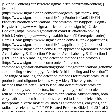
[Skip to Content](https://www.sigmaaldrich.com#main-content) [![Merck](https://www.sigmaaldrich.com/static/logos/purple/merck.svg)](https://www.sigmaaldrich.com/DE/en) Products Cart0 DEEN Products ProductsApplicationsServicesResourcesSupport [Login / Register](https://www.sigmaaldrich.com/oidc-sign-in) [Order Lookup](https://www.sigmaaldrich.com/DE/en/order-lookup) [Quick Order](https://www.sigmaaldrich.com/DE/en/quick-order) Cart0 [Home](https://www.sigmaaldrich.com/DE/en)[Applications](https://www.sigmaaldrich.com/DE/en/applications)[Genomics](https://www.sigmaaldrich.com/DE/en/applications/genomics)Nucleic Acid Labeling & Detection # Nucleic Acid Labeling & Detection ![DNA and RNA labeling and detection methods and protocols](https://www.sigmaaldrich.com/content/dam/cms-commons/sigmaaldrich/marketing/global/images/applications/genomics/nucleic-acid-labeling-detection.jpg "Nucleic Acid Labeling and Detection") The range of labeling and detection methods for nucleic acids, PCR products, and oligonucleotides vary widely. The reagents and methods that are often used to label and detect nucleic acids are determined by several factors, including the type of molecule that will be labeled and the downstream application. Subsequently, both enzymatic and chemical methods are used to label nucleic acids and incorporate diverse molecules, such as fluorophores, enzymes, and radioactive elements. * * * ## Related Products Slide 1 of 20 1 of 5 [![TRIS borate – EDTA buffer solution for Northern and Southern blotting, solution](https://www.sigmaaldrich.com/deepweb/assets/sigmaaldrich/product/images/218/522/95c4f48a-e2b0-4733-9aae-cc61b14d9d76/640/95c4f48a-e2b0-4733-9aae-cc61b14d9d76.jpg) \ Sigma-Aldrich \ 93290 \ TRIS borate – EDTA buffer solution](https://www.sigmaaldrich.com/DE/en/product/sigma/93290) Quick View [![Sigma-Aldrich](https://www.sigmaaldrich.com/assets/images/sigmaaldrich-no-image/sigmaaldrich-no-image_w640.png) \ Sigma-Aldrich \ 65497 \ TRIS acetate-EDTA Buffer solution](https://www.sigmaaldrich.com/DE/en/product/sigma/65497) Quick View [![Denaturation Solution for Northern and Southern blotting](https://www.sigmaaldrich.com/deepweb/assets/sigmaaldrich/product/images/236/426/415f6d77-666c-4dde-9c11-950a285e1a0d/640/415f6d77-666c-4dde-9c11-950a285e1a0d.jpg) \ Sigma-Aldrich \ N1531 \ Denaturation Solution](https://www.sigmaaldrich.com/DE/en/product/sigma/n1531) Quick View [![Bovine Serum Albumin heat shock fraction, pH 7, ≥98%](https://www.sigmaaldrich.com/deepweb/assets/sigmaaldrich/product/images/346/574/ecb9e974-911d-4318-8b2b-48aab5711726/640/ecb9e974-911d-4318-8b2b-48aab5711726.jpg) \ Sigma-Aldrich \ A7906 \ Bovine Serum Albumin](https://www.sigmaaldrich.com/DE/en/product/sial/a7906) Quick View [![Denhardt’s Solution 50x for Northern and Southern blotting, solution](https://www.sigmaaldrich.com/deepweb/assets/sigmaaldrich/product/images/209/384/de82a302-7e54-423b-b1aa-9c33aadf92ff/640/de82a302-7e54-423b-b1aa-9c33aadf92ff.jpg) \ Sigma-Aldrich \ D2532 \ Denhardt′s Solution 50x](https://www.sigmaaldrich.com/DE/en/product/sigma/d2532) Quick View [![Prehybridization Solution for Northern and Southern blotting, liquid (2x concentrate)](https://www.sigmaaldrich.com/deepweb/assets/sigmaaldrich/product/images/188/387/38f46efb-acc5-4241-8798-bd38d4e5b059/640/38f46efb-acc5-4241-8798-bd38d4e5b059.jpg) \ Sigma-Aldrich \ P1415 \ Prehybridization Solution](https://www.sigmaaldrich.com/DE/en/product/sigma/p1415) Quick View [![Hybridization Solution for Northern and Southern blotting, liquid (2x concentrate)](https://www.sigmaaldrich.com/deepweb/assets/sigmaaldrich/product/images/110/636/b46f4759-5367-47b5-8cc1-d2a8e0a9bcc5/640/b46f4759-5367-47b5-8cc1-d2a8e0a9bcc5.jpg) \ Sigma-Aldrich \ H7140 \ Hybridization Solution](https://www.sigmaaldrich.com/DE/en/product/sigma/h7140) Quick View [![PerfectHyb™ Plus Hybridization Buffer for Northern and Southern blotting, solution](https://www.sigmaaldrich.com/deepweb/assets/sigmaaldrich/product/images/247/148/c3391bd3-20bd-4833-8146-a30a6cae903f/640/c3391bd3-20bd-4833-8146-a30a6cae903f.jpg) \ Sigma-Aldrich \ H7033 \ PerfectHyb™ Plus Hybridization Buffer](https://www.sigmaaldrich.com/DE/en/product/sigma/h7033) Quick View [![Plant/Fungi DNA Isolation Kit sufficient for 50 purifications](https://www.sigmaaldrich.com/deepweb/assets/sigmaaldrich/product/images/285/271/d7511321-c984-45a3-a908-f7d73ad917b9/640/d7511321-c984-45a3-a908-f7d73ad917b9.jpg) \ Sigma-Aldrich \ E5038 \ Plant/Fungi DNA Isolation Kit](https://www.sigmaaldrich.com/DE/en/product/sigma/e5038) Quick View [![GenElute™ Mammalian Genomic DNA Miniprep Kits sufficient for 70 purifications](https://www.sigmaaldrich.com/deepweb/assets/sigmaaldrich/product/images/584/862/e6cabc4b-547e-4263-a516-cc6431af5538/640/e6cabc4b-547e-4263-a516-cc6431af5538.jpg) \ Sigma-Aldrich \ G1N70 \ GenElute™ Mammalian Genomic DNA Miniprep Kits](https://www.sigmaaldrich.com/DE/en/product/sigma/g1n70) Quick View [![GenElute™ Blood Genomic DNA Kit sufficient for 70 purifications](https://www.sigmaaldrich.com/deepweb/assets/sigmaaldrich/product/images/111/977/2009768c-4878-48d6-810a-dd686a206596/640/2009768c-4878-48d6-810a-dd686a206596.jpg) \ Sigma-Aldrich \ NA2010 \ GenElute™ Blood Genomic DNA Kit](https://www.sigmaaldrich.com/DE/en/product/sigma/na2010) Quick View [![Trityl chloride purum, ≥97.0% (HPLC), ≥97.0% (AT)](https://www.sigmaaldrich.com/deepweb/assets/sigmaaldrich/product/structures/302/314/939c234d-28ef-4731-ac78-407896951ade/640/939c234d-28ef-4731-ac78-407896951ade.png) \ Sigma-Aldrich \ 93000 \ Trityl chloride](https://www.sigmaaldrich.com/DE/en/product/sial/93000) Quick View [![Deoxyribonucleic acid, single stranded from salmon testes For hybridization](https://www.sigmaaldrich.com/deepweb/assets/sigmaaldrich/product/images/394/949/b2878be0-2c3c-481f-9eee-43eb6c27d386/640/b2878be0-2c3c-481f-9eee-43eb6c27d386.jpg) \ Sigma-Aldrich \ D9156 \ Deoxyribonucleic acid, single stranded from salmon testes](https://www.sigmaaldrich.com/DE/en/product/sigma/d9156) Quick View [![TRI Reagent® For processing tissues, cells cultured in monolayer or cell pellets](https://www.sigmaaldrich.com/deepweb/assets/sigmaaldrich/product/images/176/948/859a1520-4d11-420e-b664-eb291ea98742/640/859a1520-4d11-420e-b664-eb291ea98742.jpg) \ Sigma-Aldrich \ T9424 \ TRI Reagent®](https://www.sigmaaldrich.com/DE/en/product/sigma/t9424) Quick View [![GenElute™ Mammalian Total RNA Miniprep Kit sufficient for 70 purifications](https://www.sigmaaldrich.com/deepweb/assets/sigmaaldrich/product/images/243/451/4c6c207e-91ae-4f4d-9328-d1ebe4dab70a/640/4c6c207e-91ae-4f4d-9328-d1ebe4dab70a.jpg) \ Sigma-Aldrich \ RTN70 \ GenElute™ Mammalian Total RNA Miniprep Kit](https://www.sigmaaldrich.com/DE/en/product/sigma/rtn70) Quick View [![Transcript RNA Markers 0.28-6.6 kb for RNA electrophoresis](https://www.sigmaaldrich.com/deepweb/assets/sigmaaldrich/product/images/222/160/d13646e3-e3ac-425d-b906-04a4c981c2ef/640/d13646e3-e3ac-425d-b906-04a4c981c2ef.jpg) \ Sigma-Aldrich \ R7644 \ Transcript RNA Markers 0.28-6.6 kb](https://www.sigmaaldrich.com/DE/en/product/sigma/r7644) Quick View [![DIG-High Prime DNA Labeling and Detection Starter Kit I sufficient for 12 labeling reactions, sufficient for 24 blots, suitable for hybridization, suitable for Northern blotting, suitable for Southern blotting](https://www.sigmaaldrich.com/deepweb/assets/sigmaaldrich/product/images/281/744/ee7c34cc-a545-4af4-b357-87b53b6e86ee/640/ee7c34cc-a545-4af4-b357-87b53b6e86ee.jpg) \ Roche \ 11745832910 \ DIG-High Prime DNA Labeling and Detection Starter Kit I](https://www.sigmaaldrich.com/DE/en/product/roche/11745832910) Quick View [![DIG Northern Starter Kit suitable for Northern blotting, sufficient for 10 labeling reactions](https://www.sigmaaldrich.com/deepweb/assets/sigmaaldrich/product/images/259/676/bd35d112-23fc-400b-bcd8-1024465f8b9c/640/bd35d112-23fc-400b-bcd8-1024465f8b9c.jpg) \ Roche \ 12039672910 \ DIG Northern Starter Kit](https://www.sigmaaldrich.com/DE/en/product/roche/12039672910) Quick View [![DIG Oligonucleotide 3′-End Labeling Kit, 2nd generation sufficient for 25 labeling reactions (100 pmol of oligonucleotides per assay; 1 ug of a 30-mer oligonucleotide), storage condition avoid repeated freeze/thaw cycles](https://www.sigmaaldrich.com/deepweb/assets/sigmaaldrich/product/images/259/676/bd35d112-23fc-400b-bcd8-1024465f8b9c/640/bd35d112-23fc-400b-bcd8-1024465f8b9c.jpg) \ Roche \ 03353575910 \ DIG Oligonucleotide 3′-End Labeling Kit, 2nd generation](https://www.sigmaaldrich.com/DE/en/product/roche/03353575910) Quick View [![Anti-Digoxigenin-AP, Fab fragments from sheep](https://www.sigmaaldrich.com/deepweb/assets/sigmaaldrich/product/images/363/376/12c6a936-0c97-48aa-8604-c4ba273db021/640/12c6a936-0c97-48aa-8604-c4ba273db021.jpg) \ Roche \ 11093274910 \ Anti-Digoxigenin-AP, Fab fragments](https://www.sigmaaldrich.com/DE/en/product/roche/11093274910) Quick View * * * Overview Related Articles & Protocols Support ## Nucleic Acid Labeling and Probes Nucleic acids can be labeled throughout the molecule or at the 5’ and 3’ ends. Nucleic acid probes are particularly useful for hybridization assays, such as the detection of RNA in northern blot or DNA in a Southern blot. Various labeling methods are used to distribute the label throughout the probe, including PCR with labeled deoxynucleotide (dNTPs) or nucleotide triphosphates (NTPs), random priming, and nick translation. End-labeling is particularly useful for assays investigating nucleic acid-protein interactions to avoid steric hindrance. ## Nucleic Acid Labeling and Detection Assays Depending on the labeling method, colorimetric detection is often used for enzyme-labeled probes, whereas autoradiographic detection is suitable for radioactive probes. Common probes include