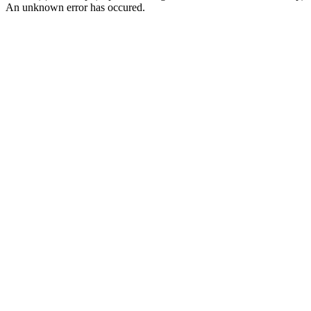
An unknown error has occured.