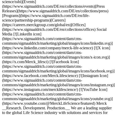
science/ssbi)[Events]
(https://www.sigmaaldrich.com/DE/en/collections/events)[Press
Releases](https://www.sigmaaldrich.com/DE/en/collections/press)
[Programs](https://www.sigmaaldrich.com/DE/en/life-
science/partnership-programs)[Careers]
(https://careers.merckgroup.com/global/en)[Offices]
(https://www.sigmaaldrich.com/DE/en/collections/offices) Social
Media [![LinkedIn icon]
(https://www.sigmaaldrich.com/content/dam/cms-
commons/sigmaaldrich/marketing/global/images/icons/linkedin.svg)]
(https://www.linkedin.com/company/merck-life-science) [![X icon]
(https://www.sigmaaldrich.com/content/dam/cms-
commons/sigmaaldrich/marketing/global/images/icons/x-icon.svg)]
(https://x.com/Merck_lifesci) [![Facebook Icon]
(https://www.sigmaaldrich.com/content/dam/cms-
commons/sigmaaldrich/marketing/global/images/icons/facebook.svg)]
(https://www.facebook.com/Merck.lifescience) [![Instagram Icon]
(https://www.sigmaaldrich.com/content/dam/cms-
commons/sigmaaldrich/marketing/global/images/icons/instagram.svg)
(https://www.instagram.com/mercklifescience/) [![YouTube Icon]
(https://www.sigmaaldrich.com/content/dam/cms-
commons/sigmaaldrich/marketing/global/images/icons/youtube.svg)]
(https://www.youtube.com/@MerckLifeScience/featured) Merck
__Research. Development. Production.__ We are a leading supplier
to the global Life Science industry with solutions and services for