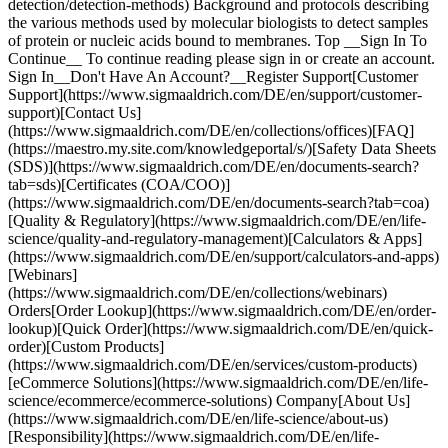
detection/detection-methods) Background and protocols describing
the various methods used by molecular biologists to detect samples
of protein or nucleic acids bound to membranes. Top __Sign In To
Continue__ To continue reading please sign in or create an account.
Sign In__Don't Have An Account?__Register Support[Customer
Support](https://www.sigmaaldrich.com/DE/en/support/customer-
support)[Contact Us]
(https://www.sigmaaldrich.com/DE/en/collections/offices)[FAQ]
(https://maestro.my.site.com/knowledgeportal/s/)[Safety Data Sheets
(SDS)](https://www.sigmaaldrich.com/DE/en/documents-search?
tab=sds)[Certificates (COA/COO)]
(https://www.sigmaaldrich.com/DE/en/documents-search?tab=coa)
[Quality & Regulatory](https://www.sigmaaldrich.com/DE/en/life-
science/quality-and-regulatory-management)[Calculators & Apps]
(https://www.sigmaaldrich.com/DE/en/support/calculators-and-apps)
[Webinars]
(https://www.sigmaaldrich.com/DE/en/collections/webinars)
Orders[Order Lookup](https://www.sigmaaldrich.com/DE/en/order-
lookup)[Quick Order](https://www.sigmaaldrich.com/DE/en/quick-
order)[Custom Products]
(https://www.sigmaaldrich.com/DE/en/services/custom-products)
[eCommerce Solutions](https://www.sigmaaldrich.com/DE/en/life-
science/ecommerce/ecommerce-solutions) Company[About Us]
(https://www.sigmaaldrich.com/DE/en/life-science/about-us)
[Responsibility](https://www.sigmaaldrich.com/DE/en/life-