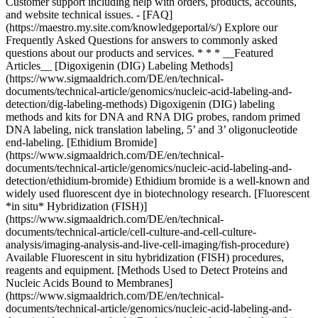
* * * __Featured
Articles__ [Digoxigenin (DIG) Labeling Methods]
(https://www.sigmaaldrich.com/DE/en/technical-
documents/technical-article/genomics/nucleic-acid-labeling-and-
detection/dig-labeling-methods) Digoxigenin (DIG) labeling
methods and kits for DNA and RNA DIG probes, random primed
DNA labeling, nick translation labeling, 5’ and 3’ oligonucleotide
end-labeling. [Ethidium Bromide]
(https://www.sigmaaldrich.com/DE/en/technical-
documents/technical-article/genomics/nucleic-acid-labeling-and-
detection/ethidium-bromide) Ethidium bromide is a well-known and
widely used fluorescent dye in biotechnology research. [Fluorescent
*in situ* Hybridization (FISH)]
(https://www.sigmaaldrich.com/DE/en/technical-
documents/technical-article/cell-culture-and-cell-culture-
analysis/imaging-analysis-and-live-cell-imaging/fish-procedure)
Available Fluorescent in situ hybridization (FISH) procedures,
reagents and equipment. [Methods Used to Detect Proteins and
Nucleic Acids Bound to Membranes]
(https://www.sigmaaldrich.com/DE/en/technical-
documents/technical-article/genomics/nucleic-acid-labeling-and-