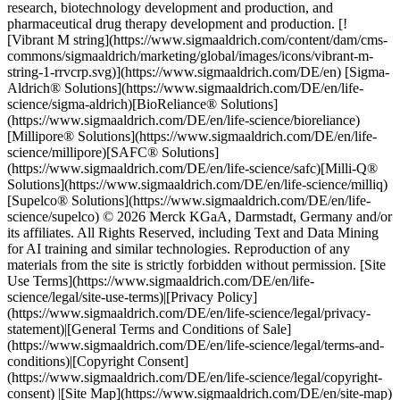
research, biotechnology development and production, and
pharmaceutical drug therapy development and production. [!
[Vibrant M string](https://www.sigmaaldrich.com/content/dam/cms-
commons/sigmaaldrich/marketing/global/images/icons/vibrant-m-
string-1-rrvcrp.svg)](https://www.sigmaaldrich.com/DE/en) [Sigma-
Aldrich® Solutions](https://www.sigmaaldrich.com/DE/en/life-
science/sigma-aldrich)[BioReliance® Solutions]
(https://www.sigmaaldrich.com/DE/en/life-science/bioreliance)
[Millipore® Solutions](https://www.sigmaaldrich.com/DE/en/life-
science/millipore)[SAFC® Solutions]
(https://www.sigmaaldrich.com/DE/en/life-science/safc)[Milli-Q®
Solutions](https://www.sigmaaldrich.com/DE/en/life-science/milliq)
[Supelco® Solutions](https://www.sigmaaldrich.com/DE/en/life-
science/supelco) © 2026 Merck KGaA, Darmstadt, Germany and/or
its affiliates. All Rights Reserved, including Text and Data Mining
for AI training and similar technologies. Reproduction of any
materials from the site is strictly forbidden without permission. [Site
Use Terms](https://www.sigmaaldrich.com/DE/en/life-
science/legal/site-use-terms)|[Privacy Policy]
(https://www.sigmaaldrich.com/DE/en/life-science/legal/privacy-
statement)|[General Terms and Conditions of Sale]
(https://www.sigmaaldrich.com/DE/en/life-science/legal/terms-and-
conditions)|[Copyright Consent]
(https://www.sigmaaldrich.com/DE/en/life-science/legal/copyright-
consent) |[Site Map](https://www.sigmaaldrich.com/DE/en/site-map)