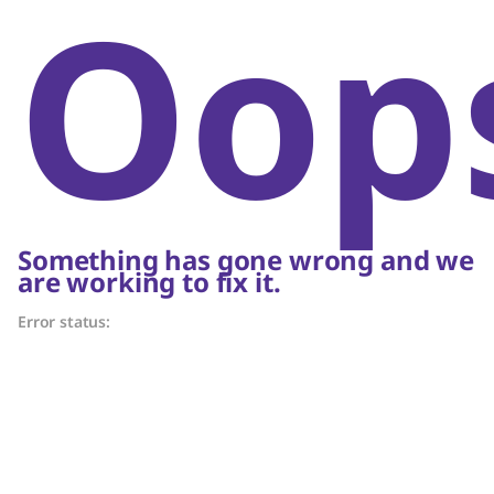
Oop
Something has gone wrong and we
are working to fix it.
Error status: