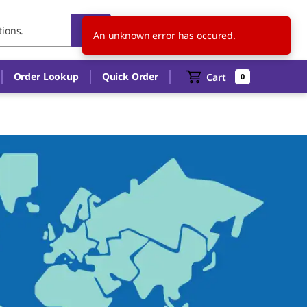
DE
EN
An unknown error has occured.
Order Lookup
Quick Order
Cart
0