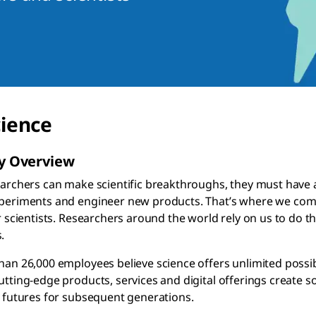
cience
 Overview
archers can make scientific breakthroughs, they must have acc
eriments and engineer new products. That’s where we come i
r scientists. Researchers around the world rely on us to do t
.
an 26,000 employees believe science offers unlimited possibi
tting-edge products, services and digital offerings create s
 futures for subsequent generations.