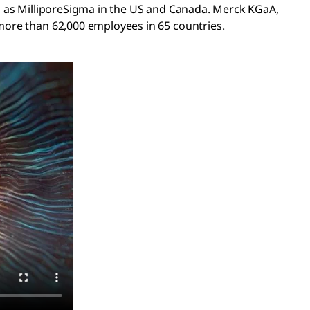
s as MilliporeSigma in the US and Canada. Merck KGaA,
ore than 62,000 employees in 65 countries.