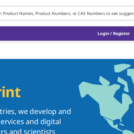
Login / Register
int
tries, we develop and
ervices and digital
s and scientists