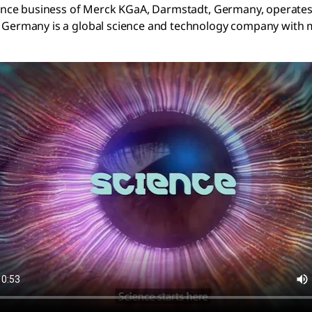
ience business of Merck KGaA, Darmstadt, Germany, operate
Germany is a global science and technology company with m