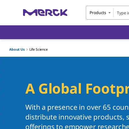
Products
About Us
Life Science
A Global Footpr
With a presence in over 65 coun
distribute innovative products, s
offerings to empower researcher