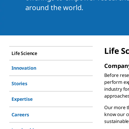
around the world. ​
Life S
Life Science
Company
Innovation
Before rese
perform exp
Stories
industry fo
approaches
Expertise
Our more th
know our cu
Careers
sustainable