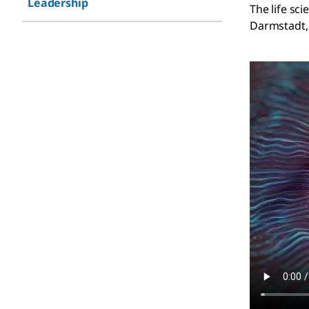
Leadership
The life sc
Darmstadt, 