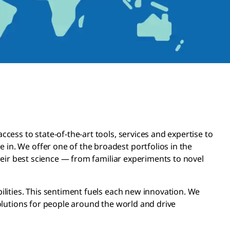
ess to state-of-the-art tools, services and expertise to
n. We offer one of the broadest portfolios in the
heir best science — from familiar experiments to novel
lities. This sentiment fuels each new innovation. We
olutions for people around the world and drive