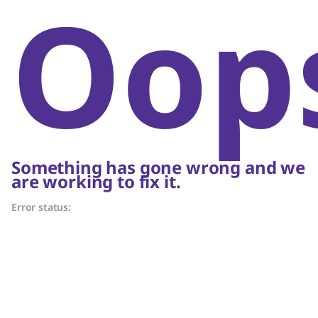
Oop
Something has gone wrong and we
are working to fix it.
Error status: