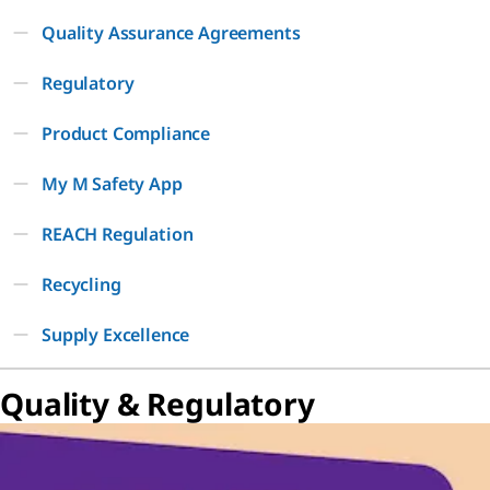
Quality Assurance Agreements
Regulatory
Product Compliance
My M Safety App
REACH Regulation
Recycling
Supply Excellence
Quality & Regulatory