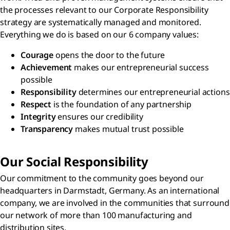
the processes relevant to our Corporate Responsibility
strategy are systematically managed and monitored.
Everything we do is based on our 6 company values:
Courage
opens the door to the future
Achievement
makes our entrepreneurial success
possible
Responsibility
determines our entrepreneurial actions
Respect
is the foundation of any partnership
Integrity
ensures our credibility
Transparency
makes mutual trust possible
Our Social Responsibility
Our commitment to the community goes beyond our
headquarters in Darmstadt, Germany. As an international
company, we are involved in the communities that surround
our network of more than 100 manufacturing and
distribution sites.