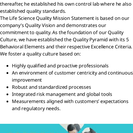
thereafter, he established his own control lab where he also
established quality standards.
The Life Science Quality Mission Statement is based on our
company’s Quality Vision and demonstrates our
commitment to quality. As the foundation of our Quality
Culture, we have established the Quality Pyramid with its 5
Behavioral Elements and their respective Excellence Criteria.
We foster a quality culture based on:
Highly qualified and proactive professionals
An environment of customer centricity and continuous
improvement
Robust and standardized processes
Integrated risk management and global tools
Measurements aligned with customers’ expectations
and regulatory needs.