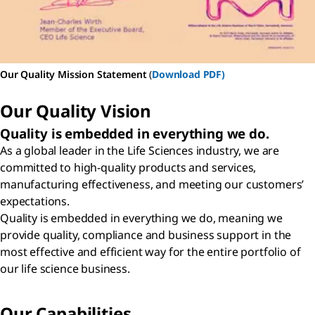
Our Quality Mission Statement
(
Download PDF)
Our Quality Vision
Quality is embedded in everything we do.
As a global leader in the Life Sciences industry, we are
committed to high-quality products and services,
manufacturing effectiveness, and meeting our customers’
expectations.
Quality is embedded in everything we do, meaning we
provide quality, compliance and business support in the
most effective and efficient way for the entire portfolio of
our life science business.
Our Capabilities