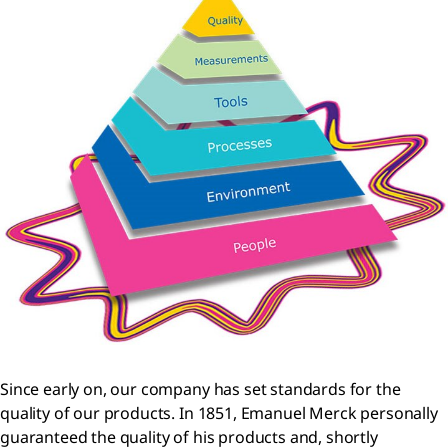
Since early on, our company has set standards for the
quality of our products. In 1851, Emanuel Merck personally
guaranteed the quality of his products and, shortly