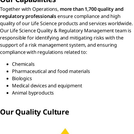
Together with Operations,
more than 1,700 quality and
regulatory professionals
ensure compliance and high
quality of our Life Science products and services worldwide.
Our Life Science Quality & Regulatory Management team is
responsible for identifying and mitigating risks with the
support of a risk management system, and ensuring
compliance with regulations related to:
Chemicals
Pharmaceutical and food materials
Biologics
Medical devices and equipment
Animal byproducts
Our Quality Culture