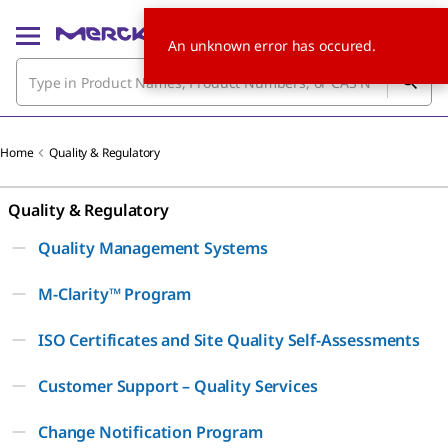
An unknown error has occured.
Home
Quality & Regulatory
Quality & Regulatory
Quality Management Systems
M-Clarity™ Program
ISO Certificates and Site Quality Self-Assessments
Customer Support – Quality Services
Change Notification Program