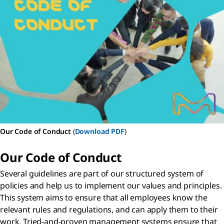
Our Code of Conduct
(
Download PDF
)
Our Code of Conduct
Several guidelines are part of our structured system of
policies and help us to implement our values and principles.
This system aims to ensure that all employees know the
relevant rules and regulations, and can apply them to their
work. Tried-and-proven management systems ensure that