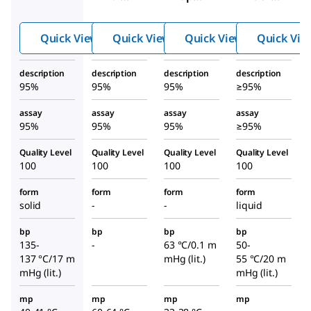
henyl
hyl
benze
isocya
isocya
nesulf
Quick View
Quick View
Quick View
Quick Vie
nate
nide
onyl
isocya
description
description
description
description
nate
95%
95%
95%
≥95%
assay
assay
assay
assay
95%
95%
95%
≥95%
Quality Level
Quality Level
Quality Level
Quality Level
100
100
100
100
form
form
form
form
solid
-
-
liquid
bp
bp
bp
bp
135-
-
63 °C/0.1 m
50-
137 °C/17 m
mHg (lit.)
55 °C/20 m
mHg (lit.)
mHg (lit.)
mp
mp
mp
mp