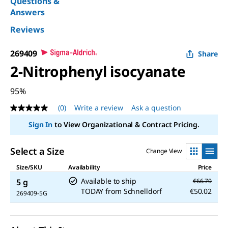
Questions &
Answers
Reviews
269409
Share
2-Nitrophenyl isocyanate
95%
(0)
Write a review
Ask a question
No
rating
Sign In
to View Organizational & Contract Pricing.
value
Same
page
Select a Size
Change View
link.
Size/SKU
Availability
Price
Available to ship
5 g
€66.70
TODAY
from
Schnelldorf
€50.02
269409-5G