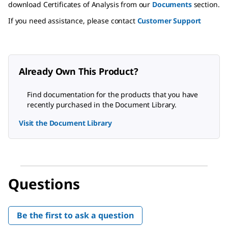
download Certificates of Analysis from our
Documents
section.
If you need assistance, please contact
Customer Support
Already Own This Product?
Find documentation for the products that you have
recently purchased in the Document Library.
Visit the Document Library
Questions
Be the first to ask a question