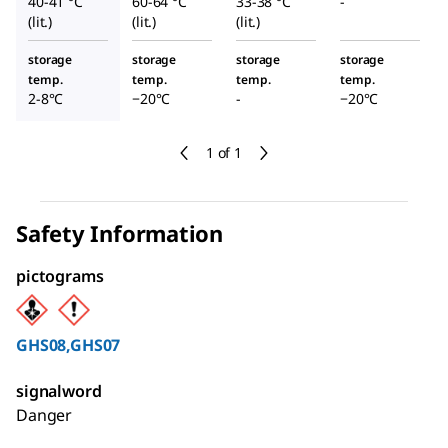
40-41 °C
60-64 °C
33-38 °C
-
(lit.)
(lit.)
(lit.)
storage
storage
storage
storage
temp.
temp.
temp.
temp.
2-8°C
−20°C
-
−20°C
1 of 1
Safety Information
pictograms
GHS08,GHS07
signalword
Danger