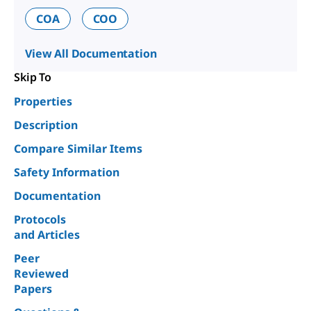
COA
COO
View All Documentation
Skip To
Properties
Description
Compare Similar Items
Safety Information
Documentation
Protocols
and Articles
Peer
Reviewed
Papers