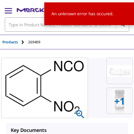
An unknown error has occured.
Products
269409
+
1
Key Documents