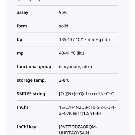
assay
95%
form
solid
bp
135-137 °C/17 mmHg (lit.)
mp
40-41 °C (lit.)
functional group
isocyanate, nitro
storage temp.
2-8°C
SMILES string
[O-][N+](=O)c1ccccc1N=C=O
InChI
1S/C7H4N2O3/c10-5-8-6-3-1-
2-4-7(6)9(11)12/h1-4H
InChI key
JRVZITODZAQRQM-
UHFFFAOYSA-N