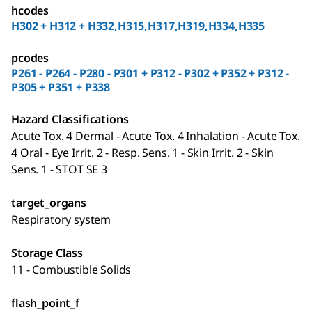
hcodes
H302 + H312 + H332,H315,H317,H319,H334,H335
pcodes
P261 - P264 - P280 - P301 + P312 - P302 + P352 + P312 -
P305 + P351 + P338
Hazard Classifications
Acute Tox. 4 Dermal - Acute Tox. 4 Inhalation - Acute Tox.
4 Oral - Eye Irrit. 2 - Resp. Sens. 1 - Skin Irrit. 2 - Skin
Sens. 1 - STOT SE 3
target_organs
Respiratory system
Storage Class
11 - Combustible Solids
flash_point_f