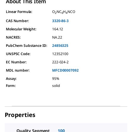
About This Item
Linear Formula:
O
NC
H
NCO
2
6
4
CAS Number:
3320-86-3
Molecular Weight:
164.12
NACRES:
NA.22
PubChem Substance ID:
24856325
UNSPSC Code:
12352100
EC Number:
222-024-2
MDL number:
MFCD00007092
Assay
:
95%
Form
:
solid
Properties
Quality Segment
100