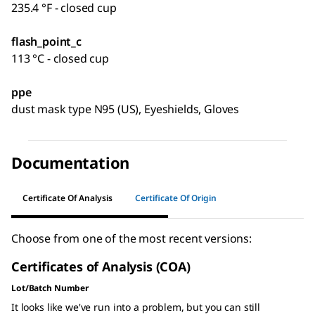
235.4 °F - closed cup
flash_point_c
113 °C - closed cup
ppe
dust mask type N95 (US), Eyeshields, Gloves
Documentation
Certificate Of Analysis
Certificate Of Origin
Choose from one of the most recent versions:
Certificates of Analysis (COA)
Lot/Batch Number
It looks like we've run into a problem, but you can still