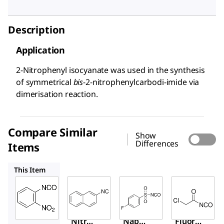
Description
Application
2-Nitrophenyl isocyanate was used in the synthesis
of symmetrical
bis
-2-nitrophenylcarbodi-imide via
dimerisation reaction.
Compare Similar
Show
Differences
Items
594784
472166
259322
This Item
Sigma-
Sigma-
Sigma-
Aldrich
Aldrich
Aldrich
269409
594784
472166
2-
2-
4-
Nitrop
Napht
Fluoro