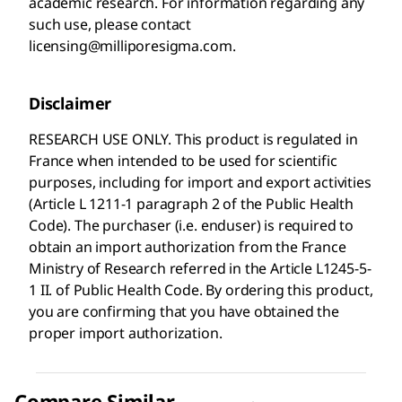
academic research. For information regarding any
such use, please contact
licensing@milliporesigma.com.
Disclaimer
RESEARCH USE ONLY. This product is regulated in
France when intended to be used for scientific
purposes, including for import and export activities
(Article L 1211-1 paragraph 2 of the Public Health
Code). The purchaser (i.e. enduser) is required to
obtain an import authorization from the France
Ministry of Research referred in the Article L1245-5-
1 II. of Public Health Code. By ordering this product,
you are confirming that you have obtained the
proper import authorization.
Compare Similar