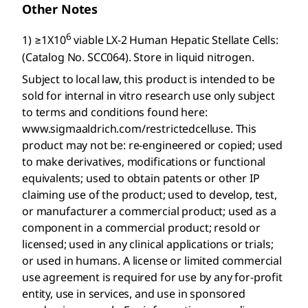
Other Notes
6
1) ≥1X10
viable LX-2 Human Hepatic Stellate Cells:
(Catalog No. SCC064). Store in liquid nitrogen.
Subject to local law, this product is intended to be
sold for internal in vitro research use only subject
to terms and conditions found here:
www.sigmaaldrich.com/restrictedcelluse. This
product may not be: re-engineered or copied; used
to make derivatives, modifications or functional
equivalents; used to obtain patents or other IP
claiming use of the product; used to develop, test,
or manufacturer a commercial product; used as a
component in a commercial product; resold or
licensed; used in any clinical applications or trials;
or used in humans. A license or limited commercial
use agreement is required for use by any for-profit
entity, use in services, and use in sponsored