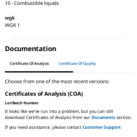
10 - Combustible liquids
wgk
WGK 1
Documentation
Certificate Of Analysis
Certificate Of Quality
Choose from one of the most recent versions:
Certificates of Analysis (COA)
Lot/Batch Number
It looks like we've run into a problem, but you can still
download Certificates of Analysis from our
Documents
section.
If you need assistance, please contact
Customer Support