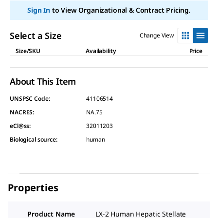
Sign In
to View Organizational & Contract Pricing.
Select a Size
Change View
Size/SKU
Availability
Price
About This Item
UNSPSC Code:
41106514
NACRES:
NA.75
eCl@ss:
32011203
Biological source
:
human
Properties
Product Name
LX-2 Human Hepatic Stellate