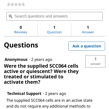
★★★★★
★★★★★
No
Search
Sea
rating
questions
ϙ
ques
value
for
and
and
LX-
answers
ans
0
1
1
2
Reviews
Question
Answer
Human
Hepatic
Stellate
Questions
Cell
Ask a question
Line
1
Anonymous
·
2 years ago
answer
Were the supplied SCC064 cells
active or quiescent? Were they
treated or stimulated to
activate them?
Technical Support
·
2 years ago
The supplied SCC064 cells are in an active state
and do not require any additional methods to