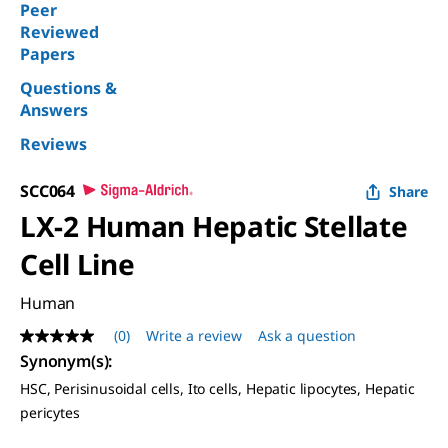
Peer
Reviewed
Papers
Questions &
Answers
Reviews
SCC064
Share
LX-2 Human Hepatic Stellate
Cell Line
Human
(0)
Write a review
Ask a question
No
rating
Synonym(s)
:
value
HSC, Perisinusoidal cells, Ito cells, Hepatic lipocytes, Hepatic
Same
page
pericytes
link.