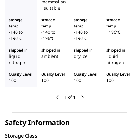
mammalian
: suitable
storage
storage
storage
storage
temp.
temp.
temp.
temp.
-140 to
-140 to
-140 to
−196°C
-196°C
-196°C
-196°C
shipped in
shipped in
shipped in
shipped in
liquid
ambient
dry ice
liquid
nitrogen
nitrogen
Quality Level
Quality Level
Quality Level
Quality Level
100
100
100
100
1 of 1
Safety Information
Storage Class