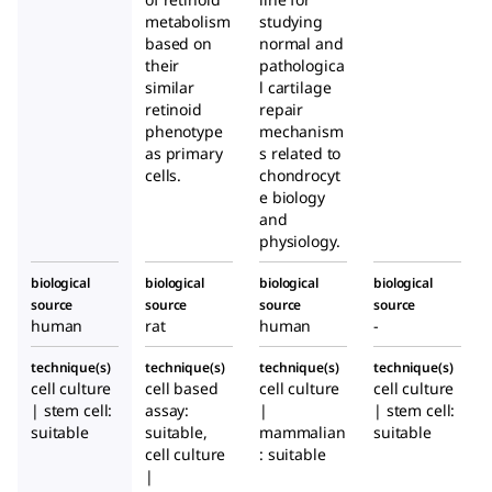
metabolism
studying
based on
normal and
their
pathologica
similar
l cartilage
retinoid
repair
phenotype
mechanism
as primary
s related to
cells.
chondrocyt
e biology
and
physiology.
biological
biological
biological
biological
source
source
source
source
human
rat
human
-
technique(s)
technique(s)
technique(s)
technique(s)
cell culture
cell based
cell culture
cell culture
| stem cell:
assay:
|
| stem cell:
suitable
suitable,
mammalian
suitable
cell culture
: suitable
|