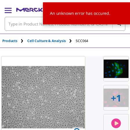
An unknown error has occured.
Products
Cell Culture & Analysis
SCC064
+
1