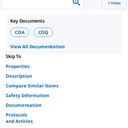
1 Video
Key Documents
COA
COQ
View All Documentation
Skip To
Properties
Description
Compare Similar Items
Safety Information
Documentation
Protocols
and Articles