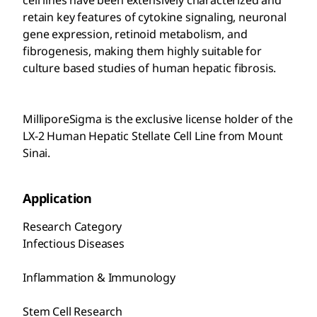
cell lines have been extensively characterized and
retain key features of cytokine signaling, neuronal
gene expression, retinoid metabolism, and
fibrogenesis, making them highly suitable for
culture based studies of human hepatic fibrosis.
MilliporeSigma is the exclusive license holder of the
LX-2 Human Hepatic Stellate Cell Line from Mount
Sinai.
Application
Research Category
Infectious Diseases
Inflammation & Immunology
Stem Cell Research