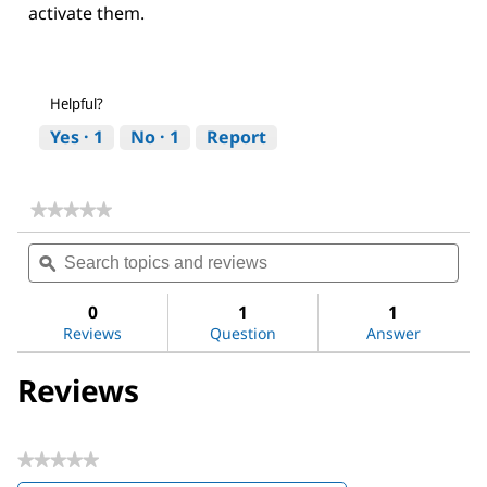
activate them.
Helpful?
Yes ·
1
No ·
1
Report
★★★★★
★★★★★
No
Search
Sea
rating
topics
ϙ
topi
value
for
and
and
LX-
reviews
revi
0
1
1
2
Reviews
Question
Answer
Human
Hepatic
Stellate
Reviews
Cell
Line
★★★★★
No