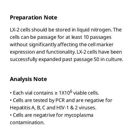
Preparation Note
LX-2 cells should be stored in liquid nitrogen. The
cells can be passage for at least 10 passages
without significantly affecting the cell marker
expression and functionality. LX-2 cells have been
successfully expanded past passage 50 in culture.
Analysis Note
6
• Each vial contains ≥ 1X10
viable cells.
• Cells are tested by PCR and are negative for
Hepatitis A, B, C and HIV-1 & 2 viruses.
• Cells are negatrive for mycoplasma
contamination.