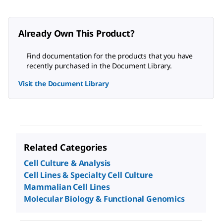
Already Own This Product?
Find documentation for the products that you have
recently purchased in the Document Library.
Visit the Document Library
Related Categories
Cell Culture & Analysis
Cell Lines & Specialty Cell Culture
Mammalian Cell Lines
Molecular Biology & Functional Genomics