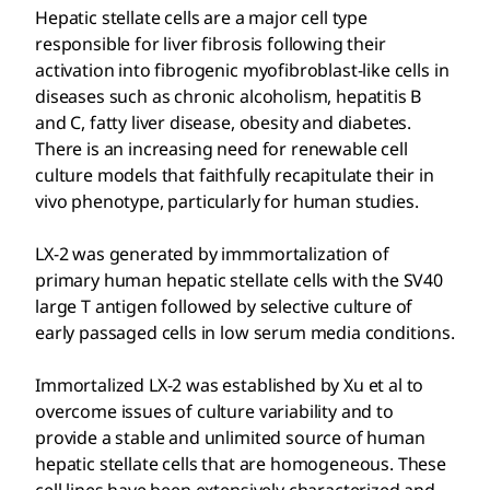
Hepatic stellate cells are a major cell type
responsible for liver fibrosis following their
activation into fibrogenic myofibroblast-like cells in
diseases such as chronic alcoholism, hepatitis B
and C, fatty liver disease, obesity and diabetes.
There is an increasing need for renewable cell
culture models that faithfully recapitulate their in
vivo phenotype, particularly for human studies.
LX-2 was generated by immmortalization of
primary human hepatic stellate cells with the SV40
large T antigen followed by selective culture of
early passaged cells in low serum media conditions.
Immortalized LX-2 was established by Xu et al to
overcome issues of culture variability and to
provide a stable and unlimited source of human
hepatic stellate cells that are homogeneous. These