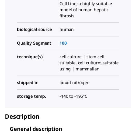
Cell Line, a highly suitable
model of human hepatic
fibrosis
biological source
human
Quality Segment
100
technique(s)
cell culture | stem cell:
suitable, cell culture: suitable
using | mammalian
shipped in
liquid nitrogen
storage temp.
-140 to -196°C
Description
General description