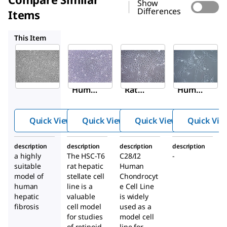
Show
Differences
Items
SCC069
SCC043
SCC431
This Item
Sigma-
Sigma-
Sigma-
Aldrich
Aldrich
Aldrich
SCC064
SCC069
SCC043
LX-2
HSC-T6
C28/I2
Huma
Rat
Huma
n
Hepati
n
Hepati
c
Chond
Quick View
Quick View
Quick View
Quick Vie
c
Stellat
rocyte
Stellat
e Cell
Cell
description
description
description
description
e Cell
Line
Line
a highly
The HSC-T6
C28/I2
-
Line
suitable
rat hepatic
Human
model of
stellate cell
Chondrocyt
human
line is a
e Cell Line
hepatic
valuable
is widely
fibrosis
cell model
used as a
for studies
model cell
of retinoid
line for