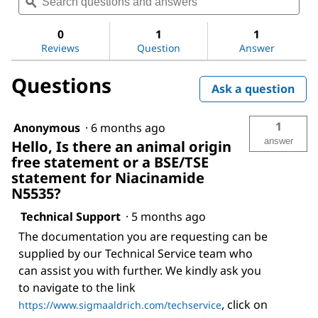
questions
ϙ
ques
value
for
and
and
Niacinamide
answers
ans
0
1
1
Reviews
Question
Answer
Questions
Ask a question
1
Anonymous
·
6 months ago
answer
Hello, Is there an animal origin
free statement or a BSE/TSE
statement for Niacinamide
N5535?
Technical Support
·
5 months ago
The documentation you are requesting can be
supplied by our Technical Service team who
can assist you with further. We kindly ask you
to navigate to the link
, click on
https://www.sigmaaldrich.com/techservice