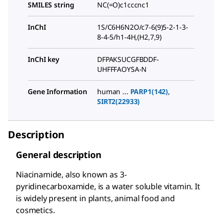
SMILES string
NC(=O)c1cccnc1
InChI
1S/C6H6N2O/c7-6(9)5-2-1-3-
8-4-5/h1-4H,(H2,7,9)
InChI key
DFPAKSUCGFBDDF-
UHFFFAOYSA-N
Gene Information
human ...
PARP1(142)
,
SIRT2(22933)
Description
General description
Niacinamide, also known as 3-
pyridinecarboxamide, is a water soluble vitamin. It
is widely present in plants, animal food and
cosmetics.