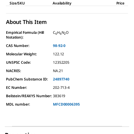
Size/SKU
Availability
Price
About This Item
Empirical Formula (Hill
C
H
N
O
6
6
2
Notation):
CAS Number:
98-92-0
Molecular Weight:
122.12
UNSPSC Code:
12352205
NACRES:
NA.21
PubChem Substance ID:
24897740
EC Number:
202-713-4
Beilstein/REAXYS Number:
383619
MDL number:
MFCD00006395