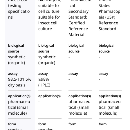
testing
suitable for
ical
States
specificatio
cell culture,
Secondary
Pharmacop
ns
suitable for
Standard;
eia (USP)
insect cell
Certified
Reference
culture
Reference
Standard
Material
biological
biological
biological
biological
source
source
source
source
synthetic
synthetic
-
-
(organic)
(organic)
assay
assay
assay
assay
98.5-101.5%
≥98%
-
-
dry basis
(HPLC)
application(s)
application(s)
application(s)
application(s)
pharmaceu
-
pharmaceu
pharmaceu
tical (small
tical (small
tical (small
molecule)
molecule)
molecule)
form
form
form
form
crystals
powder
-
-