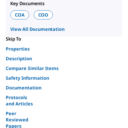
Key Documents
COA
COO
View All Documentation
Skip To
Properties
Description
Compare Similar Items
Safety Information
Documentation
Protocols
and Articles
Peer
Reviewed
Papers