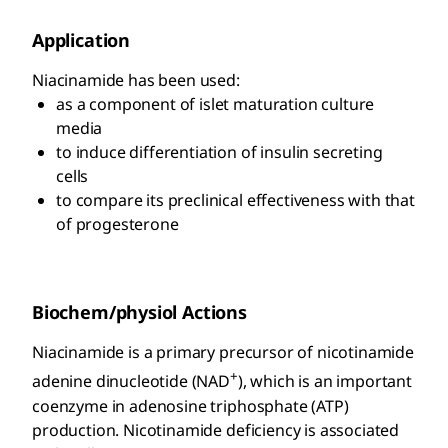
Application
Niacinamide has been used:
as a component of islet maturation culture
media
to induce differentiation of insulin secreting
cells
to compare its preclinical effectiveness with that
of progesterone
Biochem/physiol Actions
Niacinamide is a primary precursor of nicotinamide
+
adenine dinucleotide (NAD
), which is an important
coenzyme in adenosine triphosphate (ATP)
production. Nicotinamide deficiency is associated