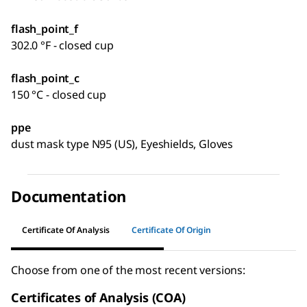
flash_point_f
302.0 °F - closed cup
flash_point_c
150 °C - closed cup
ppe
dust mask type N95 (US), Eyeshields, Gloves
Documentation
Certificate Of Analysis
Certificate Of Origin
Choose from one of the most recent versions:
Certificates of Analysis (COA)