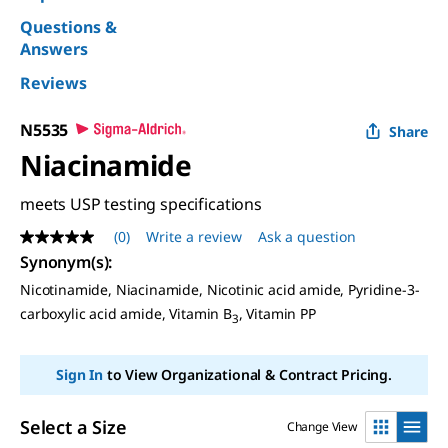
Questions &
Answers
Reviews
N5535
Share
Niacinamide
meets USP testing specifications
(0)
Write a review
Ask a question
No
rating
Synonym(s)
:
value
Nicotinamide, Niacinamide, Nicotinic acid amide, Pyridine-3-
Same
page
carboxylic acid amide, Vitamin B
, Vitamin PP
3
link.
Sign In
to View Organizational & Contract Pricing.
Select a Size
Change View