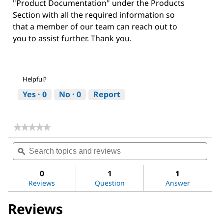
"Product Documentation" under the Products
Section with all the required information so
that a member of our team can reach out to
you to assist further. Thank you.
Helpful?
Yes ·
0
No ·
0
Report
★★★★★
★★★★★
No
Search
Sea
rating
topics
ϙ
topi
value
for
and
and
Niacinamide
reviews
revi
0
1
1
Reviews
Question
Answer
Reviews