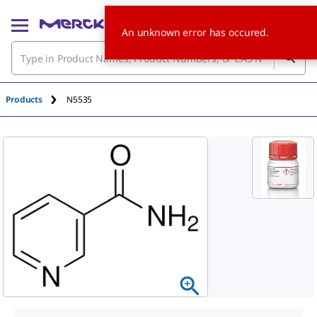
An unknown error has occured.
Products
N5535