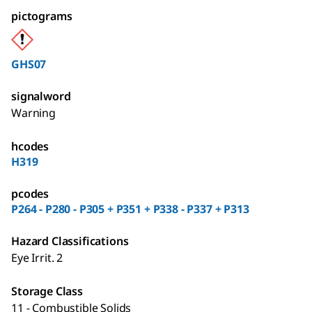
pictograms
GHS07
signalword
Warning
hcodes
H319
pcodes
P264 - P280 - P305 + P351 + P338 - P337 + P313
Hazard Classifications
Eye Irrit. 2
Storage Class
11 - Combustible Solids