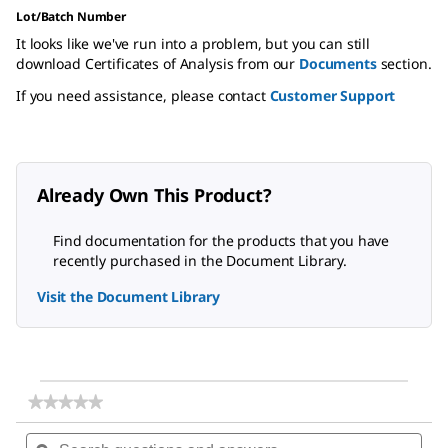
Lot/Batch Number
It looks like we've run into a problem, but you can still
download Certificates of Analysis from our
Documents
section.
If you need assistance, please contact
Customer Support
Already Own This Product?
Find documentation for the products that you have
recently purchased in the Document Library.
Visit the Document Library
★★★★★
★★★★★
No
Search
Sea
rating