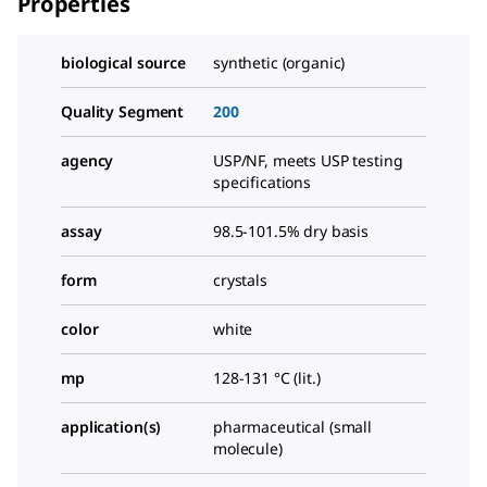
Properties
biological source
synthetic (organic)
Quality Segment
200
agency
USP/NF, meets USP testing
specifications
assay
98.5-101.5% dry basis
form
crystals
color
white
mp
128-131 °C (lit.)
application(s)
pharmaceutical (small
molecule)