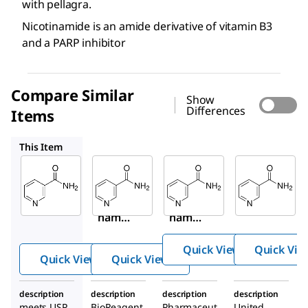
with pellagra.
Nicotinamide is an amide derivative of vitamin B3
and a PARP inhibitor
Compare Similar
Show
Differences
Items
N0636
PHR1033
1462006
This Item
Sigma-
Sigma-
Supelco
Aldrich
Aldrich
PHR1033
N5535
N0636
Niacina
Niaci
Nicoti
mide
namid
namid
e
e
Quick View
Quick Vie
Quick View
Quick View
description
description
description
description
meets USP
BioReagent,
Pharmaceut
United