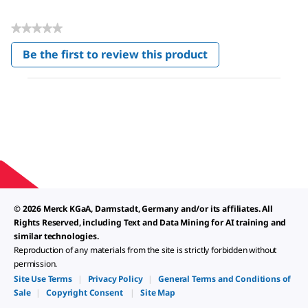
★★★★★
No
Be the first to review this product
rating
.
value
This
action
will
open
a
modal
dialog.
© 2026 Merck KGaA, Darmstadt, Germany and/or its affiliates. All
Rights Reserved, including Text and Data Mining for AI training and
similar technologies.
Reproduction of any materials from the site is strictly forbidden without
permission.
Site Use Terms
|
Privacy Policy
|
General Terms and Conditions of
Sale
|
Copyright Consent
|
Site Map