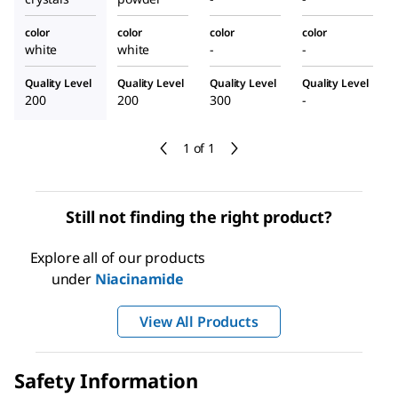
color
color
color
color
white
white
-
-
Quality Level
Quality Level
Quality Level
Quality Level
200
200
300
-
1 of 1
Still not finding the right product?
Explore all of our products
under
Niacinamide
View All Products
Safety Information