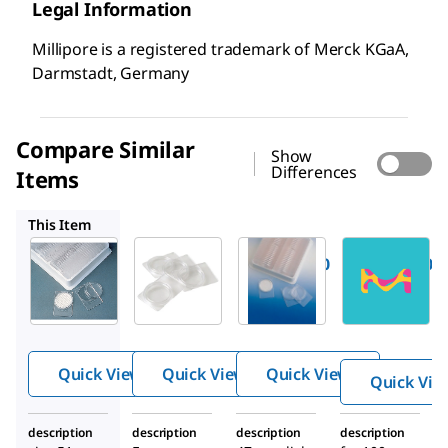
Legal Information
Millipore is a registered trademark of Merck KGaA,
Darmstadt, Germany
Compare Similar
Show
Differences
Items
PD1504700
PDMA04700
TMO5920-0060
This Item
Millipore
Millipore
Millipore
Z355445
PD1504700
PDMA04700
PetriSli
PetriSlide
PetriSlide
des,
s
dish
Millipor
®
e
Quick View
Quick View
Quick View
Quick Vie
description
description
description
description