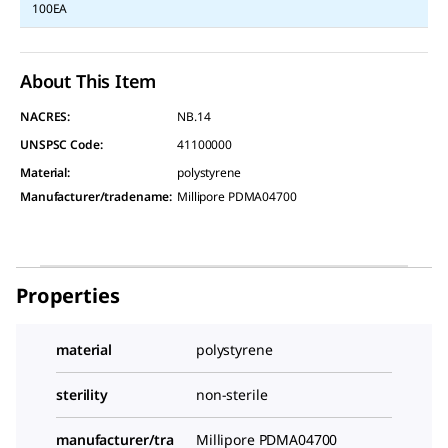
100EA
About This Item
NACRES:
NB.14
UNSPSC Code:
41100000
Material
:
polystyrene
Manufacturer/tradename
:
Millipore PDMA04700
Properties
material
polystyrene
sterility
non-sterile
manufacturer/tra
Millipore PDMA04700