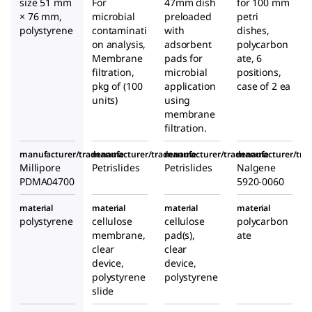
size 51 mm
For
47mm dish
for 100 mm
× 76 mm,
microbial
preloaded
petri
polystyrene
contaminati
with
dishes,
on analysis,
adsorbent
polycarbon
Membrane
pads for
ate, 6
filtration,
microbial
positions,
pkg of (100
application
case of 2 ea
units)
using
membrane
filtration.
manufacturer/tradename
manufacturer/tradename
manufacturer/tradename
manufacturer/tr
Millipore
Petrislides
Petrislides
Nalgene
PDMA04700
5920-0060
material
material
material
material
polystyrene
cellulose
cellulose
polycarbon
membrane,
pad(s),
ate
clear
clear
device,
device,
polystyrene
polystyrene
slide