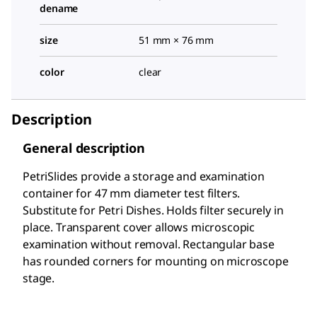
dename
size
51 mm × 76 mm
color
clear
Description
General description
PetriSlides provide a storage and examination
container for 47 mm diameter test filters.
Substitute for Petri Dishes. Holds filter securely in
place. Transparent cover allows microscopic
examination without removal. Rectangular base
has rounded corners for mounting on microscope
stage.