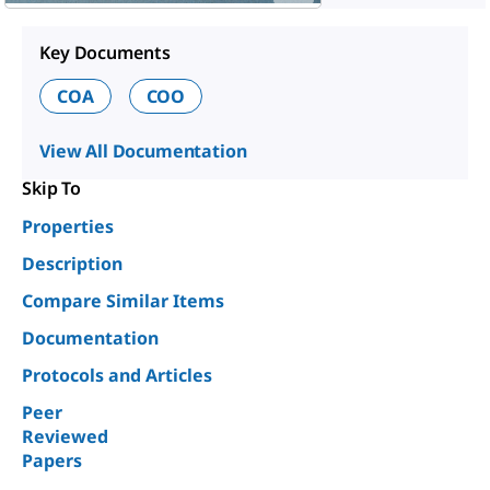
Key Documents
COA
COO
View All Documentation
Skip To
Properties
Description
Compare Similar Items
Documentation
Protocols and Articles
Peer
Reviewed
Papers