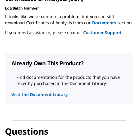
Lot/Batch Number
It looks like we've run into a problem, but you can still
download Certificates of Analysis from our
Documents
section.
If you need assistance, please contact
Customer Support
Already Own This Product?
Find documentation for the products that you have
recently purchased in the Document Library.
Visit the Document Library
Questions