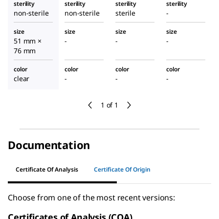
sterility
sterility
sterility
sterility
non-sterile
non-sterile
sterile
-
size
size
size
size
51 mm ×
-
-
-
76 mm
color
color
color
color
clear
-
-
-
1 of 1
Documentation
Certificate Of Analysis
Certificate Of Origin
Choose from one of the most recent versions:
Certificates of Analysis (COA)