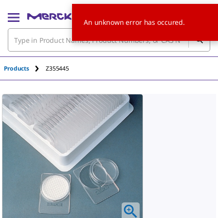
An unknown error has occured.
Products
Z355445