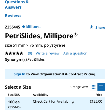
Questions &
Answers
Reviews
Z355445
Share
PetriSlides, Millipore
®
size 51 mm × 76 mm, polystyrene
(0)
Write a review
Ask a question
No
rating
Synonym(s)
:
PetriSlides
value
Same
page
Sign In
to View Organizational & Contract Pricing.
link.
Select a Size
Change View
Size/SKU
Availability
Price
Check Cart for Availability
€125.00
100 ea
Z355445-