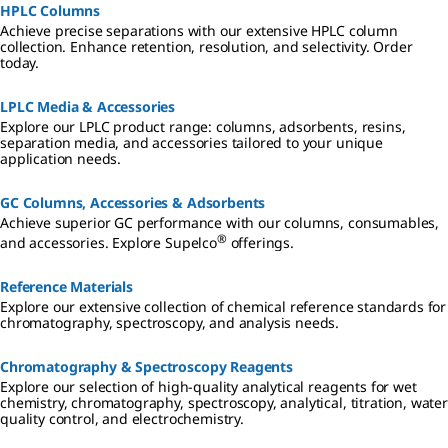
HPLC Columns
Achieve precise separations with our extensive HPLC column
collection. Enhance retention, resolution, and selectivity. Order
today.
LPLC Media & Accessories
Explore our LPLC product range: columns, adsorbents, resins,
separation media, and accessories tailored to your unique
application needs.
GC Columns, Accessories & Adsorbents
Achieve superior GC performance with our columns, consumables,
®
and accessories. Explore Supelco
offerings.
Reference Materials
Explore our extensive collection of chemical reference standards for
chromatography, spectroscopy, and analysis needs.
Chromatography & Spectroscopy Reagents
Explore our selection of high-quality analytical reagents for wet
chemistry, chromatography, spectroscopy, analytical, titration, water
quality control, and electrochemistry.