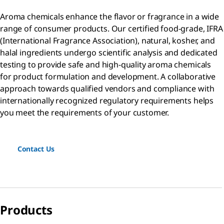
Aroma chemicals enhance the flavor or fragrance in a wide
range of consumer products. Our certified food-grade, IFRA
(International Fragrance Association), natural, kosher, and
halal ingredients undergo scientific analysis and dedicated
testing to provide safe and high-quality aroma chemicals
for product formulation and development. A collaborative
approach towards qualified vendors and compliance with
internationally recognized regulatory requirements helps
you meet the requirements of your customer.
Contact Us
Products