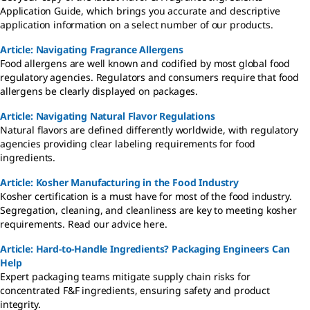
Application Guide, which brings you accurate and descriptive
application information on a select number of our products.
Article: Navigating Fragrance Allergens
Food allergens are well known and codified by most global food
regulatory agencies. Regulators and consumers require that food
allergens be clearly displayed on packages.
Article: Navigating Natural Flavor Regulations
Natural flavors are defined differently worldwide, with regulatory
agencies providing clear labeling requirements for food
ingredients.
Article: Kosher Manufacturing in the Food Industry
Kosher certification is a must have for most of the food industry.
Segregation, cleaning, and cleanliness are key to meeting kosher
requirements. Read our advice here.
Article: Hard-to-Handle Ingredients? Packaging Engineers Can
Help
Expert packaging teams mitigate supply chain risks for
concentrated F&F ingredients, ensuring safety and product
integrity.