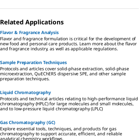
Related Applications
Flavor & Fragrance Analysis
Flavor and fragrance formulation is critical for the development of
new food and personal care products. Learn more about the flavor
and fragrance industry, as well as applicable regulations.
Sample Preparation Techniques
Protocols and articles cover solid-phase extraction, solid-phase
microextraction, QuEChERS dispersive SPE, and other sample
preparation techniques.
Liquid Chromatography
Protocols and technical articles relating to high-performance liquid
chromatography (HPLC) for large molecules and small molecules,
and to low-pressure liquid chromatography (LPLC)
Gas Chromatography (GC)
Explore essential tools, techniques, and products for gas
chromatography to support accurate, efficient, and reliable
analytical chemistry workflows.