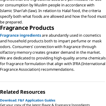
or consumption by Muslim people in accordance with
Islamic Shariʻah (law). In relation to Halal food, the criteria
specify both what foods are allowed and how the food must
be prepared.
Fragrance Products
Fragrance ingredients
are abundantly used in cosmetics
and household products both to impart perfume or mask
odors. Consumers’ connection with fragrance through
olfactory memory creates greater demand in the market.
We are dedicated to providing high-quality aroma chemicals
for fragrance formulation that align with IFRA (International
Fragrance Association) recommendations.
Related Resources
Download: F&F Application Guides
Get your copy of the latest Flavor & Fragrance Ingredients