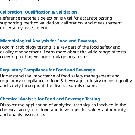
Calibration, Qualification & Validation
Reference materials selection is vital for accurate testing,
supporting method validation, calibration, and measurement
uncertainty assessment.
Microbiological Analysis for Food and Beverage
Food microbiology testing is a key part of the food safety and
quality management. Learn more about the wide range of tests
covering pathogens and spoilage organisms.
Regulatory Compliance​ for Food and Beverage
Understand the importance of food safety management and
regulatory compliance in food & beverage industry to meet quality
and safety throughout the diverse supply chains.
Chemical Analysis for Food and Beverage Testing
Discover the application of analytical techniques involved in the
chemical analysis of food and beverages for safety, authenticity,
and quality assurance.