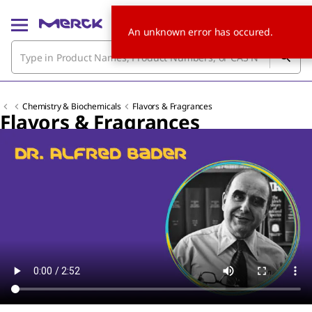
An unknown error has occured.
Chemistry & Biochemicals
Flavors & Fragrances
Flavors & Fragrances