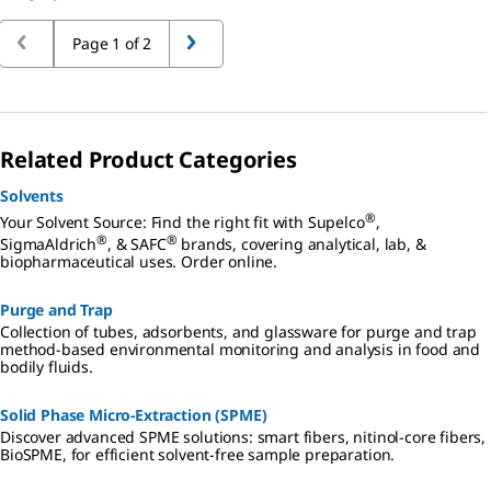
Page 1 of 2
Related Product Categories
Solvents
®
Your Solvent Source: Find the right fit with Supelco
,
®
®
SigmaAldrich
, & SAFC
brands, covering analytical, lab, &
biopharmaceutical uses. Order online.
Purge and Trap
Collection of tubes, adsorbents, and glassware for purge and trap
method-based environmental monitoring and analysis in food and
bodily fluids.
Solid Phase Micro-Extraction (SPME)
Discover advanced SPME solutions: smart fibers, nitinol-core fibers,
BioSPME, for efficient solvent-free sample preparation.