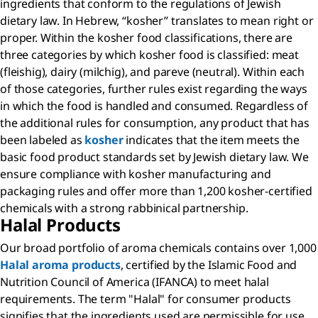
ingredients that conform to the regulations of Jewish
dietary law. In Hebrew, “kosher” translates to mean right or
proper. Within the kosher food classifications, there are
three categories by which kosher food is classified: meat
(fleishig), dairy (milchig), and pareve (neutral). Within each
of those categories, further rules exist regarding the ways
in which the food is handled and consumed. Regardless of
the additional rules for consumption, any product that has
been labeled as
kosher
indicates that the item meets the
basic food product standards set by Jewish dietary law. We
ensure compliance with kosher manufacturing and
packaging rules and offer more than 1,200 kosher-certified
chemicals with a strong rabbinical partnership.
Halal Products
Our broad portfolio of aroma chemicals contains over 1,000
Halal aroma products
, certified by the Islamic Food and
Nutrition Council of America (IFANCA) to meet halal
requirements. The term "Halal" for consumer products
signifies that the ingredients used are permissible for use