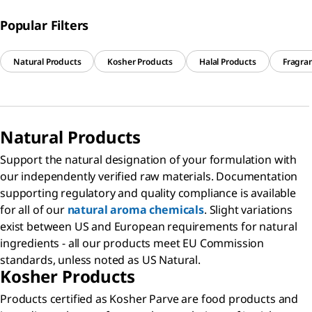
Popular Filters
Natural Products
Kosher Products
Halal Products
Fragra
Natural Products
Support the natural designation of your formulation with
our independently verified raw materials. Documentation
supporting regulatory and quality compliance is available
for all of our
natural aroma chemicals
. Slight variations
exist between US and European requirements for natural
ingredients - all our products meet EU Commission
standards, unless noted as US Natural.
Kosher Products
Products certified as Kosher Parve are food products and