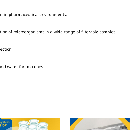
en in pharmaceutical environments.
tion of microorganisms in a wide range of filterable samples.
ection.
 and water for microbes.