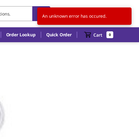
DE
EN
An unknown error has occured.
Order Lookup
Quick Order
Cart
0