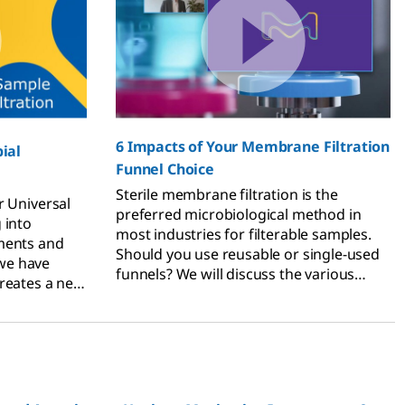
6 Impacts of Your Membrane Filtration
ial
Funnel Choice
Sterile membrane filtration is the
 Universal
preferred microbiological method in
 into
most industries for filterable samples.
ments and
Should you use reusable or single-used
we have
funnels? We will discuss the various
creates a new
factors that need to be considered when
determining the type of funnel for your
purposes.