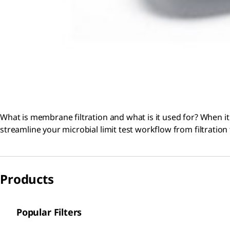
What is membrane filtration and what is it used for? When it
streamline your microbial limit test workflow from filtration
Products
Popular Filters