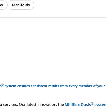
ps
Manifolds
®
s
system ensures consistent results from every member of your
®
 services. Our latest innovation, the
Milliflex Oasis
syste