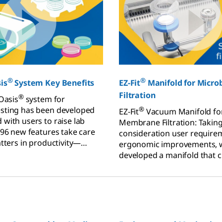
®
®
is
System Key Benefits
EZ-Fit
Manifold for Microb
Filtration
®
 Oasis
system for
sting has been developed
®
EZ-Fit
Vacuum Manifold for
 with users to raise lab
Membrane Filtration: Taking
 96 new features take care
consideration user require
atters in productivity—
ergonomic improvements, 
f results and regulatory
developed a manifold that 
standard for “easy-to-use“.