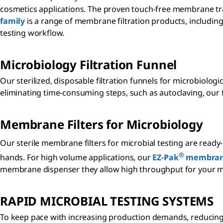
cosmetics applications. The proven touch-free membrane tran
family
is a range of membrane filtration products, includ
testing workflow.
Microbiology Filtration Funnel
Our sterilized, disposable filtration funnels for microbiolog
eliminating time-consuming steps, such as autoclaving, our 
Membrane Filters for Microbiology
Our sterile membrane filters for microbial testing are read
®
hands. For high volume applications, our
EZ-Pak
membran
membrane dispenser they allow high throughput for your m
RAPID MICROBIAL TESTING SYSTEMS
To keep pace with increasing production demands, reducing t