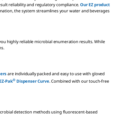
ult reliability and regulatory compliance.
Our EZ product
nation, the system streamlines your water and beverages
 you highly reliable microbial enumeration results. While
ns.
ters
are individually packed and easy to use with gloved
®
EZ-Pak
Dispenser Curve
. Combined with our touch-free
microbial detection methods using fluorescent-based