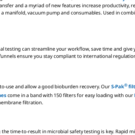
sfer and a myriad of new features increase productivity, res
ing a manifold, vacuum pump and consumables. Used in combi
ical testing can streamline your workflow, save time and give
funnels ensure you stay compliant to international regulatio
®
y-to-use and allow a good bioburden recovery. Our
S-Pak
fil
es
come in a band with 150 filters for easy loading with our
embrane filtration.
he time-to-result in microbial safety testing is key. Rapid 