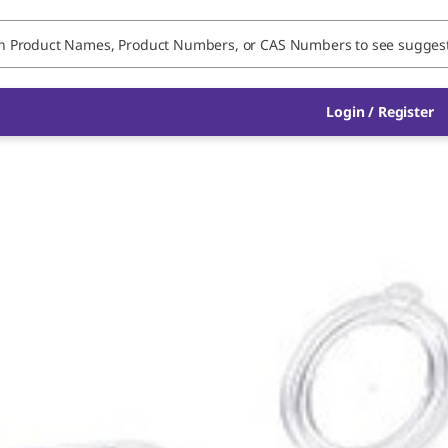
Login / Register