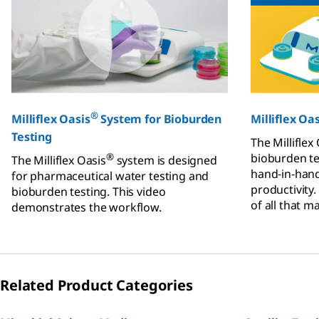
®
Milliflex Oasis
System for Bioburden
Milliflex Oas
Testing
The Milliflex
®
bioburden te
The Milliflex Oasis
system is designed
hand-in-hand
for pharmaceutical water testing and
productivity.
bioburden testing. This video
of all that m
demonstrates the workflow.
reliability o
compliance.
Related Product Categories