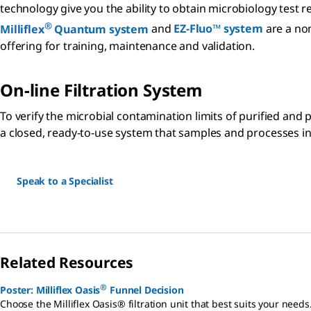
technology give you the ability to obtain microbiology test 
®
Milliflex
Quantum system
and
EZ-Fluo™ system
are a non
offering for training, maintenance and validation.
On-line Filtration System
To verify the microbial contamination limits of purified and
a closed, ready-to-use system that samples and processes in o
Speak to a Specialist
Related Resources
®
Poster: Milliflex Oasis
Funnel Decision
Choose the Milliflex Oasis® filtration unit that best suits your needs