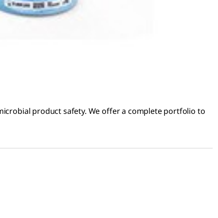
icrobial product safety. We offer a complete portfolio to