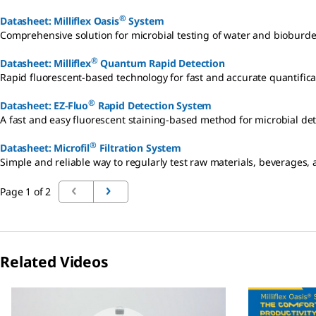
®
Datasheet: Milliflex Oasis
System
Comprehensive solution for microbial testing of water and bioburd
®
Datasheet: Milliflex
Quantum Rapid Detection
Rapid fluorescent-based technology for fast and accurate quantifica
®
Datasheet: EZ-Fluo
Rapid Detection System
A fast and easy fluorescent staining-based method for microbial det
®
Datasheet: Microfil
Filtration System
Simple and reliable way to regularly test raw materials, beverages,
Page 1 of 2
Related Videos
Slide 1 of 4