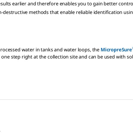
results earlier and therefore enables you to gain better con
-destructive methods that enable reliable identification usi
 processed water in tanks and water loops, the
MicropreSure
ne step right at the collection site and can be used with sol
.