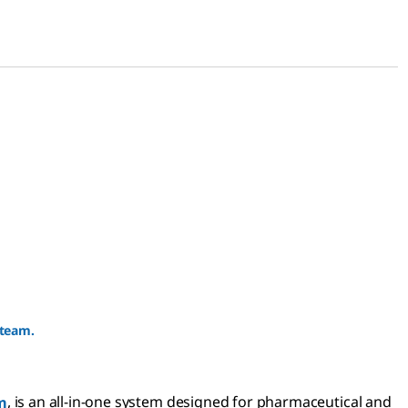
 team.
m
, is an all-in-one system designed for pharmaceutical and