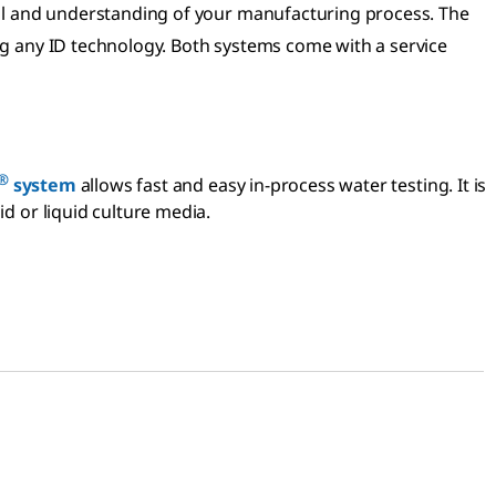
trol and understanding of your manufacturing process. The
ng any ID technology. Both systems come with a service
®
system
allows fast and easy in-process water testing. It is
id or liquid culture media.