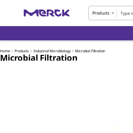
Products
Home
Products
Industrial Microbiology
Microbial Filtration
Microbial Filtration
Slide 1 of 5