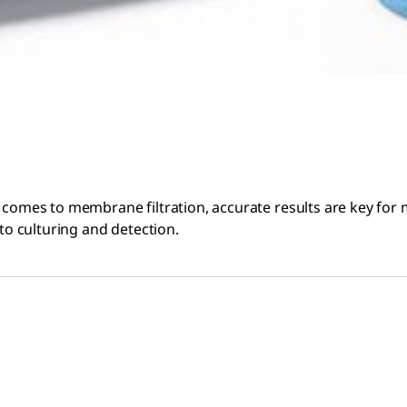
 comes to membrane filtration, accurate results are key for m
 to culturing and detection.