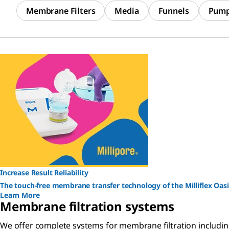
Membrane Filters
Media
Funnels
Pum
Increase Result Reliability
The touch-free membrane transfer technology of the Milliflex Oasi
Learn More
Membrane filtration systems
We offer complete systems for membrane filtration including