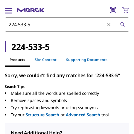
224-533-5
Products
Site Content
Supporting Documents
Sorry, we couldn’t find any matches for "224-533-5"
Search Tips
Make sure all the words are spelled correctly
Remove spaces and symbols
Try rephrasing keywords or using synonyms
Try our
Structure Search
or
Advanced Search
tool
Need Additional Help?