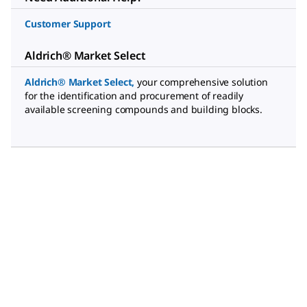
Customer Support
Aldrich® Market Select
Aldrich® Market Select
,
your comprehensive solution
for the identification and procurement of readily
available screening compounds and building blocks.