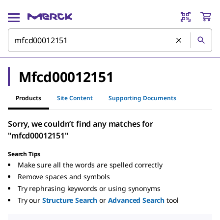
Mfcd00012151
Products
Site Content
Supporting Documents
Sorry, we couldn’t find any matches for
"mfcd00012151"
Search Tips
Make sure all the words are spelled correctly
Remove spaces and symbols
Try rephrasing keywords or using synonyms
Try our
Structure Search
or
Advanced Search
tool