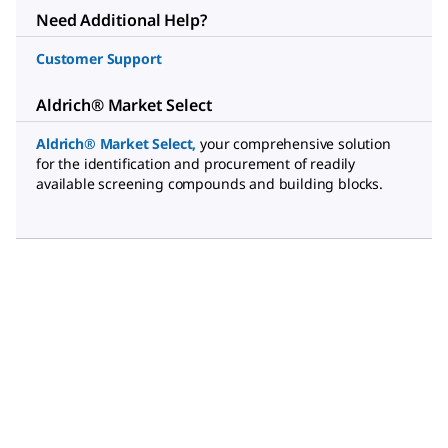
Need Additional Help?
Customer Support
Aldrich® Market Select
Aldrich® Market Select
,
your comprehensive solution
for the identification and procurement of readily
available screening compounds and building blocks.