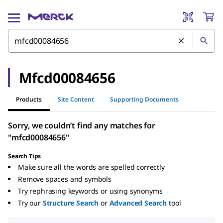
Mfcd00084656
Products
Site Content
Supporting Documents
Sorry, we couldn’t find any matches for
"mfcd00084656"
Search Tips
Make sure all the words are spelled correctly
Remove spaces and symbols
Try rephrasing keywords or using synonyms
Try our
Structure Search
or
Advanced Search
tool