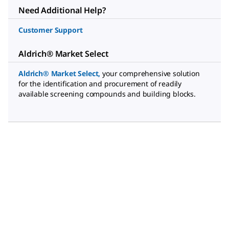
Need Additional Help?
Customer Support
Aldrich® Market Select
Aldrich® Market Select
,
your comprehensive solution
for the identification and procurement of readily
available screening compounds and building blocks.