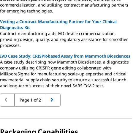
commercialization, and utilizing contract manufacturing partners
for emerging technologies.
Vetting a Contract Manufacturing Partner for Your Clinical
Diagnostics Kit
Contract manufacturing aids IVD device commercialization,
providing design, quality, and regulatory assistance for smoother
processes.
IVD Case Study: CRISPR-based Assay from Mammoth Biosciences
A case study describing how Mammoth Biosciences, a diagnostics
company utilizing CRISPR gene editing collaborated with
MilliporeSigma for manufacturing scale-up expertise and critical
raw material supply chain security to ensure a successful launch
and long-term success of their novel SARS CoV-2 test.
Page 1 of 2
Packaging Capabilities