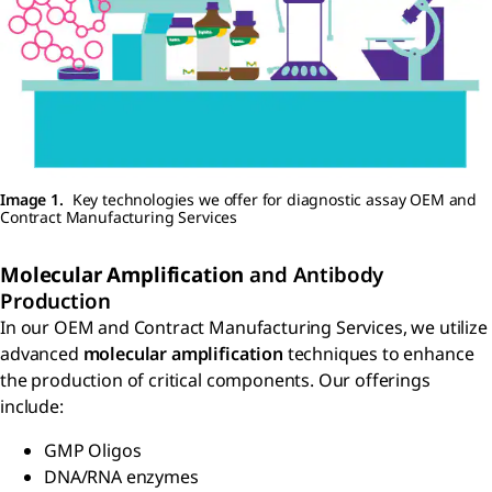
Image 1.
Key technologies we offer for diagnostic assay OEM and
Contract Manufacturing Services
Molecular Amplification
and Antibody
Production
In our OEM and Contract Manufacturing Services, we utilize
advanced
molecular amplification
techniques to enhance
the production of critical components. Our offerings
include:
GMP Oligos
DNA/RNA enzymes