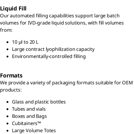
Liquid Fill
Our automated filling capabilities support large batch
volumes for IVD-grade liquid solutions, with fill volumes
from:
10 µl to 20 L
Large contract lyophilization capacity
Environmentally-controlled filling
Formats
We provide a variety of packaging formats suitable for OEM
products:
Glass and plastic bottles
Tubes and vials
Boxes and Bags
Cubitainers™
Large Volume Totes