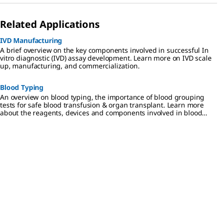
Related Applications
IVD Manufacturing
A brief overview on the key components involved in successful In
vitro diagnostic (IVD) assay development. Learn more on IVD scale
up, manufacturing, and commercialization.
Blood Typing
An overview on blood typing, the importance of blood grouping
tests for safe blood transfusion & organ transplant. Learn more
about the reagents, devices and components involved in blood
typing.