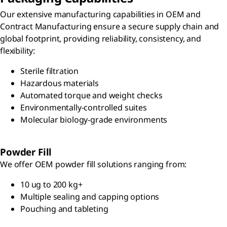
Our extensive manufacturing capabilities in OEM and
Contract Manufacturing ensure a secure supply chain and
global footprint, providing reliability, consistency, and
flexibility:
Sterile filtration
Hazardous materials
Automated torque and weight checks
Environmentally-controlled suites
Molecular biology-grade environments
Powder Fill
We offer OEM powder fill solutions ranging from:
10 ug to 200 kg+
Multiple sealing and capping options
Pouching and tableting