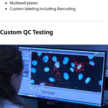
Multiwell plates
Custom labeling including Barcoding
Custom QC Testing