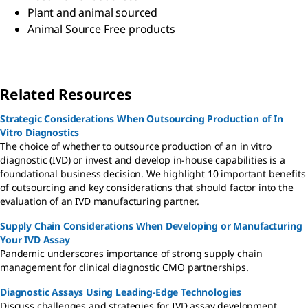
Plant and animal sourced
Animal Source Free products
Related Resources
Strategic Considerations When Outsourcing Production of In
Vitro Diagnostics
The choice of whether to outsource production of an in vitro
diagnostic (IVD) or invest and develop in-house capabilities is a
foundational business decision. We highlight 10 important benefits
of outsourcing and key considerations that should factor into the
evaluation of an IVD manufacturing partner.
Supply Chain Considerations When Developing or Manufacturing
Your IVD Assay
Pandemic underscores importance of strong supply chain
management for clinical diagnostic CMO partnerships.
Diagnostic Assays Using Leading-Edge Technologies
Discuss challenges and strategies for IVD assay development,