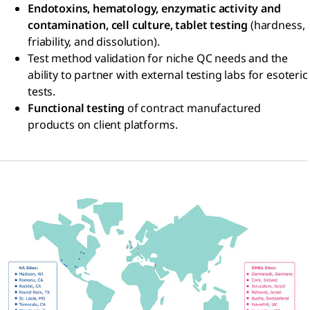
Endotoxins, hematology, enzymatic activity and
contamination, cell culture, tablet testing
(hardness,
friability, and dissolution).
Test method validation for niche QC needs and the
ability to partner with external testing labs for esoteric
tests.
Functional testing
of contract manufactured
products on client platforms.