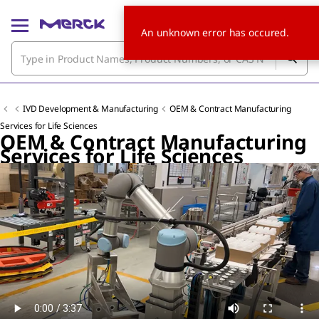
An unknown error has occured.
IVD Development & Manufacturing
OEM & Contract Manufacturing
Services for Life Sciences
OEM & Contract Manufacturing
Services for Life Sciences