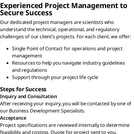
Experienced Project Management to
Secure Success
Our dedicated project managers are scientists who
understand the technical, operational, and regulatory
challenges of our client’s projects. For each client, we offer:
Single Point of Contact for operations and project
management
Resources to help you navigate industry guidelines
and regulations
Support through your project life cycle
Steps for Success
Inquiry and Consultation
After receiving your inquiry, you will be contacted by one of
our Business Development Specialists.
Acceptance
Project specifications are reviewed internally to determine
feasibility and costing. Quote for project sent to you.