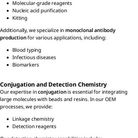
Molecular-grade reagents
Nucleic acid purification
Kitting
Additionally, we specialize in
monoclonal antibody
production
for various applications, including:
Blood typing
Infectious diseases
Biomarkers
Conjugation and Detection Chemistry
Our expertise in
conjugation
is essential for integrating
large molecules with beads and resins. In our OEM
processes, we provide:
Linkage chemistry
Detection reagents