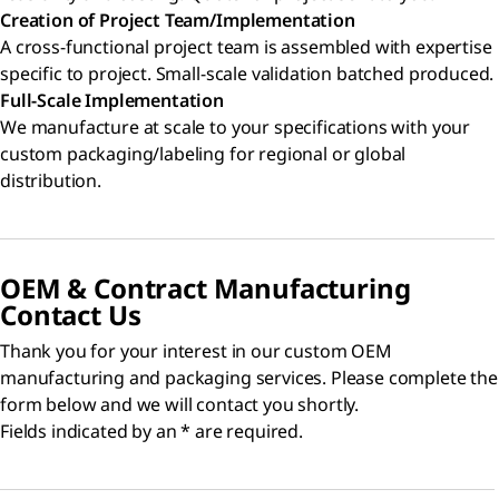
Creation of Project Team/Implementation
A cross-functional project team is assembled with expertise
specific to project. Small-scale validation batched produced.
Full-Scale Implementation
We manufacture at scale to your specifications with your
custom packaging/labeling for regional or global
distribution.
OEM & Contract Manufacturing
Contact Us
Thank you for your interest in our custom OEM
manufacturing and packaging services. Please complete the
form below and we will contact you shortly.
Fields indicated by an * are required.