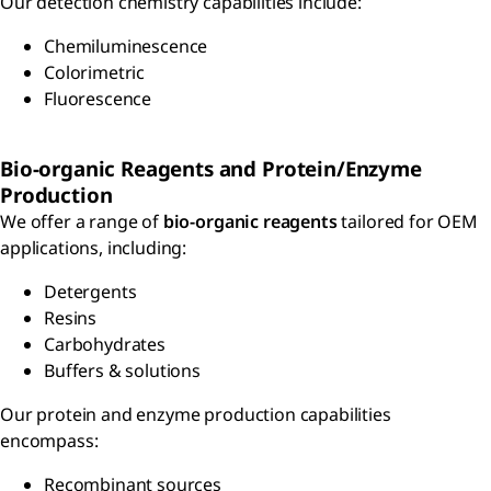
Our detection chemistry capabilities include:
Chemiluminescence
Colorimetric
Fluorescence
Bio-organic Reagents and Protein/Enzyme
Production
We offer a range of
bio-organic reagents
tailored for OEM
applications, including:
Detergents
Resins
Carbohydrates
Buffers & solutions
Our protein and enzyme production capabilities
encompass:
Recombinant sources