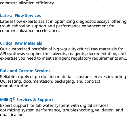
commercialization efficiency.
Lateral Flow Services
Lateral flow experts assist in optimizing diagnostic assays, offering
troubleshooting support and performance enhancement for
commercialization acceleration.
Critical Raw Materials
Our customized portfolio of high-quality critical raw materials for
API synthesis supplies the solvents, reagents, documentation, and
expertise you need to meet stringent regulatory requirements and
mitigate risk in all aspects of small molecule drug development and
manufacturing.
Bulk and Custom Services
Reliable supply of production materials, custom services including
QC, testing, documentation, packaging, and contract
manufacturing.
®
Milli-Q
Services & Support
Expert support for lab water systems with digital services
optimizing system performance, troubleshooting, validation, and
qualification.