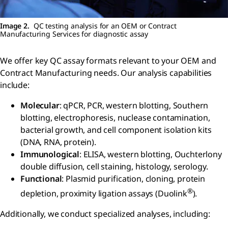
Image 2.
QC testing analysis for an OEM or Contract
Manufacturing Services for diagnostic assay
We offer key QC assay formats relevant to your OEM and
Contract Manufacturing needs. Our analysis capabilities
include:
Molecular
: qPCR, PCR, western blotting, Southern
blotting, electrophoresis, nuclease contamination,
bacterial growth, and cell component isolation kits
(DNA, RNA, protein).
Immunological
: ELISA, western blotting, Ouchterlony
double diffusion, cell staining, histology, serology.
Functional
: Plasmid purification, cloning, protein
®
depletion, proximity ligation assays (Duolink
).
Additionally, we conduct specialized analyses, including: