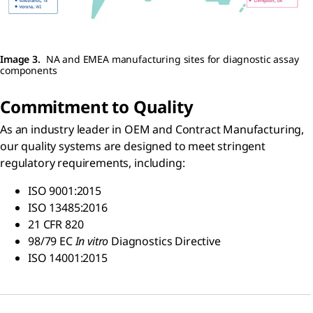
Image 3.
NA and EMEA manufacturing sites for diagnostic assay
components
Commitment to Quality
As an industry leader in OEM and Contract Manufacturing,
our quality systems are designed to meet stringent
regulatory requirements, including:
ISO 9001:2015
ISO 13485:2016
21 CFR 820
98/79 EC
In vitro
Diagnostics Directive
ISO 14001:2015