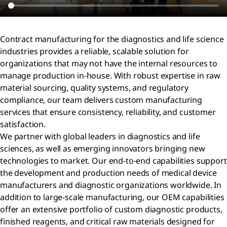
Contract manufacturing for the diagnostics and life science
industries provides a reliable, scalable solution for
organizations that may not have the internal resources to
manage production in-house. With robust expertise in raw
material sourcing, quality systems, and regulatory
compliance, our team delivers custom manufacturing
services that ensure consistency, reliability, and customer
satisfaction.
We partner with global leaders in diagnostics and life
sciences, as well as emerging innovators bringing new
technologies to market. Our end-to-end capabilities support
the development and production needs of medical device
manufacturers and diagnostic organizations worldwide. In
addition to large-scale manufacturing, our OEM capabilities
offer an extensive portfolio of custom diagnostic products,
finished reagents, and critical raw materials designed for