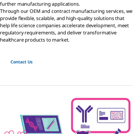
further manufacturing applications.
Through our OEM and contract manufacturing services, we
provide flexible, scalable, and high-quality solutions that
help life science companies accelerate development, meet
regulatory requirements, and deliver transformative
healthcare products to market.
Contact Us