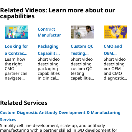
Related Videos: Learn more about our
capabilities
Slide 1 of 7
Looking for
Packaging
Custom QC
CMO and
a Contract
Capabilities
Testing
OEM
Learn how
Short video
Short video
Short video
Manufactur
for
Capabilities
Diagnostic
the right
describing
describing
describing
ing
Contract
for
Assay
CMO
packaging
custom QC
our OEM
partner can
capabilities
testing
and CMO
Partner?
Manufactur
Contract
Services
navigate
in clinical
capabilities
diagnostic
ing
Manufactur
regulatory
diagnostic
in clinical
assay
hurdles
assay
diagnostic
developme
Projects in
ing
and
production
assay
nt services.
Clinical
Projects
accelerate
offered by
production
Related Services
time to
contract
offered by
Diagnostics
market.
manufactur
contract
ing services
manufactur
Custom Diagnostic Antibody Development & Manufacturing
ing services
Services
Simplify cell line development, scale-up, and antibody
manufacturing with a partner skilled in IVD development for