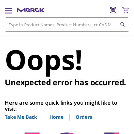
Oops!
Unexpected error has occurred.
Here are some quick links you might like to
visit:
Home
Orders
Take Me Back