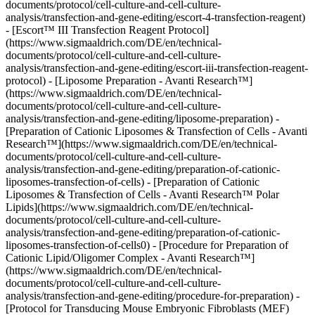
documents/protocol/cell-culture-and-cell-culture-
analysis/transfection-and-gene-editing/escort-4-transfection-reagent)
- [Escort™ III Transfection Reagent Protocol]
(https://www.sigmaaldrich.com/DE/en/technical-
documents/protocol/cell-culture-and-cell-culture-
analysis/transfection-and-gene-editing/escort-iii-transfection-reagent-
protocol) - [Liposome Preparation - Avanti Research™]
(https://www.sigmaaldrich.com/DE/en/technical-
documents/protocol/cell-culture-and-cell-culture-
analysis/transfection-and-gene-editing/liposome-preparation) -
[Preparation of Cationic Liposomes & Transfection of Cells - Avanti
Research™](https://www.sigmaaldrich.com/DE/en/technical-
documents/protocol/cell-culture-and-cell-culture-
analysis/transfection-and-gene-editing/preparation-of-cationic-
liposomes-transfection-of-cells) - [Preparation of Cationic
Liposomes & Transfection of Cells - Avanti Research™ Polar
Lipids](https://www.sigmaaldrich.com/DE/en/technical-
documents/protocol/cell-culture-and-cell-culture-
analysis/transfection-and-gene-editing/preparation-of-cationic-
liposomes-transfection-of-cells0) - [Procedure for Preparation of
Cationic Lipid/Oligomer Complex - Avanti Research™]
(https://www.sigmaaldrich.com/DE/en/technical-
documents/protocol/cell-culture-and-cell-culture-
analysis/transfection-and-gene-editing/procedure-for-preparation) -
[Protocol for Transducing Mouse Embryonic Fibroblasts (MEF)