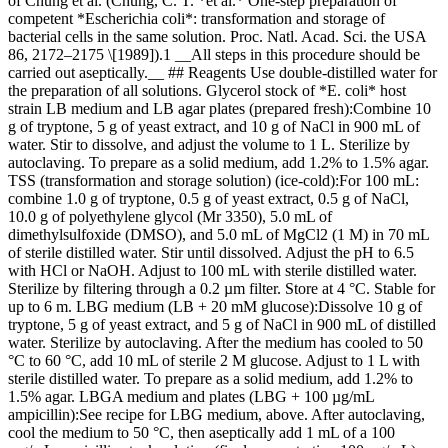
of Chung et al. (Chung, C. T. *et al.* One-step preparation of
competent *Escherichia coli*: transformation and storage of
bacterial cells in the same solution. Proc. Natl. Acad. Sci. the USA
86, 2172–2175 \[1989]).1 __All steps in this procedure should be
carried out aseptically.__ ## Reagents Use double-distilled water for
the preparation of all solutions. Glycerol stock of *E. coli* host
strain LB medium and LB agar plates (prepared fresh):Combine 10
g of tryptone, 5 g of yeast extract, and 10 g of NaCl in 900 mL of
water. Stir to dissolve, and adjust the volume to 1 L. Sterilize by
autoclaving. To prepare as a solid medium, add 1.2% to 1.5% agar.
TSS (transformation and storage solution) (ice-cold):For 100 mL:
combine 1.0 g of tryptone, 0.5 g of yeast extract, 0.5 g of NaCl,
10.0 g of polyethylene glycol (Mr 3350), 5.0 mL of
dimethylsulfoxide (DMSO), and 5.0 mL of MgCl2 (1 M) in 70 mL
of sterile distilled water. Stir until dissolved. Adjust the pH to 6.5
with HCl or NaOH. Adjust to 100 mL with sterile distilled water.
Sterilize by filtering through a 0.2 µm filter. Store at 4 °C. Stable for
up to 6 m. LBG medium (LB + 20 mM glucose):Dissolve 10 g of
tryptone, 5 g of yeast extract, and 5 g of NaCl in 900 mL of distilled
water. Sterilize by autoclaving. After the medium has cooled to 50
°C to 60 °C, add 10 mL of sterile 2 M glucose. Adjust to 1 L with
sterile distilled water. To prepare as a solid medium, add 1.2% to
1.5% agar. LBGA medium and plates (LBG + 100 µg/mL
ampicillin):See recipe for LBG medium, above. After autoclaving,
cool the medium to 50 °C, then aseptically add 1 mL of a 100