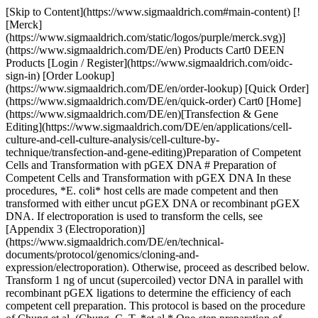
[Skip to Content](https://www.sigmaaldrich.com#main-content) [!
[Merck]
(https://www.sigmaaldrich.com/static/logos/purple/merck.svg)]
(https://www.sigmaaldrich.com/DE/en) Products Cart0 DEEN
Products [Login / Register](https://www.sigmaaldrich.com/oidc-
sign-in) [Order Lookup]
(https://www.sigmaaldrich.com/DE/en/order-lookup) [Quick Order]
(https://www.sigmaaldrich.com/DE/en/quick-order) Cart0 [Home]
(https://www.sigmaaldrich.com/DE/en)[Transfection & Gene
Editing](https://www.sigmaaldrich.com/DE/en/applications/cell-
culture-and-cell-culture-analysis/cell-culture-by-
technique/transfection-and-gene-editing)Preparation of Competent
Cells and Transformation with pGEX DNA # Preparation of
Competent Cells and Transformation with pGEX DNA In these
procedures, *E. coli* host cells are made competent and then
transformed with either uncut pGEX DNA or recombinant pGEX
DNA. If electroporation is used to transform the cells, see
[Appendix 3 (Electroporation)]
(https://www.sigmaaldrich.com/DE/en/technical-
documents/protocol/genomics/cloning-and-
expression/electroporation). Otherwise, proceed as described below.
Transform 1 ng of uncut (supercoiled) vector DNA in parallel with
recombinant pGEX ligations to determine the efficiency of each
competent cell preparation. This protocol is based on the procedure