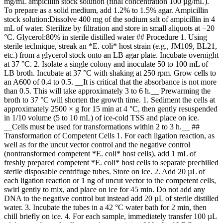
mg/mL ampicillin stock solution (final concentration 100 µg/mL).
To prepare as a solid medium, add 1.2% to 1.5% agar. Ampicillin
stock solution:Dissolve 400 mg of the sodium salt of ampicillin in 4
mL of water. Sterilize by filtration and store in small aliquots at −20
°C. Glycerol:80% in sterile distilled water ## Procedure 1. Using
sterile technique, streak an *E. coli* host strain (e.g., JM109, BL21,
etc.) from a glycerol stock onto an LB agar plate. Incubate overnight
at 37 °C. 2. Isolate a single colony and inoculate 50 to 100 mL of
LB broth. Incubate at 37 °C with shaking at 250 rpm. Grow cells to
an A600 of 0.4 to 0.5. __It is critical that the absorbance is not more
than 0.5. This will take approximately 3 to 6 h.__ Prewarming the
broth to 37 °C will shorten the growth time. 1. Sediment the cells at
approximately 2500 × g for 15 min at 4 °C, then gently resuspended
in 1/10 volume (5 to 10 mL) of ice-cold TSS and place on ice.
__Cells must be used for transformations within 2 to 3 h.__ ##
Transformation of Competent Cells 1. For each ligation reaction, as
well as for the uncut vector control and the negative control
(nontransformed competent *E. coli* host cells), add 1 mL of
freshly prepared competent *E. coli* host cells to separate prechilled
sterile disposable centrifuge tubes. Store on ice. 2. Add 20 µL of
each ligation reaction or 1 ng of uncut vector to the competent cells,
swirl gently to mix, and place on ice for 45 min. Do not add any
DNA to the negative control but instead add 20 µL of sterile distilled
water. 3. Incubate the tubes in a 42 °C water bath for 2 min, then
chill briefly on ice. 4. For each sample, immediately transfer 100 µL