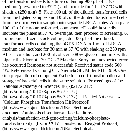
of the transformed cells to a tube containing 900 µL of LBG
medium (prewarmed to 37 °C) and incubate for 1 h at 37 °C with
shaking (250 rpm). 5. Plate 100 µL of the diluted, transformed cells
from the ligated samples and 10 µL of the diluted, transformed cells
from the uncut vector sample onto separate LBGA plates. Also plate
100 µL of the nontransformed, competent *E. coli* host cells.
Incubate the plates at 37 °C overnight, then proceed to screening. 6.
To prepare a frozen stock culture, add 100 µL of the diluted,
transformed cells containing the pGEX DNA to 1 mL of LBGA
medium and incubate for 30 min at 37 °C with shaking at 250 rpm.
After incubation, add 200 µL of sterile 80% glycerol and mix with a
pipette tip. Store at −70 °C. ## Materials Sorry, an unexpected error
has occurred Response not successful: Received status code 500
### References 1\. Chung CT, Niemela SL, Miller RH. 1989. One-
step preparation of competent Escherichia coli: transformation and
storage of bacterial cells in the same solution.. Proceedings of the
National Academy of Sciences. 86(7):2172-2175.
[https://doi.org/10.1073/pnas.86.7.2172]
(https://doi.org/10.1073/pnas.86.7.2172) __Related Articles__ -
[Calcium Phosphate Transfection Kit Protocol]
(https://www.sigmaaldrich.com/DE/en/technical-
documents/protocol/cell-culture-and-cell-culture-
analysis/transfection-and-gene-editing/calcium-phosphate-
transfection-kit) - [Escort™ IV Transfection Reagent Protocol]
(https://www.sigmaaldrich.com/DE/en/technical-