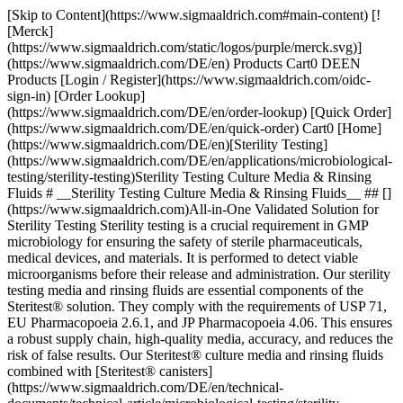
[Skip to Content](https://www.sigmaaldrich.com#main-content) [![Merck](https://www.sigmaaldrich.com/static/logos/purple/merck.svg)](https://www.sigmaaldrich.com/DE/en) Products Cart0 DEEN Products [Login / Register](https://www.sigmaaldrich.com/oidc-sign-in) [Order Lookup](https://www.sigmaaldrich.com/DE/en/order-lookup) [Quick Order](https://www.sigmaaldrich.com/DE/en/quick-order) Cart0 [Home](https://www.sigmaaldrich.com/DE/en)[Sterility Testing](https://www.sigmaaldrich.com/DE/en/applications/microbiological-testing/sterility-testing)Sterility Testing Culture Media & Rinsing Fluids # __Sterility Testing Culture Media & Rinsing Fluids__ ## [](https://www.sigmaaldrich.com)All-in-One Validated Solution for Sterility Testing Sterility testing is a crucial requirement in GMP microbiology for ensuring the safety of sterile pharmaceuticals, medical devices, and materials. It is performed to detect viable microorganisms before their release and administration. Our sterility testing media and rinsing fluids are essential components of the Steritest® solution. They comply with the requirements of USP 71, EU Pharmacopoeia 2.6.1, and JP Pharmacopoeia 4.06. This ensures a robust supply chain, high-quality media, accuracy, and reduces the risk of false results. Our Steritest® culture media and rinsing fluids combined with [Steritest® canisters](https://www.sigmaaldrich.com/DE/en/technical-documents/technical-article/microbiological-testing/sterility-testing/steritest-neo-sterility-test) and [Steritest® Symbio pump and accessories](https://www.sigmaaldrich.com/DE/en/technical-documents/technical-article/microbiological-testing/sterility-testing/sterility-testing-hardware-accessories) offer a reliable and fully compliant testing process. It allows for filtration, rinsing, media transferring, and incubation within the Steritest® NEO closed system, minimizing the risk of cross-contamination. Special packaging is employed to protect bottle integrity during shipment without impacting supply. The double packaging further optimizes the cleaning workflow and minimizes false positive-negative results. Manufactured in an ISO 9001, environmentally controlled production center, our culture media and rinse fluids undergo stringent quality control procedures, including tests for pH, sterility, and growth promotion according to USP, EP, and JP methods. __Section Overview__ - [Sterility Testing Culture Media](https://www.sigmaaldrich.com#refA) - [Sterility Testing Rinse Fluids and Solvent](https://www.sigmaaldrich.com#refB) - [Sterility Testing Double-packed Culture Media and Rinse Solutions](https://www.sigmaaldrich.com#refC) - [Customized Culture Media for Special Applications](https://www.sigmaaldrich.com#refD) [![](https://www.sigmaaldrich.com/content/dam/cms-commons/sigmaaldrich/marketing/global/images/banners/promotional/sterility-testing/sterility-testing-mobile.jpg) \ Prepare for the unexpected. \ During the incubation period, accessing the container may be necessary for subculturing, reincubation, identifying microorganisms in turbid media or for injecting a liquid. Discover our 2 safe sterility test sampling solutions: Steritest® needle guide and Steritest® needle-free valve. \ Request a Free Sample](https://www.sigmaaldrich.com/DE/en/campaigns/lead-generation/steritest-sampling-solutions-free-sample) ## [](https://www.sigmaaldrich.com)Sterility Testing Culture Media ![Sterility testing culture media](https://www.sigmaaldrich.com/content/dam/cms-commons/sigmaaldrich/marketing/global/images/technical-documents/articles/microbiological-testing/sterility-testing/sterility-testing-culture-media-rinsing-fluids/sterility-testing-culture-media-rinsing-fluids-1.jpg "Sterility testing culture media") Membrane filtration and direct inoculation are two recommended methods of sterility testing for pharmaceuticals, and this requires samples to be cultured in different culture media that can promote the growth of residual anaerobes, as well as aerobes and fungi. The samples are incubated for 14 days at 32.5 °C and 22.5 °C respectively, before the examination. The turbidity in the culture media may indicate growth and must be investigated. The commonly used culture media are: ### Soybean-Casein Digest Medium (Trypticase Soy Broth, TSB) Soybean-Casein Digest Medium (Trypticase Soy Broth, TSB) is a sterility testing media suitable for the detection of aerobic bacteria and fungi. The composition and growth performance of this medium comply with the USP, EP, and JP standards. It is also used as pre-enrichment broth for non-sterile products. ### Fluid Thioglycollate Medium (FTM) Fluid Thioglycollate Medium (FTM) is primarily intended for the detection of anaerobic bacteria. However, it also enables the detection of aerobic bacteria. The USP, EP, and JP have recommended the media for determining the phenol coefficient and sporicidal effect of disinfectants in antibiotics, biologicals, etc. However, it is intended for the examination of clear liquid or water-soluble materials. ### Clear Thioglycollate Medium Clear Thioglycollate Medium has the same growth promotion properties as the standard FTM and is compliant with the USP, EP, and JP. This alternative formulation brings extra visual clarity versus the FTM, which has slight turbidity or haze due to the presence of agar. A high visual clarity medium is preferred by many users when compared with the slightly turbid appearance of FTM. | | | | | | |--------------------------------------------------------------|---------------------------------------|-------------|--------|--------------------------------------------------------------------------| | Medium Solution Bottle | Closure | Volume (mL) | Qty/pk | Product Number | | __Trypticase Soy Broth, TSB (Soybean-Casein Digest Medium)__ | Screw cap with septum | 100 mL | 12 | [STBMTSB12](https://www.sigmaaldrich.com/DE/en/product/mm/stbmtsb12) | | | Screw cap with septum – double packed | 100 mL | 12 | [STBMTSB12DP](https://www.sigmaaldrich.com/DE/en/product/mm/stbmtsb12dp) | | | Crimp cap with septum | 100 mL | 10 | [1.46317](https://www.sigmaaldrich.com/DE/en/product/mm/146317) | | | Screw cap with 3 mini septa | 100 mL | 10 | [1.46458](https://www.sigmaaldrich.com/DE/en/product/mm/146458) | | | Tube, screw cap with 2 mini septa | 9 mL | 20 | [1.46432](https://www.sigmaaldrich.com/DE/en/product/mm/146432) | | | Tube, screw cap with 2 mini septa | 9 mL | 100 | [1.46432](https://www.sigmaaldrich.com/DE/en/product/mm/146432) | | __Fluid Thioglycollate Medium, FTM__ | Screw cap with septum | 100 mL | 12 | [STBMFTM12](https://www.sigmaaldrich.com/DE/en/product/mm/stbmftm12) | | | Screw cap with septum – double packed | 100 mL | 12 | [STBMFTM12DP](https://www.sigmaaldrich.com/DE/en/product/mm/stbmftm12dp) | | | Crimp cap with septum | 100 mL | 10 | [1.46406](https://www.sigmaaldrich.com/DE/en/product/mm/146406) | | | Tube, screw cap with 2 mini septa | 10 mL | 20 | [1.46139](https://www.sigmaaldrich.com/DE/en/product/mm/146139) | | | Tube, screw cap with 2 mini septa | 10 mL | 100 | [1.46139](https://www.sigmaaldrich.com/DE/en/product/mm/146139) | | | Tube, screw cap with 2 mini septa | 9 mL | 20 | [1.46220](https://www.sigmaaldrich.com/DE/en/product/mm/146220) | | | Tube, screw cap with 2 mini septa | 9 mL | 100 | [1.46220](https://www.sigmaaldrich.com/DE/en/product/mm/146220) | | __Clear Thioglycollate Medium, CTM__ | Screw cap with septum | 100 mL | 12 | [STBMCTM12](https://www.sigmaaldrich.com/DE/en/product/mm/stbmctm12) | | | Screw cap with septum – double packed | 100 mL | 12 | [STBMCTM12DP](https://www.sigmaaldrich.com/DE/en/product/mm/stbmctm12dp) | | | Crimp cap with septum | 100 mL | 10 | [1.46456](https://www.sigmaaldrich.com/DE/en/product/mm/146456) | | | Red screw cap and septum | 100 mL | 10 | [1.46333](https://www.sigmaaldrich.com/DE/en/product/mm/146333) | __Table 1.__ Sterility testing culture medium solution. Click on the product number to learn more. ## [](https://www.sigmaaldrich.com)Sterility Testing Rinse Fluids and Solvent ![Sterility Testing Rinsing Fluids](https://www.sigmaaldrich.com/content/dam/cms-commons/sigmaaldrich/marketing/global/images/technical-documents/articles/microbiological-testing/sterility-testing/sterility-testing-culture-media-rinsing-fluids/sterility-testing-culture-medi