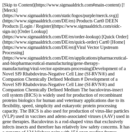
[Skip to Content](https://www.sigmaaldrich.com#main-content) [![Merck](https://www.sigmaaldrich.com/static/logos/purple/merck.svg)](https://www.sigmaaldrich.com/DE/en) Products Cart0 DEEN Products [Login / Register](https://www.sigmaaldrich.com/oidc-sign-in) [Order Lookup](https://www.sigmaaldrich.com/DE/en/order-lookup) [Quick Order](https://www.sigmaaldrich.com/DE/en/quick-order) Cart0 [Home](https://www.sigmaaldrich.com/DE/en)[Viral Vector Upstream Processing](https://www.sigmaaldrich.com/DE/en/applications/pharmaceutical-and-biopharmaceutical-manufacturing/gene-therapy-manufacturing/viral-vector-upstream-processing)Development of a Novel Sf9 Rhabdovirus-Negative Cell Line (Sf-RVN®) and Companion Chemically Defined Medium # Development of a Novel Sf9 Rhabdovirus-Negative Cell Line (Sf-RVN®) and Companion Chemically Defined Medium The baculovirus-insect cell system (BICS) is widely used for production of recombinant proteins biologics for human and veterinary applications due to its flexibility, speed, simplicity and eukaryotic protein processing capacity. The BICS is also used for production of virus-like particles (VLP) used in vaccines and adeno-associated viruses (AAV) used in gene therapies. Baculovirus is a rod-shaped virus that exclusively infects insects and therefore has relatively low safety concerns. It has a genome of 134 kilobase pairs with 154 open reading frames, which allows enough space for the gene insertions necessary to produce recombinant proteins, adeno-associated viruses (AAV) and virus-like particles (VLP). [Evaluate our Viral Vector Upstream Platforms](https://www.sigmaaldrich.com/DE/en/products/pharma-and-biopharma-manufacturing/bioprocessing-cell-culture/viral-vector-upstream-platforms) ## The Sf9 Cell Line Cell lines derived from ovarian tissue of the fall armyworm, *Spodoptera frugiperda* (Sf), are widely used as hosts in BICSs to produce recombinant proteins, virus-like particles (VLP) and viral vectors such as AAV. The original Sf cell line, designated IPLB-SF-21 (Sf21), was derived from pupal ovaries in 19771. Other commonly used Sf cell lines include Sf9, a subclone of Sf21. ## Sf-rhabdovirus is a Common Contaminant of Sf9 Cell Lines A novel rhabdovirus, known as Sf-rhabdovirus, was discovered to be a common and persistent contaminant of Sf9 cell lines. Sf-rhabdovirus is rod-shaped and contains single-stranded RNA. While its exact host range is not fully defined, it is believed that Sf-rhabdovirus is unlikely to be harmful for humans as it cannot replicate in mammalian cells2. Despite this finding, the presence of this adventitious agent in a process used to manufacture biologics for human use must be addressed. Removal of the virus can be achieved through use of appropriate downstream applications and its [clearance must be confirmed by validated assays](https://www.sigmaaldrich.com/DE/en/applications/pharmaceutical-and-biopharmaceutical-manufacturing/gene-therapy-manufacturing/viral-vector-characterization-and-biosafety-testing). This article describes the development of a novel Sf9 Rhabdovirus-negative cell line, named [Sf-RVN® Insect Cell Line](https://www.sigmaaldrich.com/DE/en/product/sial/sfrvn), with companion chemically defined medium, the [EXCELL® CD Insect Cell Medium](https://www.sigmaaldrich.com/DE/en/substance/excellcdinsectcellmedium1234598765). Combined, these two products form the [Sf-RVN® Platform](https://www.sigmaaldrich.com/DE/en/campaigns/sf-rvn-platform) and offer a Sf-Rhabdovirus free alternative for the BICS production of biologics. ## Characteristics of the Sf9 Rhabdovirus-Negative (Sf-RVN®) Insect Cell Line An Sf9 cell line that is free from rhabdovirus was initially described in 2016 by Dr. Jarvis and the GlycoBac lab3. They demonstrated that the Sf-RVN® Insect Cell Line shows similar density, size, doubling time and morphology when compared to Sf9 cell lines infected with rhabdovirus (__Figure 1__). The absence of any viral sequences, including rhabdovirus, in the Sf-RVN® Insect Cell Line has been confirmed using the TBLASTN program to search massively parallel sequencing assemblies4. The nearly identical growth and morphology characteristics, along with this sequencing study, confirms that the Sf-RVN® Insect Cell Line is one of the best-characterized cell lines in the field of Sf9. It also proves that the Sf-RVN® insect cells are negative for rhabdovirus while maintaining other characteristics of the standard Sf9 cell line. ![Sf-RVN® insect cell vs. Sf9 cell density, diameter, doubling time, and morphology](https://www.sigmaaldrich.com/content/dam/cms-commons/sigmaaldrich/marketing/global/images/technical-documents/articles/pharma-and-biopharma-manufacturing/viral-vector-upstream-processing/sf-rvn-figure-1.jpg "Sf-RVN® insect cell vs. Sf9 cell density, diameter, doubling time, and morphology") __Figure 1.__Comparison of Sf-RVN® insect cells and Sf9 cells infected with rhabdovirus revealed similarity in (A) density, (B) diameter), (C) doubling time, and (D) morphology. (Adapted from Maghodia et al., 2016) ## Development of Optimized EX-CELL® CD Insect Cell Medium Grace’s medium, supplemented with serum, is the earliest formulation developed for insect cell culture. The desire to move to a serum-free medium led to the addition of peptones, hydrolysates such as yeast extract, lipids and Poloxamer 188. These media are not chemically defined and variation in the hydrolysates results in lot-to-lot inconsistencies in the media and cell culture. We developed a chemically defined medium optimized for insect cell culture ([EX-CELL® CD Insect Cell Medium](https://www.sigmaaldrich.com/DE/en/product/sigma/24381c)). Cell culture optimization technology was used to determine the best balance of components to deliver the desired cell growth and productivity. A key consideration during development of the specialty medium was the cell density effect. While Sf9 cells can reach peak densities of up to 107 cells/mL, if the density exceeds 4x106 cells/mL, there is a severe loss in protein yield. Ideally, infection should take place when the cells are at 2-3x106 cells/mL to achieve the highest protein yield. Several media formulations were used as a starting point to allow for the evaluation of a diverse range of components and concentrations. Unique components of insect cell media were then added to these formulations. One of these starting formulations was our [EX-CELL® 420 Serum-Free Medium](https://www.sigmaaldrich.com/DE/en/product/sigma/14420c) for insect cells with the yeast extract removed. A design of experiments (DOE) approach was used to identify those biochemical components that supported growth and productivity of the Sf-RVN® Insect Cell Line. ![Multivariate analysis of cell culture components](https://www.sigmaaldrich.com/content/dam/cms-commons/sigmaaldrich/marketing/global/images/technical-documents/articles/pharma-and-biopharma-manufacturing/viral-vector-upstream-processing/sf-rvn-figure-2.jpg "Multivariate analysis of cell culture components") __Figure 2.__Identification of critical biochemical components by two-dimensional mapping of cell culture performance. __Figure 2__ is an example of a multivariate analysis of components. The yellow dot in the upper right quadrant represents cell growth while the purple dots are individual components of the medium. Components which are near the yellow dot have a positive effect on the response. For example, component 2001200 is adjacent to the yellow dot and therefore necessary for growth. Components in the lower left quadrant had a negative effect on growth. While it may seem obvious to remove those components in the lower left quadrant, these components may still be important for productivity. This statistical mapping can be expected to provide a good indication of the significance of a component, but it’s necessary to confirm that the component have sufficient statistical variance for the software to detect it as a critical component. From the same experiment, it is possible to determine the effect each component has on Sf-RVN® insect cell growth. The variable importance on projection (VIP) response ranks components based on how much of an effect a component has. Any component with a ranking greater than one is critical (__Figure 3__). However, the graph does not indicate if those critical components are positive or negative effectors for growth. Any component at the far right-hand side has a low ranking and would once again be considered for removal from the medium as they have little to no effect on growth. As noted above, these components must then be evaluated for their effect on productivity. ![Chemically defined feed components ranked by variable importance](https://www.sigmaaldrich.com/content/dam/cms-commons/sigmaaldrich/marketing/global/images/technical-documents/articles/pharma-and-biopharma-manufacturing/viral-vector-upstream-processing/sf-rvn-figure-3.jpg "Chemically defined feed components ranked by variable importance") __Figure 3.__Identification of critical biochemical components ranked by variable importance. A graph of regression components indicated if the components had a positive or negative correlation to individual responses compared to all other components (__Figure 4__). Bars that are above zero have a positive effect while those below zero have a negative effect. The top graph represents components critical for cell growth while the bottom graph shows critical components for productivity. It is obvious there are components that are important for growth and not for productivity and vice versa. These three sets of data indicated which components should be included in the medium and which can be eliminated from consideration. The data also provided concentration ranges to test for both growth and productivity to create EX-CELL® CD Insect Cell Medium. While EX-CELL® CD Insect Cell Medium is optimized for the Sf-RVN® Insect Cell Line, this medium is co