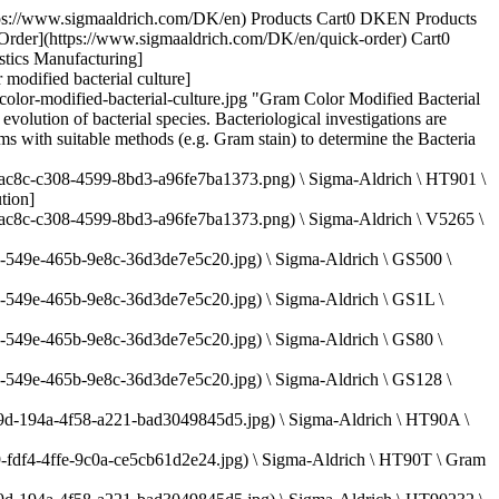
.sigmaaldrich.com/deepweb/assets/sigmaaldrich/product/images/287/785/ef74aba0-ec6b-4313-985e-51a91c8e845d/640/ef74aba0-ec6b-4313-985e-51a91c8e845d.jpg) \ Sigma-Aldrich \ HT80116 \ Carbol-Fuchsin Solution](https://www.sigmaaldrich.com/DK/en/product/sigma/ht80116) Quick View [![Hydrogen chloride solution in ethanol, for microscopy](https://www.sigmaaldrich.com/deepweb/assets/sigmaaldrich/product/structures/546/395/10e67a13-e4c4-4e30-a1da-32e605ea8bfd/640/10e67a13-e4c4-4e30-a1da-32e605ea8bfd.png) \ Sigma-Aldrich \ 1.00327 \ Hydrogen chloride solution](https://www.sigmaaldrich.com/DK/en/product/mm/100327) Quick View [![Malachite Green Solution](https://www.sigmaaldrich.com/deepweb/assets/sigmaaldrich/product/images/287/785/ef74aba0-ec6b-4313-985e-51a91c8e845d/640/ef74aba0-ec6b-4313-985e-51a91c8e845d.jpg) \ Sigma-Aldrich \ HT8028 \ Malachite Green Solution](https://www.sigmaaldrich.com/DK/en/product/sigma/ht8028) Quick View [![Malachite Green Solution](https://www.sigmaaldrich.com/deepweb/assets/sigmaaldrich/product/images/287/785/ef74aba0-ec6b-4313-985e-51a91c8e845d/640/ef74aba0-ec6b-4313-985e-51a91c8e845d.jpg) \ Sigma-Aldrich \ HT80216 \ Malachite Green Solution](https://www.sigmaaldrich.com/DK/en/product/sigma/ht80216) Quick View * * * ## Featured Categories [![Microscope slides and chambers](https://www.sigmaaldrich.com/content/dam/cms-commons/sigmaaldrich/marketing/global/images/categories/labware/microscopy-supplies-mcp.jpg "Microscope Slides & Chambers")](https://www.sigmaaldrich.com/DK/en/products/labware/microscope-slides-and-chambers) [Microscope Slides & Chambers](https://www.sigmaaldrich.com/DK/en/products/labware/microscope-slides-and-chambers) We offer a complete selection of microscopy reagents, tools, and glassware for research and clinical lab analysis from Corning®, BRAND®, PELCO®, and other reliable specialty brands. [View Products](https://www.sigmaaldrich.com/DK/en/products/labware/microscope-slides-and-chambers) [![Bottle with piles of microbial culture media](https://www.sigmaaldrich.com/content/dam/cms-commons/sigmaaldrich/marketing/global/images/categories/industrial-microbiology/microbial-culture-media-mcp.jpg "Microbial Culture Media")](https://www.sigmaaldrich.com/DK/en/products/industrial-microbiology/microbial-culture-media) [Microbial Culture Media](https://www.sigmaaldrich.com/DK/en/products/industrial-microbiology/microbial-culture-media) Discover high-quality microbial culture media. Choose from dehydrated or ready-to-use options, meeting industry standards and regulatory requirements. [View Products](https://www.sigmaaldrich.com/DK/en/products/industrial-microbiology/microbial-culture-media) [![Cell Counting Equipment](https://www.sigmaaldrich.com/content/dam/cms-commons/sigmaaldrich/marketing/global/images/categories/cell-analysis/scepter-3-cell-counter-tissue-culture.jpg "The Scepter™ 3.0 cell counter can be used in the tissue culture hood")](https://www.sigmaaldrich.com/DK/en/products/cell-culture-and-analysis/cell-analysis/cell-counting-equipment) [Cell Counting Equipment](https://www.sigmaaldrich.com/DK/en/products/cell-culture-and-analysis/cell-analysis/cell-counting-equipment) Accurate, consistent