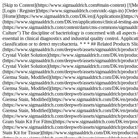
[Skip to Content](https://www.sigmaaldrich.com#main-content) [![Merck](https://www.sigmaaldrich.com/static/logos/purple/merck.svg)](https://www.sigmaaldrich.com/DK/en) Products Cart0 DKEN Products [Login / Register](https://www.sigmaaldrich.com/oidc-sign-in) [Order Lookup](https://www.sigmaaldrich.com/DK/en/order-lookup) [Quick Order](https://www.sigmaaldrich.com/DK/en/quick-order) Cart0 [Home](https://www.sigmaaldrich.com/DK/en)[Applications](https://www.sigmaaldrich.com/DK/en/applications)[Clinical Testing & Diagnostics Manufacturing](https://www.sigmaaldrich.com/DK/en/applications/clinical-testing-and-diagnostics-manufacturing) Bacteriology # Bacteriology ![Gram color modified bacterial culture](https://www.sigmaaldrich.com/content/dam/cms-commons/sigmaaldrich/marketing/global/images/applications/clinical-and-diagnostics/gram-color-modified-bacterial-culture.jpg "Gram Color Modified Bacterial Culture") The discipline of bacteriology is concerned with all aspects of genetics, structure, physiology, behavior, pathogenicity, ecology, and evolution of bacterial species. Bacteriological investigations are essential in clinical diagnostics and industrial quality control. Application of microscopy in bacteriology involves the staining of microorganisms with suitable methods (e.g. Gram stain) to determine the Bacteria classification or to detect mycobacteria. * * * ## Related Products Slide 1 of 20 1 of 5 [![Crystal Violet Solution](https://www.sigmaaldrich.com/deepweb/assets/sigmaaldrich/product/structures/131/023/133aac8c-c308-4599-8bd3-a96fe7ba1373/640/133aac8c-c308-4599-8bd3-a96fe7ba1373.png) \ Sigma-Aldrich \ HT901 \ Crystal Violet Solution](https://www.sigmaaldrich.com/DK/en/product/sigma/ht901) Quick View [![Crystal Violet Solution 1%, aqueous solution](https://www.sigmaaldrich.com/deepweb/assets/sigmaaldrich/product/structures/131/023/133aac8c-c308-4599-8bd3-a96fe7ba1373/640/133aac8c-c308-4599-8bd3-a96fe7ba1373.png) \ Sigma-Aldrich \ V5265 \ Crystal Violet Solution](https://www.sigmaaldrich.com/DK/en/product/sigma/v5265) Quick View [![Giemsa Stain, Modified](https://www.sigmaaldrich.com/deepweb/assets/sigmaaldrich/product/images/332/946/ff9bedf2-549e-465b-9e8c-36d3de7e5c20/640/ff9bedf2-549e-465b-9e8c-36d3de7e5c20.jpg) \ Sigma-Aldrich \ GS500 \ Giemsa Stain, Modified](https://www.sigmaaldrich.com/DK/en/product/sigma/gs500) Quick View [![Giemsa Stain, Modified](https://www.sigmaaldrich.com/deepweb/assets/sigmaaldrich/product/images/332/946/ff9bedf2-549e-465b-9e8c-36d3de7e5c20/640/ff9bedf2-549e-465b-9e8c-36d3de7e5c20.jpg) \ Sigma-Aldrich \ GS1L \ Giemsa Stain, Modified](https://www.sigmaaldrich.com/DK/en/product/sigma/gs1l) Quick View [![Giemsa Stain, Modified](https://www.sigmaaldrich.com/deepweb/assets/sigmaaldrich/product/images/332/946/ff9bedf2-549e-465b-9e8c-36d3de7e5c20/640/ff9bedf2-549e-465b-9e8c-36d3de7e5c20.jpg) \ Sigma-Aldrich \ GS80 \ Giemsa Stain, Modified](https://www.sigmaaldrich.com/DK/en/product/sigma/gs80) Quick View [![Giemsa Stain, Modified](https://www.sigmaaldrich.com/deepweb/assets/sigmaaldrich/product/images/332/946/ff9bedf2-549e-465b-9e8c-36d3de7e5c20/640/ff9bedf2-549e-465b-9e8c-36d3de7e5c20.jpg) \ Sigma-Aldrich \ GS128 \ Giemsa Stain, Modified](https://www.sigmaaldrich.com/DK/en/product/sigma/gs