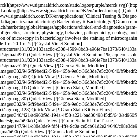
128) Quick View [![Gram Stain Kit For Films](https://www.sigmaaldrich.com/deepweb/assets/sigmaaldrich/product/images/340/421/ad960f9d-194a-4f58-a221-bad3049845d5/640/ad960f9d-194a-4f58-a221-bad3049845d5.jpg) \ Sigma-Aldrich \ HT90A \ Gram Stain Kit For Films](https://www.sigmaaldrich.com/DK/en/product/sigma/ht90a) Quick View [![Gram Stain Kit for Tissue](https://www.sigmaaldrich.com/deepweb/assets/sigmaaldrich/product/images/147/941/c88e3de9-fdf4-4ffe-9c0a-ce5cb61d2e24/640/c88e3de9-fdf4-4ffe-9c0a-ce5cb61d2e24.jpg) \ Sigma-Aldrich \ HT90T \ Gram Stain Kit for Tissue](https://www.sigmaaldrich.com/DK/en/product/sigma/ht90t) Quick View [![Gram′s Iodine Solution](https://www.sigmaaldrich.com/deepweb/assets/sigmaaldrich/product/images/340/421/ad960f9d-194a-4f58-a221-bad3049845d5/640/ad960f9d-194a-4f58-a221-bad3049845d5.jpg) \ Sigma-Aldrich \ HT90232 \ Gram′s Iodine Solution](https://www.sigmaaldrich.com/DK/en/product/sigma/ht90232) Quick View [![Lactophenol blue solution for staining fungi](https://www.sigmaaldrich.com/deepweb/assets/sigmaaldrich/product/images/137/760/854f6af2-7e91-4a64-b10e-3ade6450ac16/640/854f6af2-7e91-4a64-b10e-3ade6450ac16.jpg) \ Sigma-Aldrich \ 1.13741 \ Lactophenol blue solution](https://www.sigmaaldrich.com/DK/en/product/mm/113741) Quick View [![Lactophenol mounting fluid for demonstrating microscopic morphology of fungi](https://www.sigmaaldrich.com/deepweb/assets/sigmaaldrich/product/images/137/760/854f6af2-7e91-4a64-b10e-3ade6450ac16/640/854f6af2-7e91-4a64-b10e-3ade6450ac16.jpg) \ Sigma-Aldrich \ R03465 \ Lactophenol](https://www.sigmaaldrich.com/DK/en/product/mm/r03465) Quick View [![Löffler′s methylene blue solution for microscopy](https://www.sigmaaldrich.com/deepweb/assets/sigmaaldrich/product/images/417/665/be11eea9-3340-4312-8ef9-17f4c864def0/640/be11eea9-3340-4312-8ef9-17f4c864def0.jpg) \ Sigma-Aldrich \ 1.01287 \ Löffler′s methylene blue solution](https://www.sigmaaldrich.com/DK/en/product/mm/101287) Quick View [![Lugol′s solution stabilized with PVP for the Gram staining](https://www.sigmaaldrich.com/deepweb/assets/sigmaaldrich/product/images/374/605/aa378435-ca3f-4115-80e4-de20a3aeb815/640/aa378435-ca3f-4115-80e4-de20a3aeb815.jpg) \ Sigma-Aldrich \ 1.00567 \ Lugol′s solution](https://www.sigmaaldrich.com/DK/en/product/mm/100567) Quick View [![Silver Stain Kit, modified Steiner-Steiner](https://www.sigmaaldrich.com/deepweb/assets/sigmaaldrich/product/images/105/470/3b85b7e9-ff2a-4351-adc2-b9d7f23e40e0/640/3b85b7e9-ff2a-4351-adc2-b9d7f23e40e0.jpg) \ Sigma-Aldrich \ HT101A \ Silver Stain Kit, modified Steiner-Steiner](https://www.sigmaaldrich.com/DK/en/product/sigma/ht101a) Quick View [![Carbol-Fuchsin Solution](https://www.sigmaaldrich.com/deepweb/assets/sigmaaldrich/product/images/287/785/ef74aba0-ec6b-4313-985e-51a91c8e845d/640/ef74aba0-ec6b-4313-985e-51a91c8e845d.jpg) \ Sigma-Aldrich \ HT8018 \ Carbol-Fuchsin Solution](https://www.sigmaaldrich.com/DK/en/product/sigma/ht8018) Quick View [![Silver Stain (Modified GMS) Kit](https://www.sigmaaldrich.com/deepweb/assets/sigmaaldrich/product/images/148/655/0ddfc9ef-1b21-44c7-af31-9cdca7c9bfa4/640/0ddfc9ef-1b21-44c7-af31-9cdca7c9bfa4.jpg) \ Sigma-Aldrich \ HT100A \ Silver Stain (Modified GMS) Kit](https://www.sigmaaldrich.com/DK/en/product/sigma/ht100a) Quick View [![Carbol-Fuchsin Solution](https://www