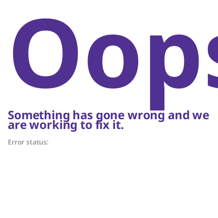
Oop
Something has gone wrong and we
are working to fix it.
Error status: