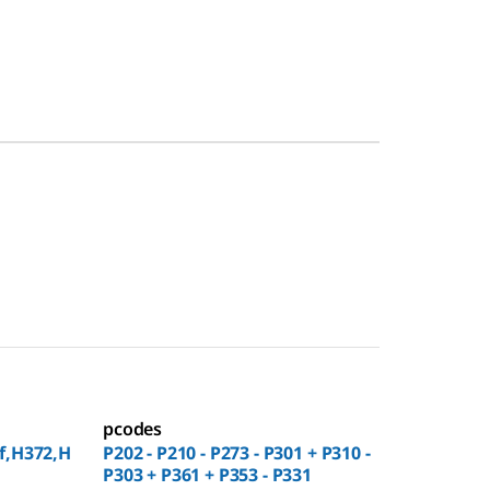
pcodes
f,H372,H
P202 - P210 - P273 - P301 + P310 -
P303 + P361 + P353 - P331