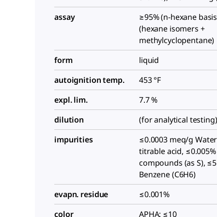
assay
≥95% (n-hexane basis
(hexane isomers +
methylcyclopentane)
form
liquid
autoignition temp.
453 °F
expl. lim.
7.7 %
dilution
(for analytical testing
impurities
≤0.0003 meq/g Water
titrable acid, ≤0.005%
compounds (as S), ≤
Benzene (C6H6)
evapn. residue
≤0.001%
color
APHA: ≤10