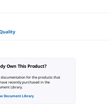
 Quality
ady Own This Product?
 documentation for the products that
have recently purchased in the
ment Library.
the Document Library