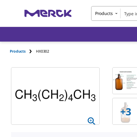
Products
Products
HX0302
+
3