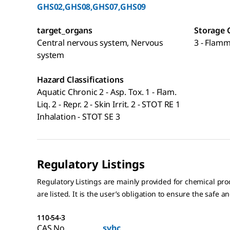
GHS02,GHS08,GHS07,GHS09
target_organs
Storage 
Central nervous system, Nervous
3 - Flamm
system
Hazard Classifications
Aquatic Chronic 2 - Asp. Tox. 1 - Flam.
Liq. 2 - Repr. 2 - Skin Irrit. 2 - STOT RE 1
Inhalation - STOT SE 3
Regulatory Listings
Regulatory Listings are mainly provided for chemical pr
are listed. It is the user’s obligation to ensure the safe a
110-54-3
CAS No.
svhc