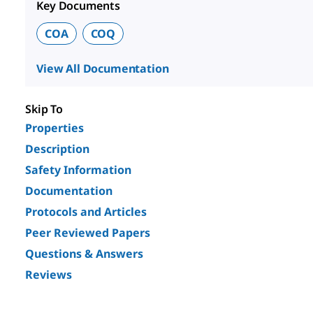
Key Documents
COA
COQ
View All Documentation
Skip To
Properties
Description
Safety Information
Documentation
Protocols and Articles
Peer Reviewed Papers
Questions & Answers
Reviews