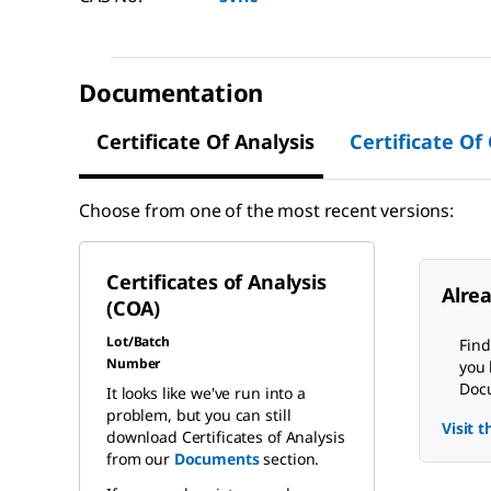
Documentation
Certificate Of Analysis
Certificate Of
Choose from one of the most recent versions:
Certificates of Analysis
Alre
(COA)
Lot/Batch
Find
Number
you 
Docu
It looks like we've run into a
problem, but you can still
Visit 
download Certificates of Analysis
from our
Documents
section.