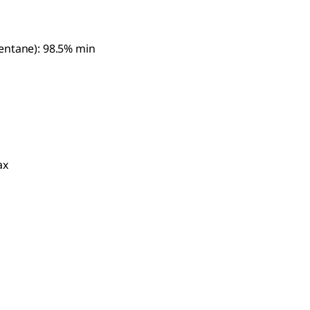
entane): 98.5% min
ax