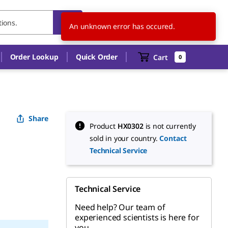
DK
EN
An unknown error has occured.
Order Lookup
Quick Order
Cart
0
Share
Product
HX0302
is not currently
sold in your country.
Contact
Technical Service
Technical Service
Need help? Our team of
experienced scientists is here for
you.