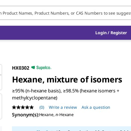
Login / Register
HX0302
Hexane, mixture of isomers
≥95% (n-hexane basis), ≥98.5% (hexane isomers +
methylcyclopentane)
(0)
Write a review
Ask a question
No
rating
Synonym(s)
:
Hexane,
n
-Hexane
value
Same
page