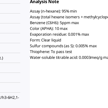
Analysis Note
Assay (n-hexane): 95% min
Assay (total hexane isomers + methylcyclop
Benzene (C6H6): 5ppm max
Color (APHA): 10 max
Evaporation residue: 0.001% max
Form: Clear liquid
Sulfur compounds (as S): 0.005% max
Thiophene: To pass test
Water-soluble titrable acid: 0.0003meq/g m
.)
2/h3-6H2,1-