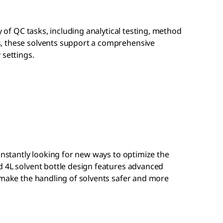
ty of QC tasks, including analytical testing, method
, these solvents support a comprehensive
 settings.
constantly looking for new ways to optimize the
d 4L solvent bottle design features advanced
 make the handling of solvents safer and more