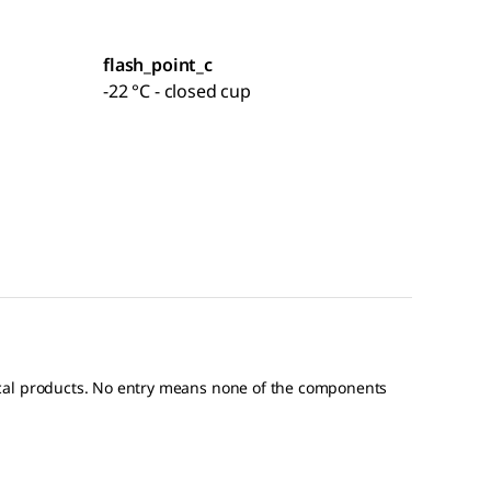
flash_point_c
-22 °C - closed cup
ical products. No entry means none of the components