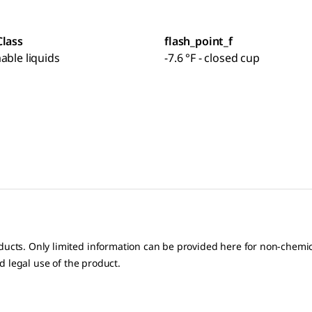
Class
flash_point_f
able liquids
-7.6 °F - closed cup
oducts. Only limited information can be provided here for non-chem
nd legal use of the product.