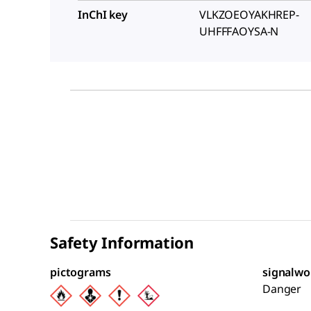
InChI key
VLKZOEOYAKHREP-
UHFFFAOYSA-N
Safety Information
pictograms
signalwo
Danger