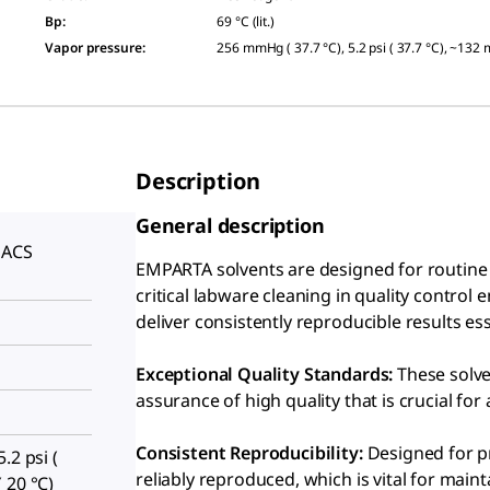
Bp
:
69 °C (lit.)
Vapor pressure
:
256 mmHg ( 37.7 °C), 5.2 psi ( 37.7 °C), ~132
Description
General description
 ACS
EMPARTA solvents are designed for routine c
S
critical labware cleaning in quality control
deliver consistently reproducible results e
Exceptional Quality Standards:
These solve
assurance of high quality that is crucial for 
Consistent Reproducibility:
Designed for pr
.2 psi (
reliably reproduced, which is vital for maint
 20 °C)