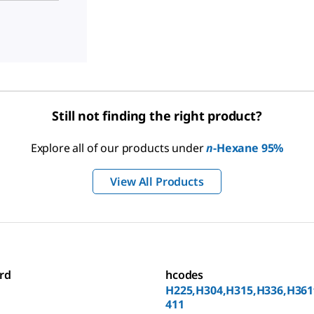
Still not finding the right product?
Explore all of our products under
n
-Hexane 95%
View All Products
rd
hcodes
H225,H304,H315,H336,H361
411