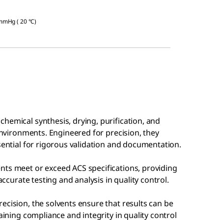
 mmHg ( 20 °C)
hemical synthesis, drying, purification, and
 environments. Engineered for precision, they
ssential for rigorous validation and documentation.
nts meet or exceed ACS specifications, providing
accurate testing and analysis in quality control.
ecision, the solvents ensure that results can be
aining compliance and integrity in quality control