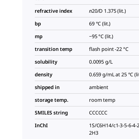
refractive index
n
20/D
1.375 (lit.)
bp
69 °C (lit.)
mp
−95 °C (lit.)
transition temp
flash point -22 °C
solubility
0.0095 g/L
density
0.659 g/mL at 25 °C (lit
shipped in
ambient
storage temp.
room temp
SMILES string
CCCCCC
InChI
1S/C6H14/c1-3-5-6-4-
2H3