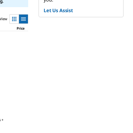
g.
Let Us Assist
View
Price
s +