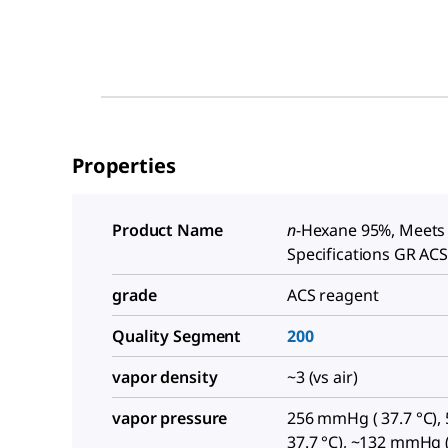
Properties
Product Name
n
-Hexane 95%, Meets
Specifications GR AC
grade
ACS reagent
Quality Segment
200
vapor density
~3 (vs air)
vapor pressure
256 mmHg ( 37.7 °C), 5
37.7 °C), ~132 mmHg (