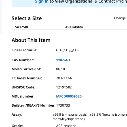
Sign In
to View Organizational & Contract Pricin
link.
Select a Size
Change 
Size/SKU
Availability
About This Item
Linear Formula:
CH
(CH
)
CH
3
2
4
3
CAS Number:
110-54-3
Molecular Weight:
86.18
EC Index Number:
203-777-6
UNSPSC Code:
12191502
MDL number:
MFCD00009520
Beilstein/REAXYS Number:
1730733
Assay
:
≥95% (n-hexane basis), ≥98.5% (hexane isomer
methylcyclopentane)
Grade
:
ACS reagent