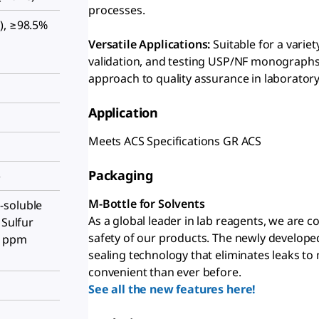
processes.
), ≥98.5%
Versatile Applications:
Suitable for a varie
validation, and testing USP/NF monographs
approach to quality assurance in laboratory
Application
Meets ACS Specifications GR ACS
Packaging
)
M-Bottle for Solvents
-soluble
As a global leader in lab reagents, we are 
 Sulfur
safety of our products. The newly develope
5 ppm
sealing technology that eliminates leaks to
convenient than ever before.
See all the new features here!