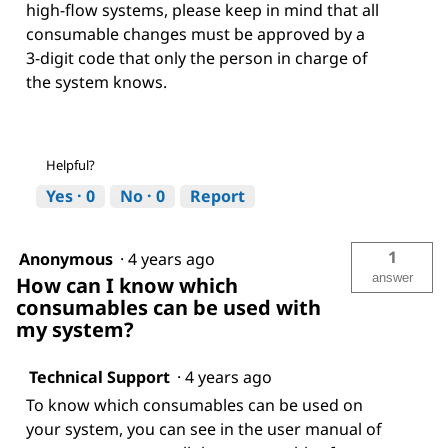
high-flow systems, please keep in mind that all
consumable changes must be approved by a
3-digit code that only the person in charge of
the system knows.
Helpful?
Yes ·
0
No ·
0
Report
1
Anonymous
·
4 years ago
answer
How can I know which
consumables can be used with
my system?
Technical Support
·
4 years ago
To know which consumables can be used on
your system, you can see in the user manual of