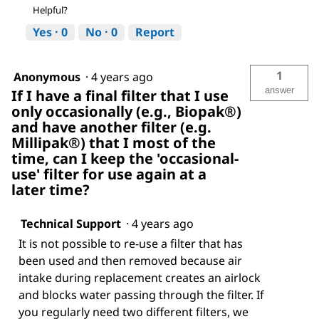
Helpful?
Yes ·
0
No ·
0
Report
1
Anonymous
·
4 years ago
answer
If I have a final filter that I use
only occasionally (e.g., Biopak®)
and have another filter (e.g.
Millipak®) that I most of the
time, can I keep the 'occasional-
use' filter for use again at a
later time?
Technical Support
·
4 years ago
It is not possible to re-use a filter that has
been used and then removed because air
intake during replacement creates an airlock
and blocks water passing through the filter. If
you regularly need two different filters, we