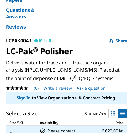
Papers
Questions &
Answers
Reviews
LCPAK00A1
Share
LC-Pak
®
Polisher
Delivers water for trace and ultra-trace organic
analysis (HPLC, UHPLC, LC-MS, LC-MS/MS). Placed at
®
the point of dispense of Milli-Q
IQ/EQ 7 systems.
(0)
Write a review
Ask a question
No
rating
Sign In
to View Organizational & Contract Pricing.
value
Same
page
Select a Size
Change View
link.
Size/SKU
Availability
Price
Please contact
6.620,00 kr.