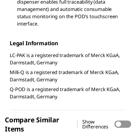
dispenser enables full traceability (data
management) and automatic consumable
status monitoring on the POD’s touchscreen
interface.
Legal Information
LC-PAK is a registered trademark of Merck KGaA,
Darmstadt, Germany
Milli-Q is a registered trademark of Merck KGaA,
Darmstadt, Germany
Q-POD is a registered trademark of Merck KGaA,
Darmstadt, Germany
Compare Similar
Show
Differences
Items