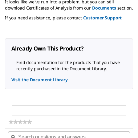
It looks like we've run into a problem, but you can still
download Certificates of Analysis from our
Documents
section.
If you need assistance, please contact
Customer Support
Already Own This Product?
Find documentation for the products that you have
recently purchased in the Document Library.
Visit the Document Library
★★★★★
★★★★★
No
Search
Sea
rating
questions
ϙ
ques
value