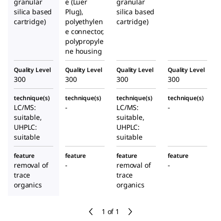
granular
e (Luer
granular
silica based
Plug),
silica based
cartridge)
polyethylen
cartridge)
e connector,
polypropyle
ne housing
Quality Level
Quality Level
Quality Level
Quality Level
300
300
300
300
technique(s)
technique(s)
technique(s)
technique(s)
LC/MS:
-
LC/MS:
-
suitable,
suitable,
UHPLC:
UHPLC:
suitable
suitable
feature
feature
feature
feature
removal of
-
removal of
-
trace
trace
organics
organics
1 of 1