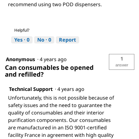
recommend using two POD dispensers.
Helpful?
Yes ·
0
No ·
0
Report
1
Anonymous
·
4 years ago
answer
Can consumables be opened
and refilled?
Technical Support
·
4 years ago
Unfortunately, this is not possible because of
safety issues and the need to guarantee the
quality of consumables and their interior
purification components. Our consumables
are manufactured in an ISO 9001-certified
facility France in agreement with high quality