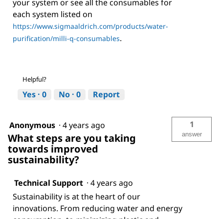
your system or see all the consumables for
each system listed on
https://www.sigmaaldrich.com/products/water-
.
purification/milli-q-consumables
Helpful?
Yes ·
0
No ·
0
Report
1
Anonymous
·
4 years ago
answer
What steps are you taking
towards improved
sustainability?
Technical Support
·
4 years ago
Sustainability is at the heart of our
innovations. From reducing water and energy