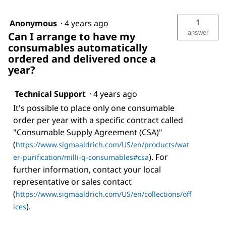
1
Anonymous
·
4 years ago
answer
Can I arrange to have my
consumables automatically
ordered and delivered once a
year?
Technical Support
·
4 years ago
It's possible to place only one consumable
order per year with a specific contract called
"Consumable Supply Agreement (CSA)"
(
https://www.sigmaaldrich.com/US/en/products/wat
). For
er-purification/milli-q-consumables#csa
further information, contact your local
representative or sales contact
(
https://www.sigmaaldrich.com/US/en/collections/off
).
ices