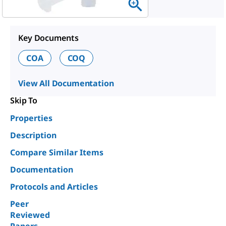
Key Documents
COA
COQ
View All Documentation
Skip To
Properties
Description
Compare Similar Items
Documentation
Protocols and Articles
Peer
Reviewed