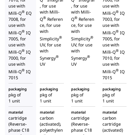
use with
, for use
, for use
use with
with Milli-
with Milli-
®
®
Milli-Q
EQ
Milli-Q
IQ
®
®
7008, for
Q
Referen
Q
Referen
7003, for
use with
ce, for use
ce, for use
use with
with
with
®
®
Milli-Q
IQ
Milli-Q
IQ
®
®
7005, for
Simplicity
Simplicity
7005, for
use with
UV, for use
UV, for use
use with
with
with
®
®
Milli-Q
IQ
Milli-Q
IQ
®
®
7000, for
Synergy
Synergy
7010, for
use with
UV
UV
use with
®
®
Milli-Q
IQ
Milli-Q
IQ
7015
7015
packaging
packaging
packaging
packaging
pkg of
pkg of
pkg of
pkg of
1 unit
1 unit
1 unit
1 unit
material
material
material
material
cartridge
carbon
cartridge
carbon
(Reverse-
(activated),
(Reverse-
cartridge
phase C18
polyethylen
phase C18
(activated)