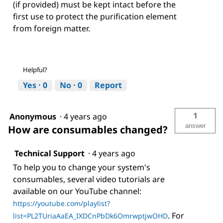
(if provided) must be kept intact before the
first use to protect the purification element
from foreign matter.
Helpful?
Yes ·
0
No ·
0
Report
1
Anonymous
·
4 years ago
answer
How are consumables changed?
Technical Support
·
4 years ago
To help you to change your system's
consumables, several video tutorials are
available on our YouTube channel:
https://youtube.com/playlist?
. For
list=PL2TUriaAaEA_IXDCnPbDk6OmrwptjwOHD