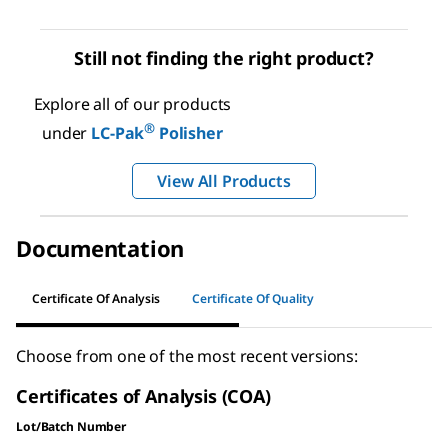
Still not finding the right product?
Explore all of our products
®
under
LC-Pak
Polisher
View All Products
Documentation
Certificate Of Analysis
Certificate Of Quality
Choose from one of the most recent versions:
Certificates of Analysis (COA)
Lot/Batch Number