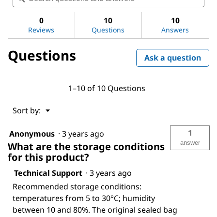
for
and
and
LC-
answers
ans
0
10
10
Pak®
Reviews
Questions
Answers
Polisher
Questions
Ask a question
1–10 of 10 Questions
Menu
Sort by:
▼
1
Anonymous
·
3 years ago
answer
What are the storage conditions
for this product?
Technical Support
·
3 years ago
Recommended storage conditions:
temperatures from 5 to 30°C; humidity
between 10 and 80%. The original sealed bag