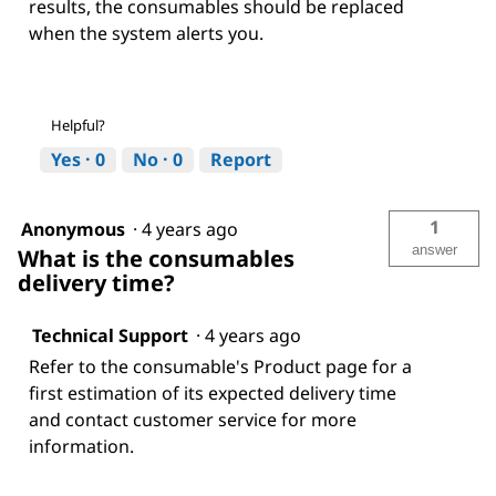
results, the consumables should be replaced
when the system alerts you.
Helpful?
Yes ·
0
No ·
0
Report
1
Anonymous
·
4 years ago
answer
What is the consumables
delivery time?
Technical Support
·
4 years ago
Refer to the consumable's Product page for a
first estimation of its expected delivery time
and contact customer service for more
information.