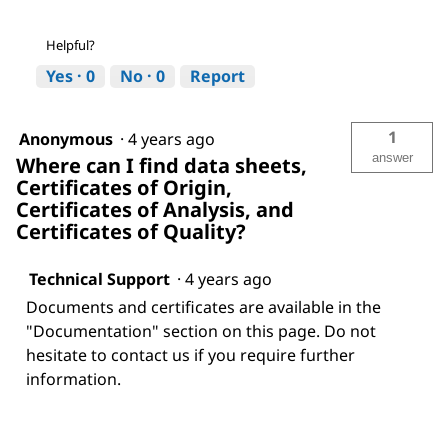
Helpful?
Yes ·
0
No ·
0
Report
1
Anonymous
·
4 years ago
answer
Where can I find data sheets,
Certificates of Origin,
Certificates of Analysis, and
Certificates of Quality?
Technical Support
·
4 years ago
Documents and certificates are available in the
"Documentation" section on this page. Do not
hesitate to contact us if you require further
information.