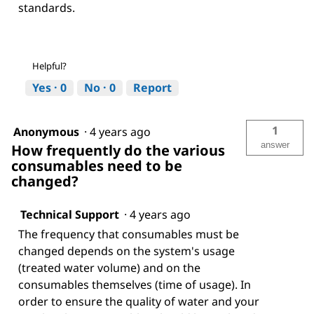
standards.
Helpful?
Yes ·
0
No ·
0
Report
1
Anonymous
·
4 years ago
answer
How frequently do the various
consumables need to be
changed?
Technical Support
·
4 years ago
The frequency that consumables must be
changed depends on the system's usage
(treated water volume) and on the
consumables themselves (time of usage). In
order to ensure the quality of water and your