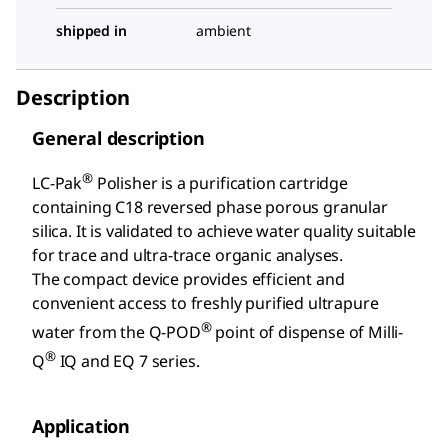
shipped in
ambient
Description
General description
®
LC-Pak
Polisher is a purification cartridge
containing C18 reversed phase porous granular
silica. It is validated to achieve water quality suitable
for trace and ultra-trace organic analyses.
The compact device provides efficient and
convenient access to freshly purified ultrapure
®
water from the Q-POD
point of dispense of Milli-
®
Q
IQ and EQ 7 series.
Application