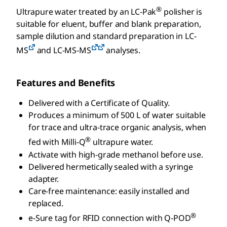
®
Ultrapure water treated by an LC-Pak
polisher is
suitable for eluent, buffer and blank preparation,
sample dilution and standard preparation in LC-
MS
and LC-MS-MS
analyses.
Features and Benefits
Delivered with a Certificate of Quality.
Produces a minimum of 500 L of water suitable
for trace and ultra-trace organic analysis, when
®
fed with Milli-Q
ultrapure water.
Activate with high-grade methanol before use.
Delivered hermetically sealed with a syringe
adapter.
Care-free maintenance: easily installed and
replaced.
®
e-Sure tag for RFID connection with Q-POD