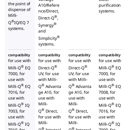
the point of
A10/Refere
purification
dispense of
nce/Direct,
systems.
Milli-
®
Direct-Q
,
®
Q
IQ/EQ 7
®
Synergy
systems.
and
®
Simplicity
systems.
compatibility
compatibility
compatibility
compatibility
for use with
for use with
for use with
for use with
®
®
®
®
Milli-Q
EQ
Direct-Q
Direct-Q
Milli-Q
EQ
7000, for
UV, for use
UV, for use
7000, for
use with
with Milli-
with Milli-
use with
®
®
®
®
Milli-Q
EQ
Q
Advanta
Q
Advanta
Milli-Q
EQ
7016, for
ge A10, for
ge A10, for
7008, for
use with
use with
use with
use with
Milli-
Milli-
®
®
Milli-Q
IQ
Milli-Q
EQ
®
®
7003, for
Q
Direct,
Q
Direct,
7016, for
use with
for use with
for use with
use with
Milli-
Milli-
®
®
Milli-Q
IQ
Milli-Q
IQ
®
®
7010, for
Q
Integral
Q
Integral
7000, for