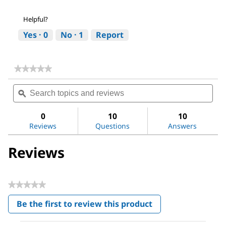
Helpful?
Yes ·
0
No ·
1
Report
★★★★★
★★★★★
No
Search
Sea
rating
topics
ϙ
topi
value
for
and
and
LC-
reviews
revi
0
10
10
Pak®
Reviews
Questions
Answers
Polisher
Reviews
★★★★★
No
Be the first to review this product
rating
.
value
This