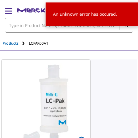
An unknown error has occured.
Products
LCPAK00A1