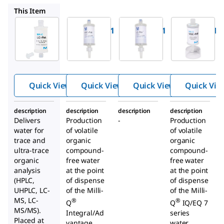
V0CPAK001
LCPAK0001
V0CPAK0A1
This Item
Milli-Q
Milli-Q
Milli-Q
LCPAK00A1
V0CPAK001
LCPAK0001
®
®
®
LC-Pak
VOC-Pak
LC-Pak
Polisher
Polisher
Polisher
Quick View
Quick View
Quick View
Quick Vie
description
description
description
description
Delivers
Production
-
Production
water for
of volatile
of volatile
trace and
organic
organic
ultra-trace
compound-
compound-
organic
free water
free water
analysis
at the point
at the point
(HPLC,
of dispense
of dispense
UHPLC, LC-
of the Milli-
of the Milli-
MS, LC-
®
®
Q
Q
IQ/EQ 7
MS/MS).
Integral/Ad
series
Placed at
vantage
water