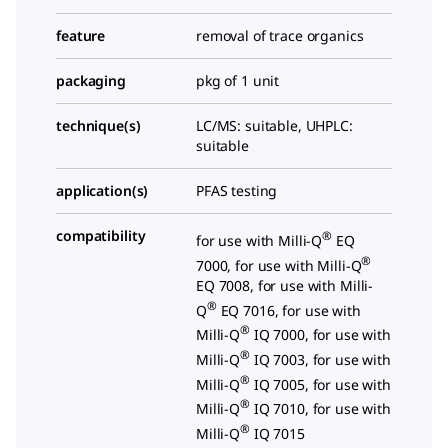
feature
removal of trace organics
packaging
pkg of 1 unit
technique(s)
LC/MS: suitable, UHPLC:
suitable
application(s)
PFAS testing
compatibility
®
for use with Milli-Q
EQ
®
7000, for use with Milli-Q
EQ 7008, for use with Milli-
®
Q
EQ 7016, for use with
®
Milli-Q
IQ 7000, for use with
®
Milli-Q
IQ 7003, for use with
®
Milli-Q
IQ 7005, for use with
®
Milli-Q
IQ 7010, for use with
®
Milli-Q
IQ 7015