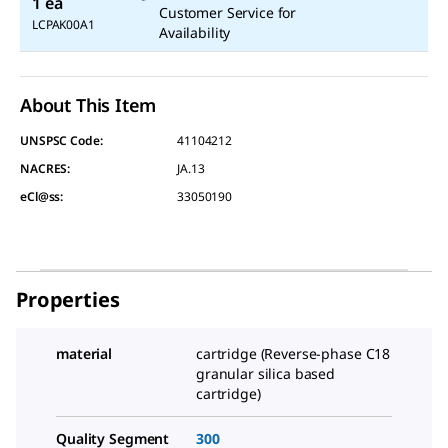
1 ea
Customer Service for
LCPAK00A1
Availability
About This Item
UNSPSC Code:
41104212
NACRES:
JA.13
eCl@ss:
33050190
Properties
material
cartridge (Reverse-phase C18
granular silica based
cartridge)
Quality Segment
300