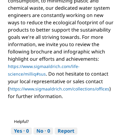
consumption, to minimizing plastic and
chemical waste, our dedicated water system
engineers are constantly working on new
ways to reduce the ecological footprint of our
products to better support the sustainability
goals we're all striving towards. For more
information, we invite you to review the
following brochure and infographic which
highlight our efforts and achievements:
https://www.sigmaaldrich.com/life-
. Do not hesitate to contact
science/milliq#sus
your local representative or sales contact
(
)
https://www.sigmaaldrich.com/collections/offices
for further information.
Helpful?
Yes ·
0
No ·
0
Report