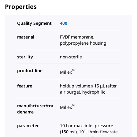
Properties
Quality Segment
400
material
PVDF membrane,
polypropylene housing
sterility
non-sterile
product line
™
Millex
feature
holdup volume≤ 15 μL (after
air purge), hydrophilic
manufacturer/tra
™
Millex
dename
parameter
10 bar max. inlet pressure
(150 psi), 101 L/min flow rate,