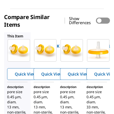
Compare Similar
Show
Differences
Items
SLHVX13
SLHVX13TL
SLHV033N
This Item
Millipore
Millipore
Millipore
SLHVX13NK
SLHVX13
SLHVX13TL
™
™
™
Millex
Millex
Millex
PVDF
PVDF
PVDF
syringe
syringe
syringe
filter
filter
filter
Quick View
Quick View
Quick View
Quick Vie
description
description
description
description
pore size
pore size
pore size
pore size
0.45 μm,
0.45 μm,
0.45 μm,
0.45 μm,
diam.
diam.
diam.
diam.
13 mm,
13 mm,
13 mm,
33 mm,
non-sterile,
non-sterile,
non-sterile,
non-sterile,