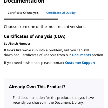
Documentation
Certificate Of Analysis
Certificate Of Quality
Choose from one of the most recent versions:
Certificates of Analysis (COA)
Lot/Batch Number
It looks like we've run into a problem, but you can still
download Certificates of Analysis from our
Documents
section.
If you need assistance, please contact
Customer Support
Already Own This Product?
Find documentation for the products that you have
recently purchased in the Document Library.