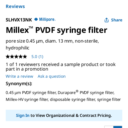
Reviews
SLHVX13NK
Share
Millex
™
PVDF syringe filter
pore size 0.45 μm, diam. 13 mm, non-sterile,
hydrophilic
5.0
(1)
5.0
out
1 of 1 reviewers received a sample product or took
of
part in a promotion
5
Write a review
Ask a question
stars,
average
Synonym(s)
:
rating
value.
®
0.45 μm PVDF syringe filter, Durapore
PVDF syringe filter,
Read
Millex-HV syringe filter, disposable syringe filter, syringe filter
a
Review.
Same
page
Sign In
to View Organizational & Contract Pricing.
link.