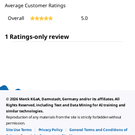
Average Customer Ratings
Overall,
Overall
5.0
★★★★★
★★★★★
average
rating
value
1 Ratings-only review
is
5
of
5.
© 2026 Merck KGaA, Darmstadt, Germany and/or its affiliates. All
Rights Reserved, including Text and Data Mining for AI training and
similar technologies.
Reproduction of any materials from the site is strictly forbidden without
permission.
Site Use Terms
|
Privacy Policy
|
General Terms and Conditions of