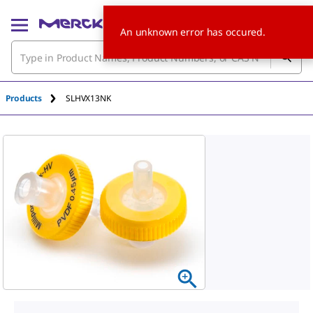
An unknown error has occured.
Products
SLHVX13NK