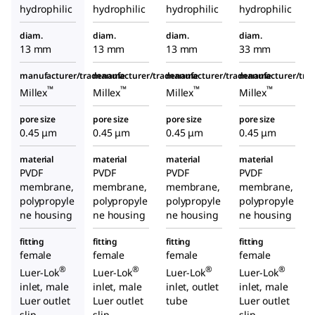
hydrophilic
hydrophilic
hydrophilic
hydrophilic
diam.
diam.
diam.
diam.
13 mm
13 mm
13 mm
33 mm
manufacturer/tradename
manufacturer/tradename
manufacturer/tradename
manufacturer/tr
™
™
™
™
Millex
Millex
Millex
Millex
pore size
pore size
pore size
pore size
0.45 μm
0.45 μm
0.45 μm
0.45 μm
material
material
material
material
PVDF
PVDF
PVDF
PVDF
membrane,
membrane,
membrane,
membrane,
polypropyle
polypropyle
polypropyle
polypropyle
ne housing
ne housing
ne housing
ne housing
fitting
fitting
fitting
fitting
female
female
female
female
®
®
®
®
Luer-Lok
Luer-Lok
Luer-Lok
Luer-Lok
inlet, male
inlet, male
inlet, outlet
inlet, male
Luer outlet
Luer outlet
tube
Luer outlet
slip
slip
slip