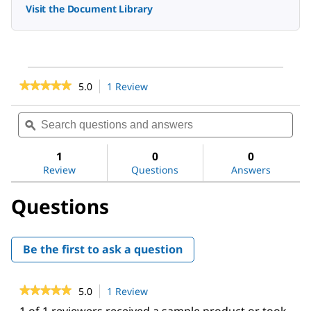
Visit the Document Library
★★★★★
★★★★★
5.0
1 Review
This
action
5
out
will
Search
Sea
of
navigate
questions
ϙ
ques
5
to
and
and
stars.
reviews.
answers
ans
1
0
0
Read
reviews
Review
Questions
Answers
for
Millex™
Questions
PVDF
syringe
filter
Be the first to ask a question
★★★★★
★★★★★
5.0
1 Review
This
action
5