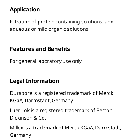
Application
Filtration of protein containing solutions, and
aqueous or mild organic solutions
Features and Benefits
For general laboratory use only
Legal Information
Durapore is a registered trademark of Merck
KGaA, Darmstadt, Germany
Luer-Lok is a registered trademark of Becton-
Dickinson & Co.
Millex is a trademark of Merck KGaA, Darmstadt,
Germany