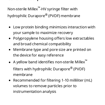
™
Non-sterile Millex
-HV syringe filter with
®
hydrophilic Durapore
(PVDF) membrane
Low protein binding minimizes interaction with
your sample to maximize recovery
Polypropylene housing offers low extractables
and broad chemical compatibility
Membrane type and pore size are printed on
the device for easy reference
™
A yellow band identifies non-sterile Millex
®
filters with hydrophilic Durapore
(PVDF)
membrane
Recommended for filtering 1-10 milliliter (mL)
volumes to remove particles prior to
instrumentation analysis