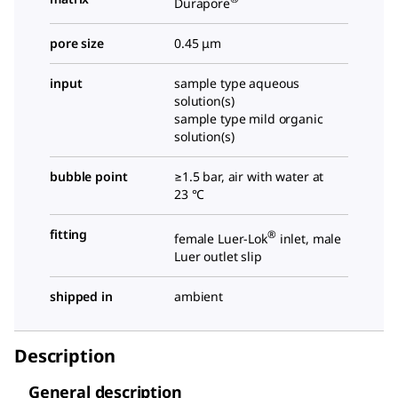
Durapore
pore size
0.45 μm
input
sample type aqueous
solution(s)
sample type mild organic
solution(s)
bubble point
≥1.5 bar, air with water at
23 °C
fitting
®
female Luer-Lok
inlet, male
Luer outlet slip
shipped in
ambient
Description
General description