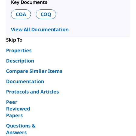
Key Documents
COA
COQ
View All Documentation
Skip To
Properties
Description
Compare Similar Items
Documentation
Protocols and Articles
Peer
Reviewed
Papers
Questions &
Answers