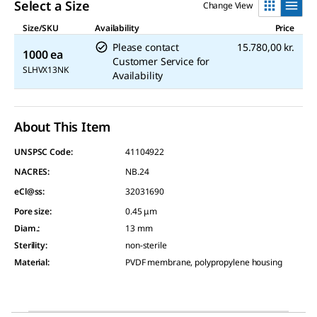
Select a Size
Change View
Size/SKU
Availability
Price
Please contact
15.780,00 kr.
1000 ea
Customer Service for
SLHVX13NK
Availability
About This Item
UNSPSC Code:
41104922
NACRES:
NB.24
eCl@ss:
32031690
Pore size
:
0.45 μm
Diam.
:
13 mm
Sterility
:
non-sterile
Material
:
PVDF membrane, polypropylene housing