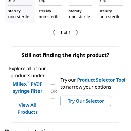
sterility
sterility
sterility
sterility
non-sterile
non-sterile
non-sterile
non-sterile
1 of 1
Still not finding the right product?
Explore all of our
products under
Try our
Product Selector Tool
™
Millex
PVDF
—
to narrow your options
syringe filter
OR
—
Try Our Selector
View All
Products