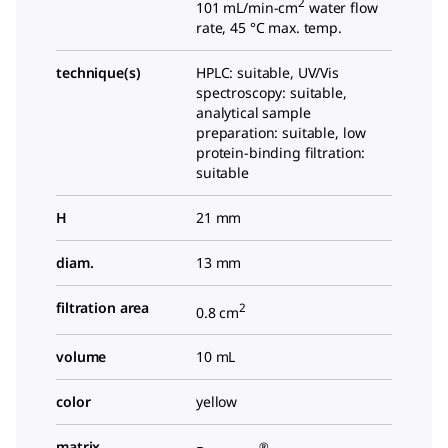
2
101 mL/min-cm
water flow
rate, 45 °C max. temp.
technique(s)
HPLC: suitable, UV/Vis
spectroscopy: suitable,
analytical sample
preparation: suitable, low
protein-binding filtration:
suitable
H
21 mm
diam.
13 mm
filtration area
2
0.8 cm
volume
10 mL
color
yellow
matrix
®