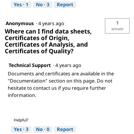
Yes ·
1
No ·
3
Report
1
Anonymous
·
4 years ago
answer
Where can I find data sheets,
Certificates of Origin,
Certificates of Analysis, and
Certificates of Quality?
Technical Support
·
4 years ago
Documents and certificates are available in the
"Documentation" section on this page. Do not
hesitate to contact us if you require further
information.
Helpful?
Yes ·
3
No ·
0
Report