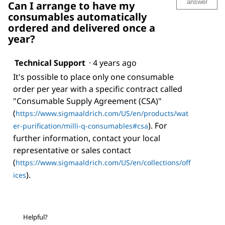
answer
Can I arrange to have my
consumables automatically
ordered and delivered once a
year?
Technical Support
·
4 years ago
It's possible to place only one consumable
order per year with a specific contract called
"Consumable Supply Agreement (CSA)"
(
https://www.sigmaaldrich.com/US/en/products/wat
). For
er-purification/milli-q-consumables#csa
further information, contact your local
representative or sales contact
(
https://www.sigmaaldrich.com/US/en/collections/off
).
ices
Helpful?