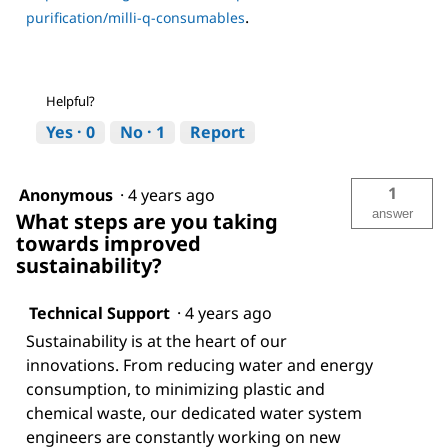
.
purification/milli-q-consumables
Helpful?
Yes ·
0
No ·
1
Report
1
Anonymous
·
4 years ago
answer
What steps are you taking
towards improved
sustainability?
Technical Support
·
4 years ago
Sustainability is at the heart of our
innovations. From reducing water and energy
consumption, to minimizing plastic and
chemical waste, our dedicated water system
engineers are constantly working on new