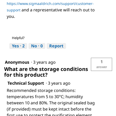
https://www.sigmaaldrich.com/support/customer-
and a representative will reach out to
support
you.
Helpful?
Yes ·
2
No ·
0
Report
1
Anonymous
·
3 years ago
answer
What are the storage conditions
for this product?
Technical Support
·
3 years ago
Recommended storage conditions:
temperatures from 5 to 30°C; humidity
between 10 and 80%. The original sealed bag
(if provided) must be kept intact before the
first use to protect the purification element