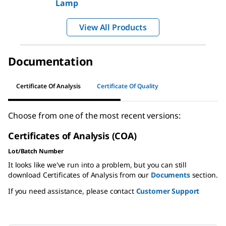
Lamp
View All Products
Documentation
Certificate Of Analysis
Certificate Of Quality
Choose from one of the most recent versions:
Certificates of Analysis (COA)
Lot/Batch Number
It looks like we've run into a problem, but you can still
download Certificates of Analysis from our
Documents
section.
If you need assistance, please contact
Customer Support