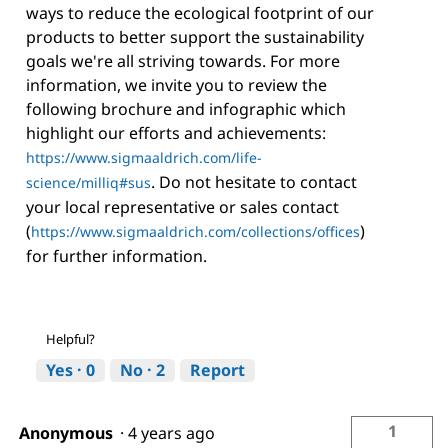
ways to reduce the ecological footprint of our
products to better support the sustainability
goals we're all striving towards. For more
information, we invite you to review the
following brochure and infographic which
highlight our efforts and achievements:
https://www.sigmaaldrich.com/life-
. Do not hesitate to contact
science/milliq#sus
your local representative or sales contact
(
)
https://www.sigmaaldrich.com/collections/offices
for further information.
Helpful?
Yes ·
0
No ·
2
Report
1
Anonymous
·
4 years ago