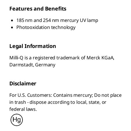
Features and Benefits
185 nm and 254 nm mercury UV lamp
Photooxidation technology
Legal Information
Milli-Q is a registered trademark of Merck KGaA,
Darmstadt, Germany
Disclaimer
For U.S. Customers: Contains mercury; Do not place
in trash - dispose according to local, state, or
federal laws.