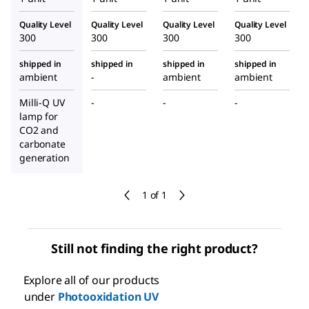
Quality Level
Quality Level
Quality Level
Quality Level
300
300
300
300
shipped in
shipped in
shipped in
shipped in
ambient
-
ambient
ambient
Milli-Q UV
-
-
-
lamp for
CO2 and
carbonate
generation
1 of 1
Still not finding the right product?
Explore all of our products
under
Photooxidation UV