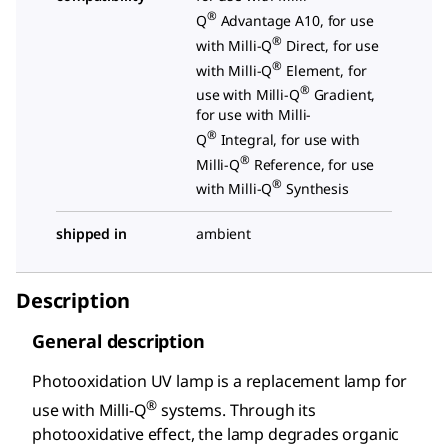
®
Q
Advantage A10, for use
®
with Milli-Q
Direct, for use
®
with Milli-Q
Element, for
®
use with Milli-Q
Gradient,
for use with Milli-
®
Q
Integral, for use with
®
Milli-Q
Reference, for use
®
with Milli-Q
Synthesis
shipped in
ambient
Description
General description
Photooxidation UV lamp is a replacement lamp for
®
use with Milli-Q
systems. Through its
photooxidative effect, the lamp degrades organic