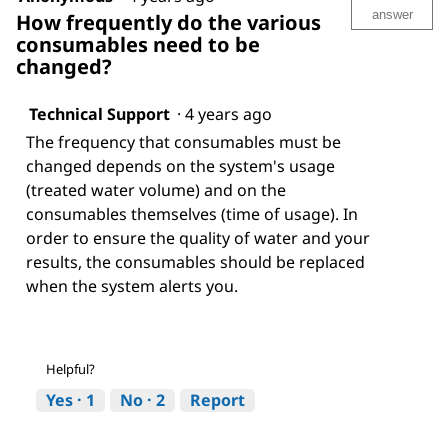
answer
How frequently do the various
consumables need to be
changed?
Technical Support
·
4 years ago
The frequency that consumables must be
changed depends on the system's usage
(treated water volume) and on the
consumables themselves (time of usage). In
order to ensure the quality of water and your
results, the consumables should be replaced
when the system alerts you.
Helpful?
Yes ·
1
No ·
2
Report