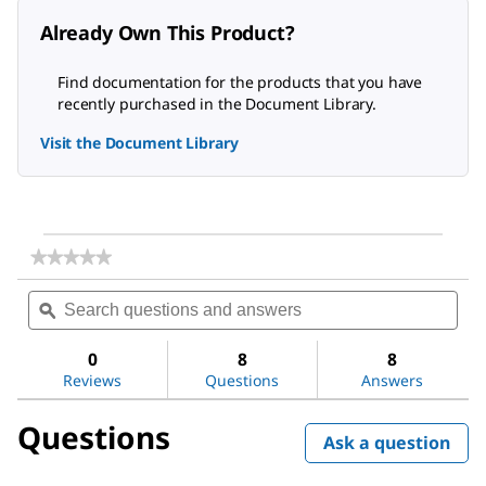
Already Own This Product?
Find documentation for the products that you have
recently purchased in the Document Library.
Visit the Document Library
★★★★★
★★★★★
No
Search
Sea
rating
questions
ϙ
ques
value
for
and
and
Photooxidation
answers
ans
0
8
8
UV
Reviews
Questions
Answers
Lamp
Questions
Ask a question