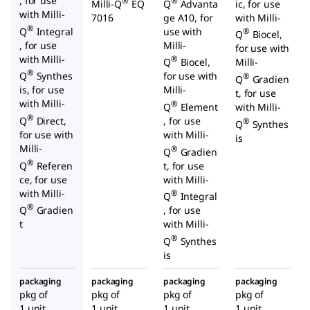
, for use
®
®
Milli-Q
EQ
Q
Advanta
ic, for use
with Milli-
7016
ge A10, for
with Milli-
®
Q
Integral
use with
®
Q
Biocel,
, for use
Milli-
for use with
with Milli-
®
Q
Biocel,
Milli-
®
Q
Synthes
for use with
®
Q
Gradien
is, for use
Milli-
t, for use
with Milli-
®
Q
Element
with Milli-
®
Q
Direct,
, for use
®
Q
Synthes
for use with
with Milli-
is
Milli-
®
Q
Gradien
®
Q
Referen
t, for use
ce, for use
with Milli-
with Milli-
®
Q
Integral
®
Q
Gradien
, for use
t
with Milli-
®
Q
Synthes
is
packaging
packaging
packaging
packaging
pkg of
pkg of
pkg of
pkg of
1 unit
1 unit
1 unit
1 unit