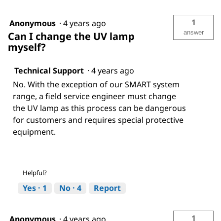
1
Anonymous
·
4 years ago
answer
Can I change the UV lamp
myself?
Technical Support
·
4 years ago
No. With the exception of our SMART system
range, a field service engineer must change
the UV lamp as this process can be dangerous
for customers and requires special protective
equipment.
Helpful?
Yes ·
1
No ·
4
Report
1
Anonymous
·
4 years ago