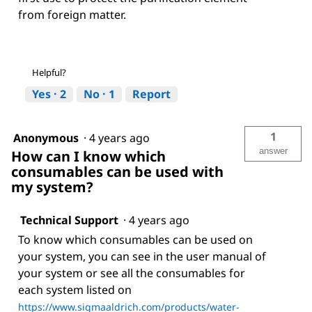
from foreign matter.
Helpful?
Yes ·
2
No ·
1
Report
1
Anonymous
·
4 years ago
answer
How can I know which
consumables can be used with
my system?
Technical Support
·
4 years ago
To know which consumables can be used on
your system, you can see in the user manual of
your system or see all the consumables for
each system listed on
https://www.sigmaaldrich.com/products/water-