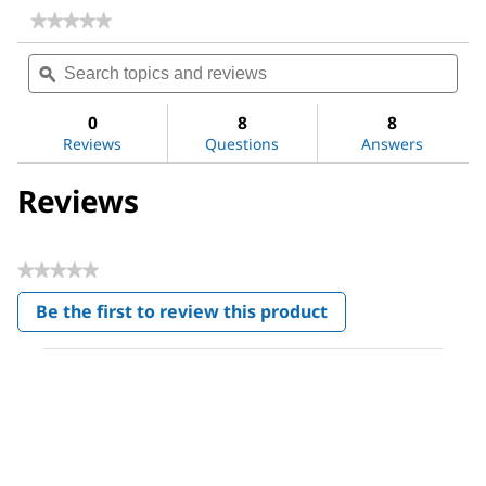
★★★★★
★★★★★
No
Search
Sea
rating
topics
ϙ
topi
value
for
and
and
Photooxidation
reviews
revi
0
8
8
UV
Reviews
Questions
Answers
Lamp
Reviews
★★★★★
No
Be the first to review this product
rating
.
value
This
action
will
open
a
modal
dialog.