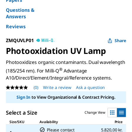
Papers
Questions &
Answers
Reviews
ZMQUVLP01
Share
Photooxidation UV Lamp
Photooxidizes organic contaminants. Dual wavelength
®
(185/254 nm). For Milli-Q
Advantage
A10/Direct/Element/Integral/Reference systems.
(0)
Write a review
Ask a question
No
rating
Sign In
to View Organizational & Contract Pricing.
value
Same
page
Select a Size
Change View
link.
Size/SKU
Availability
Price
Please contact
5.820,00 kr.