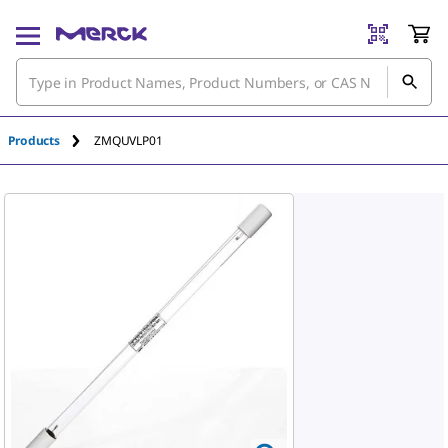
An unknown error has occured.
Products
ZMQUVLP01