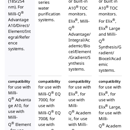
(185/254
or built-in
or built in
series
nm). For
®
®
water
A10
TOC
A10
TOC
®
Milli-Q
purification
monitors.
monitors.
Advantage
systems.
®
®
Elix
, Milli-
For Elix
,
A10/Direct/
®
®
Q
Elix
Large
Element/Int
Advantage/
and Milli-
egral/Refer
Integral/Ac
®
Q
ence
ademic/Bio
Synthesis/G
systems.
cel/Element
radient/
/Gradient/S
Biocel/Acad
ynthesis
emic
systems.
systems.
compatibility
compatibility
compatibility
compatibility
for use with
for use with
for use with
for use with
Milli-
®
®
®
Milli-Q
EQ
Elix
, for
Elix
, for
®
Q
Advanta
7000, for
use with
use with
ge A10, for
use with
Milli-
®
Elix
Large,
use with
®
®
Milli-Q
EQ
Q
Academ
for use with
Milli-
7008, for
ic, for use
Milli-
®
Q
Element
use with
with Milli-
®
Q
Academ