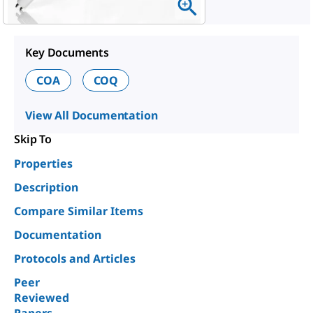
Key Documents
COA
COQ
View All Documentation
Skip To
Properties
Description
Compare Similar Items
Documentation
Protocols and Articles
Peer
Reviewed