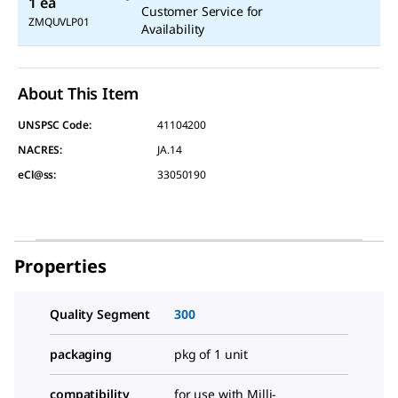
1 ea
Customer Service for
ZMQUVLP01
Availability
About This Item
UNSPSC Code:
41104200
NACRES:
JA.14
eCl@ss:
33050190
Properties
Quality Segment
300
packaging
pkg of 1 unit
compatibility
for use with Milli-