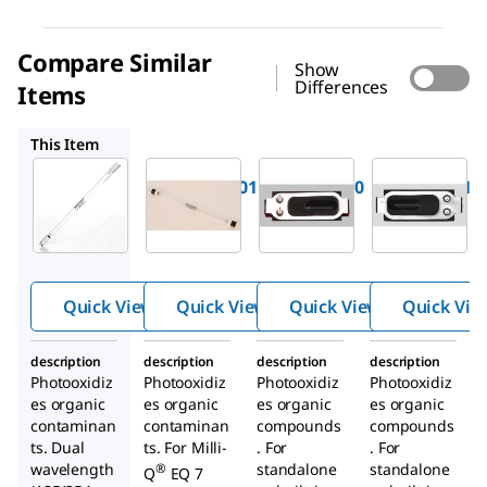
Compare Similar
Show
Differences
Items
ZEQ7UVLP0
ZFA10UVM1
ZFA10UV01
This Item
Milli-Q
Milli-Q
Milli-Q
ZMQUVLP01
ZEQ7UVLP0
ZFA10UVM1
Photooxi
Photooxi
Photooxi
dation UV
dation UV
dation UV
Lamp
Lamp
Lamp
Quick View
Quick View
Quick View
Quick Vie
description
description
description
description
Photooxidiz
Photooxidiz
Photooxidiz
Photooxidiz
es organic
es organic
es organic
es organic
contaminan
contaminan
compounds
compounds
ts. Dual
ts. For Milli-
. For
. For
wavelength
standalone
standalone
®
Q
EQ 7