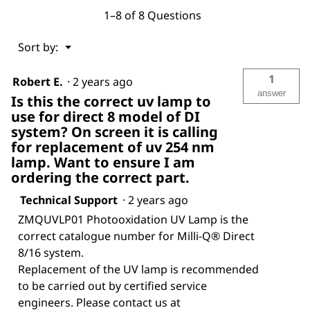
1–8 of 8 Questions
Menu
Sort by:
▼
1
Robert E.
·
2 years ago
answer
Is this the correct uv lamp to
use for direct 8 model of DI
system? On screen it is calling
for replacement of uv 254 nm
lamp. Want to ensure I am
ordering the correct part.
Technical Support
·
2 years ago
ZMQUVLP01 Photooxidation UV Lamp is the
correct catalogue number for Milli-Q® Direct
8/16 system.
Replacement of the UV lamp is recommended
to be carried out by certified service
engineers. Please contact us at