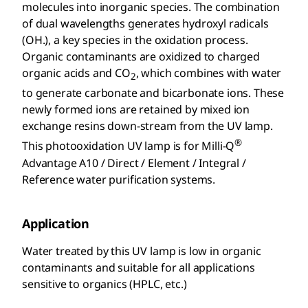
molecules into inorganic species. The combination
of dual wavelengths generates hydroxyl radicals
(OH.), a key species in the oxidation process.
Organic contaminants are oxidized to charged
organic acids and CO
, which combines with water
2
to generate carbonate and bicarbonate ions. These
newly formed ions are retained by mixed ion
exchange resins down-stream from the UV lamp.
®
This photooxidation UV lamp is for Milli-Q
Advantage A10 / Direct / Element / Integral /
Reference water purification systems.
Application
Water treated by this UV lamp is low in organic
contaminants and suitable for all applications
sensitive to organics (HPLC, etc.)