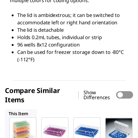
multiple colors for coding options.
The lid is ambidextrous; it can be switched to
accommodate left or right hand orientation
The lid is detachable
Holds 0.2mL tubes, individual or strip
96 wells 8x12 configuration
Can be used for freezer storage down to -80°C
(-112°F)
Compare Similar
Show
Differences
Items
HS120541
HS120539
R6901
This Item
HS120538
HS120541
HS120539
96 Well
96 Well
96 Well
Low
Low
Low