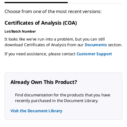
Choose from one of the most recent versions:
Certificates of Analysis (COA)
Lot/Batch Number
It looks like we've run into a problem, but you can still
download Certificates of Analysis from our
Documents
section.
If you need assistance, please contact
Customer Support
Already Own This Product?
Find documentation for the products that you have
recently purchased in the Document Library.
Visit the Document Library