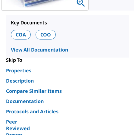
Key Documents
COA
COO
View All Documentation
Skip To
Properties
Description
Compare Similar Items
Documentation
Protocols and Articles
Peer
Reviewed