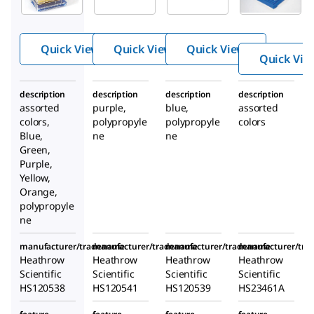
temp PCR
temp PCR
temp PCR
rack
rack
rack
Quick View
Quick View
Quick View
Quick Vie
description
description
description
description
assorted
purple,
blue,
assorted
colors,
polypropyle
polypropyle
colors
Blue,
ne
ne
Green,
Purple,
Yellow,
Orange,
polypropyle
ne
manufacturer/tradename
manufacturer/tradename
manufacturer/tradename
manufacturer/tr
Heathrow
Heathrow
Heathrow
Heathrow
Scientific
Scientific
Scientific
Scientific
HS120538
HS120541
HS120539
HS23461A