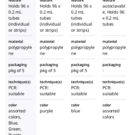
feature
feature
feature
feature
Holds 96 x
Holds 96 x
Holds 96 x
autoclavabl
0.2 mL
0.2 mL
0.2 mL
e, Holds 96
tubes
tubes
tubes
x 0.2 mL
(individual
(individual
(individual
tubes
or strips)
or strips)
or strips)
material
material
material
material
polypropyle
polypropyle
polypropyle
polypropyle
ne
ne
ne
ne
packaging
packaging
packaging
packaging
pkg of 5
pkg of 5
pkg of 5
-
technique(s)
technique(s)
technique(s)
technique(s)
PCR:
PCR:
PCR:
PCR:
suitable
suitable
suitable
suitable
color
color
color
color
assorted
purple
blue
assorted
colors,
colors
Blue,
Green,
Purple,