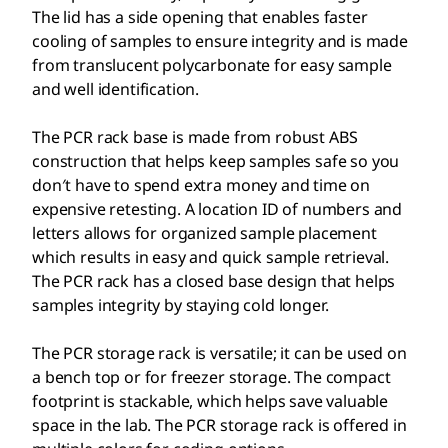
The lid has a side opening that enables faster
cooling of samples to ensure integrity and is made
from translucent polycarbonate for easy sample
and well identification.
The PCR rack base is made from robust ABS
construction that helps keep samples safe so you
don′t have to spend extra money and time on
expensive retesting. A location ID of numbers and
letters allows for organized sample placement
which results in easy and quick sample retrieval.
The PCR rack has a closed base design that helps
samples integrity by staying cold longer.
The PCR storage rack is versatile; it can be used on
a bench top or for freezer storage. The compact
footprint is stackable, which helps save valuable
space in the lab. The PCR storage rack is offered in