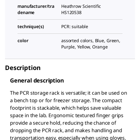
manufacturer/tra
Heathrow Scientific
dename
HS120538
technique(s)
PCR: suitable
color
assorted colors, Blue, Green,
Purple, Yellow, Orange
Description
General description
The PCR storage rack is versatile; it can be used on
a bench top or for freezer storage. The compact
footprint is stackable, which helps save valuable
space in the lab. Ergonomic textured finger grips
provide a secure hold, reducing the chance of
dropping the PCR rack, and makes handling and
transportation easy, especially when using gloves.