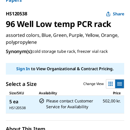
Papers
HS120538
Share
96 Well Low temp PCR rack
assorted colors, Blue, Green, Purple, Yellow, Orange,
polypropylene
Synonym(s)
:
cold storage tube rack, freezer vial rack
Sign In
to View Organizational & Contract Pricing.
Select a Size
Change View
Size/SKU
Availability
Price
Please contact Customer
502,00 kr.
5 ea
Service for Availability
HS120538
About This Item