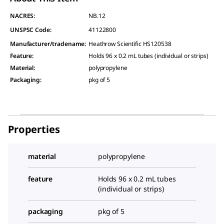
NACRES:
NB.12
UNSPSC Code:
41122800
Manufacturer/tradename
:
Heathrow Scientific HS120538
Feature
:
Holds 96 x 0.2 mL tubes (individual or strips)
Material
:
polypropylene
Packaging
:
pkg of 5
Properties
material
polypropylene
feature
Holds 96 x 0.2 mL tubes
(individual or strips)
packaging
pkg of 5