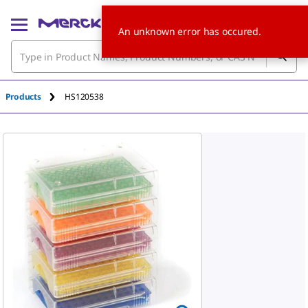
An unknown error has occured.
Products
HS120538