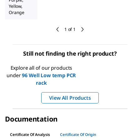
Yellow,
Orange
1 of 1
Still not finding the right product?
Explore all of our products
under
96 Well Low temp PCR
rack
View All Products
Documentation
Certificate Of Analysis
Certificate Of Origin