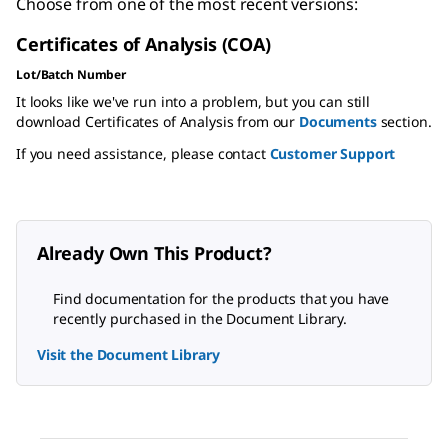
Choose from one of the most recent versions:
Certificates of Analysis (COA)
Lot/Batch Number
It looks like we've run into a problem, but you can still
download Certificates of Analysis from our
Documents
section.
If you need assistance, please contact
Customer Support
Already Own This Product?
Find documentation for the products that you have
recently purchased in the Document Library.
Visit the Document Library