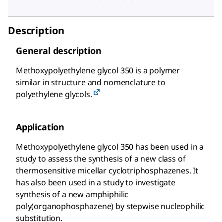
Description
General description
Methoxypolyethylene glycol 350 is a polymer
similar in structure and nomenclature to
polyethylene glycols.
Application
Methoxypolyethylene glycol 350 has been used in a
study to assess the synthesis of a new class of
thermosensitive micellar cyclotriphosphazenes. It
has also been used in a study to investigate
synthesis of a new amphiphilic
poly(organophosphazene) by stepwise nucleophilic
substitution.