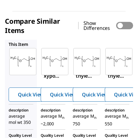
Compare Similar
Show
Differences
Items
202509
202495
202487
This Item
Sigma-
Sigma-
Sigma-
Aldrich
Aldrich
Aldrich
M6768
202509
202495
Metho
Poly(e
Poly(e
xypol
thylen
thylen
yethyl
e
e
ene
glycol)
glycol)
Quick View
Quick View
Quick View
Quick Vie
glycol
methy
methy
350
l ether
l ether
description
description
description
description
average
average M
average M
average M
n
n
n
mol wt 350
~2,000
750
550
Quality Level
Quality Level
Quality Level
Quality Level