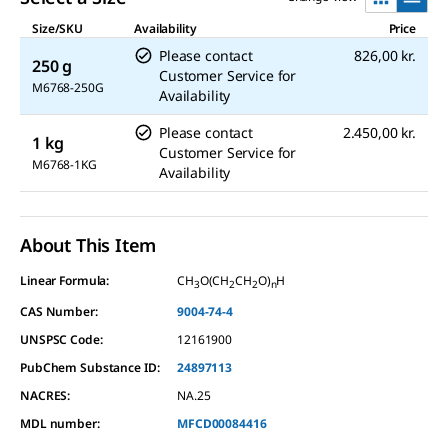
Size/SKU
Availability
Price
Please contact
826,00 kr.
250 g
Customer Service for
M6768-250G
Availability
Please contact
2.450,00 kr.
1 kg
Customer Service for
M6768-1KG
Availability
About This Item
Linear Formula:
CH
O(CH
CH
O)
H
3
2
2
n
CAS Number:
9004-74-4
UNSPSC Code:
12161900
PubChem Substance ID:
24897113
NACRES:
NA.25
MDL number:
MFCD00084416