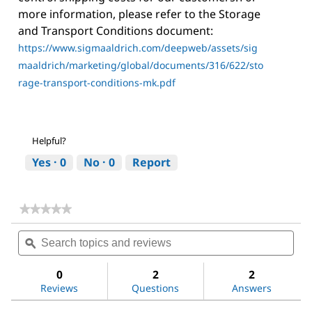
more information, please refer to the Storage
and Transport Conditions document:
https://www.sigmaaldrich.com/deepweb/assets/sig
maaldrich/marketing/global/documents/316/622/sto
rage-transport-conditions-mk.pdf
Helpful?
Yes ·
0
No ·
0
Report
★★★★★
★★★★★
No
Search
Sea
rating
topics
ϙ
topi
value
for
and
and
Methoxypolyethylene
reviews
revi
0
2
2
glycol
Reviews
Questions
Answers
350