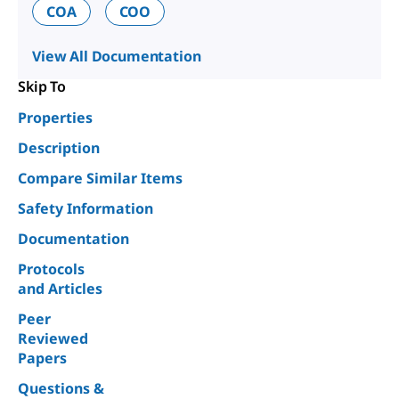
COA
COO
View All Documentation
Skip To
Properties
Description
Compare Similar Items
Safety Information
Documentation
Protocols
and Articles
Peer
Reviewed
Papers
Questions &