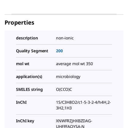
Properties
description
non-ionic
Quality Segment
200
mol wt
average mol wt 350
application(s)
microbiology
SMILES string
O(CCO)C
InChI
1S/C3H8O2/c1-5-3-2-4/h4H,2-
3H2,1H3
InChI key
XNWFRZJHXBZDAG-
UHFFFAOYSA-N