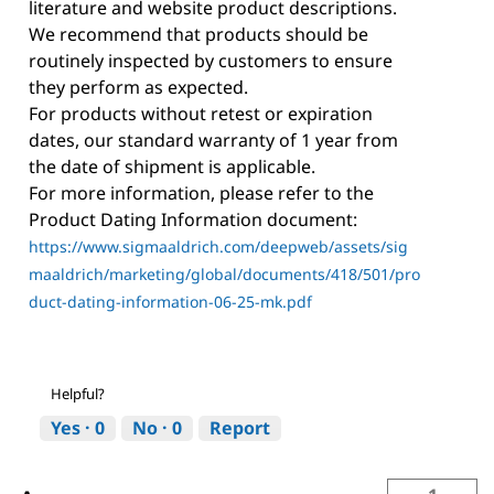
literature and website product descriptions.
We recommend that products should be
routinely inspected by customers to ensure
they perform as expected.
For products without retest or expiration
dates, our standard warranty of 1 year from
the date of shipment is applicable.
For more information, please refer to the
Product Dating Information document:
https://www.sigmaaldrich.com/deepweb/assets/sig
maaldrich/marketing/global/documents/418/501/pro
duct-dating-information-06-25-mk.pdf
Helpful?
Yes ·
0
No ·
0
Report