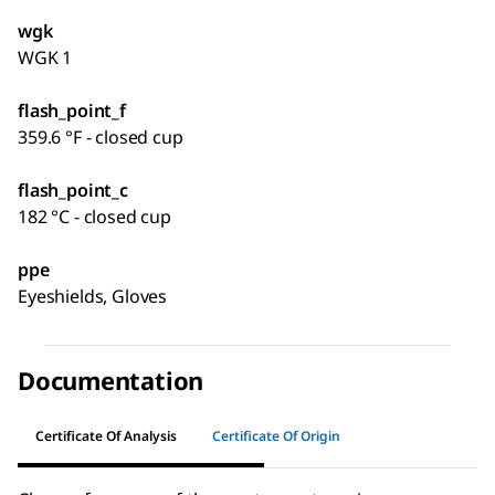
wgk
WGK 1
flash_point_f
359.6 °F - closed cup
flash_point_c
182 °C - closed cup
ppe
Eyeshields, Gloves
Documentation
Certificate Of Analysis
Certificate Of Origin