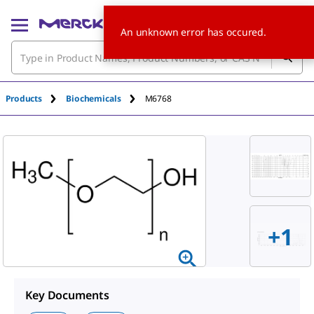
An unknown error has occured.
Products
Biochemicals
M6768
+
1
Key Documents