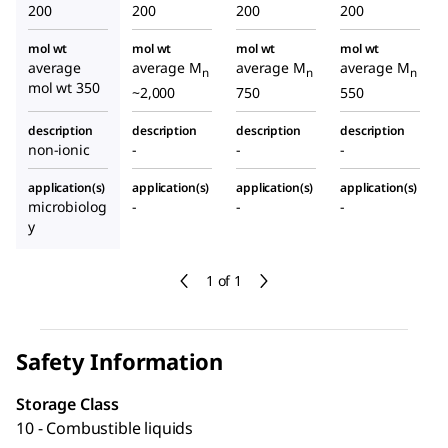
200
200
200
200
mol wt
mol wt
mol wt
mol wt
average
average M
average M
average M
n
n
n
mol wt 350
~2,000
750
550
description
description
description
description
non-ionic
-
-
-
application(s)
application(s)
application(s)
application(s)
microbiolog
-
-
-
y
1 of 1
Safety Information
Storage Class
10 - Combustible liquids