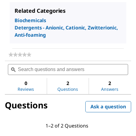
Related Categories
Biochemicals
Detergents - Anionic, Cationic, Zwitterionic,
Anti-foaming
★★★★★
★★★★★
No
Search
Sea
rating
questions
ϙ
ques
value
for
and
and
Methoxypolyethylene
answers
ans
0
2
2
glycol
Reviews
Questions
Answers
350
Questions
Ask a question
1–2 of 2 Questions