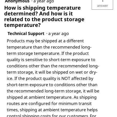
1
Anonymous
·
a year ago
answer
How is shipping temperature
determined? And how is it
related to the product storage
temperature?
Technical Support
·
a year ago
Products may be shipped at a different
temperature than the recommended long-
term storage temperature. If the product
quality is sensitive to short-term exposure to
conditions other than the recommended long-
term storage, it will be shipped on wet or dry-
ice. If the product quality is NOT affected by
short-term exposure to conditions other than
the recommended long-term storage, it will be
shipped at ambient temperature. As shipping
routes are configured for minimum transit
times, shipping at ambient temperature helps
control shipping costs for our customers. For