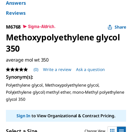
Answers
Reviews
M6768
Share
Methoxypolyethylene glycol
350
average mol wt 350
(0)
Write a review
Ask a question
No
rating
Synonym(s)
:
value
Polyethylene glycol, Methoxypolyethylene glycol,
Same
page
Poly(ethylene glycol) methyl ether, mono-Methyl polyethylene
link.
glycol 350
Sign In
to View Organizational & Contract Pricing.
Select a Size
Change View