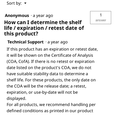
Menu
Sort by:
▼
1
Anonymous
·
a year ago
answer
How can I determine the shelf
life / expiration / retest date of
this product?
Technical Support
·
a year ago
If this product has an expiration or retest date,
it will be shown on the Certificate of Analysis
(COA, CofA). If there is no retest or expiration
date listed on the product's COA, we do not
have suitable stability data to determine a
shelf life. For these products, the only date on
the COA will be the release date; a retest,
expiration, or use-by-date will not be
displayed.
For all products, we recommend handling per
defined conditions as printed in our product