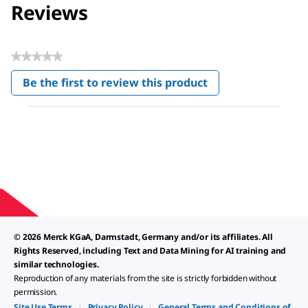
Reviews
★★★★★
No
Be the first to review this product
rating
.
value
This
action
will
open
a
modal
dialog.
© 2026 Merck KGaA, Darmstadt, Germany and/or its affiliates. All
Rights Reserved, including Text and Data Mining for AI training and
similar technologies.
Reproduction of any materials from the site is strictly forbidden without
permission.
Site Use Terms
|
Privacy Policy
|
General Terms and Conditions of