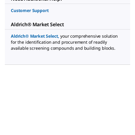
Customer Support
Aldrich® Market Select
Aldrich® Market Select
,
your comprehensive solution
for the identification and procurement of readily
available screening compounds and building blocks.