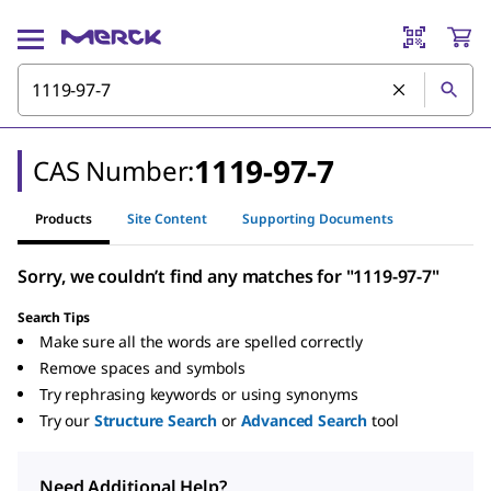
1119-97-7
CAS Number:
Products
Site Content
Supporting Documents
Sorry, we couldn’t find any matches for "1119-97-7"
Search Tips
Make sure all the words are spelled correctly
Remove spaces and symbols
Try rephrasing keywords or using synonyms
Try our
Structure Search
or
Advanced Search
tool
Need Additional Help?