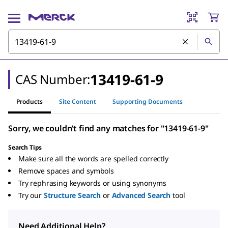
13419-61-9
CAS Number:
Products
Site Content
Supporting Documents
Sorry, we couldn’t find any matches for "13419-61-9"
Search Tips
Make sure all the words are spelled correctly
Remove spaces and symbols
Try rephrasing keywords or using synonyms
Try our
Structure Search
or
Advanced Search
tool
Need Additional Help?