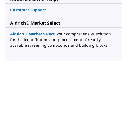
Customer Support
Aldrich® Market Select
Aldrich® Market Select
,
your comprehensive solution
for the identification and procurement of readily
available screening compounds and building blocks.