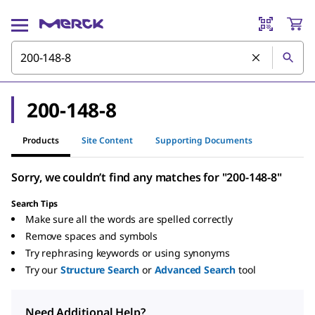
200-148-8
Products
Site Content
Supporting Documents
Sorry, we couldn’t find any matches for "200-148-8"
Search Tips
Make sure all the words are spelled correctly
Remove spaces and symbols
Try rephrasing keywords or using synonyms
Try our
Structure Search
or
Advanced Search
tool
Need Additional Help?