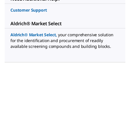
Customer Support
Aldrich® Market Select
Aldrich® Market Select
,
your comprehensive solution
for the identification and procurement of readily
available screening compounds and building blocks.