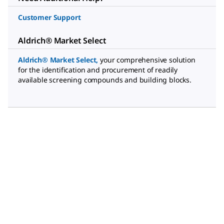
Customer Support
Aldrich® Market Select
Aldrich® Market Select
,
your comprehensive solution
for the identification and procurement of readily
available screening compounds and building blocks.