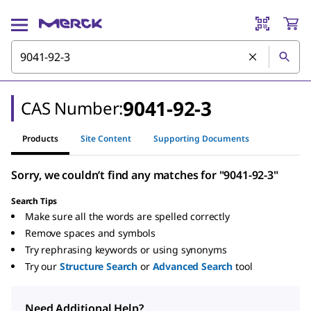
9041-92-3
CAS Number:
Products
Site Content
Supporting Documents
Sorry, we couldn’t find any matches for "9041-92-3"
Search Tips
Make sure all the words are spelled correctly
Remove spaces and symbols
Try rephrasing keywords or using synonyms
Try our
Structure Search
or
Advanced Search
tool
Need Additional Help?