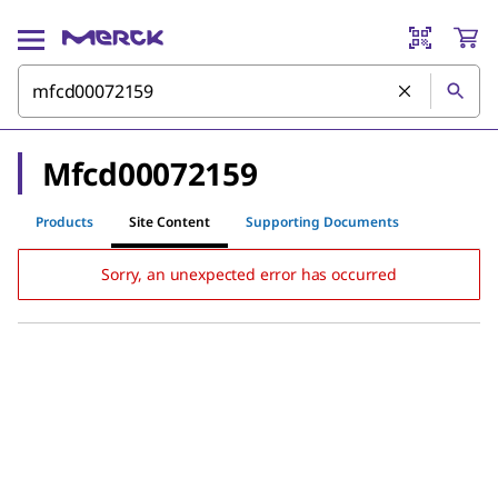
Mfcd00072159
Products
Site Content
Supporting Documents
Sorry, an unexpected error has occurred