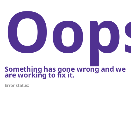
Oop
Something has gone wrong and we
are working to fix it.
Error status: