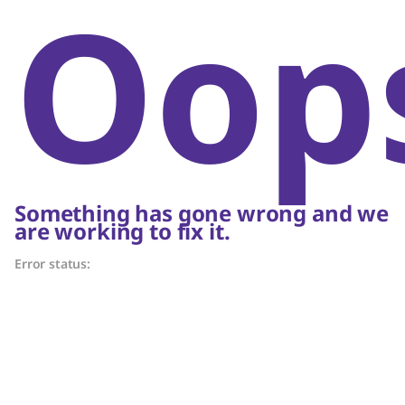
Oop
Something has gone wrong and we
are working to fix it.
Error status: