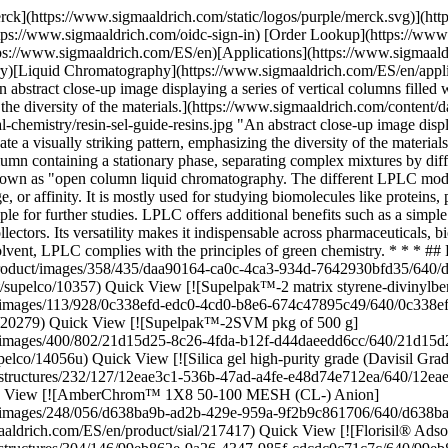
ch.com/ES/en/product/supelco/20279) Quick View [![Supelpak™-2SVM pkg of 500 g](https://www.sigmaaldrich.com/deepweb/assets/sigmaaldrich/product/images/400/802/21d15d25-8c26-4fda-b12f-d44daeedd6cc/640/21d15d25-8c26-4fda-b12f-d44daeedd6cc.jpg) \ Supelco \ 14056-U \ Supelpak™-2SVM](https://www.sigmaaldrich.com/ES/en/product/supelco/14056u) Quick View [![Silica gel high-purity grade (Davisil Grade 923), pore size 30 Å, 100-200 mesh](https://www.sigmaaldrich.com/deepweb/assets/sigmaaldrich/product/structures/232/127/12eae3c1-536b-47ad-a4fe-e48d74e712ea/640/12eae3c1-536b-47ad-a4fe-e48d74e712ea.png) \ Supelco \ 214477 \ Silica gel](https://www.sigmaaldrich.com/ES/en/product/sial/214477) Quick View [![AmberChrom™ 1X8 50-100 MESH (CL-) Anion](https://www.sigmaaldrich.com/deepweb/assets/sigmaaldrich/product/images/248/056/d638ba9b-ad2b-429e-959a-9f2b9c861706/640/d638ba9b-ad2b-429e-959a-9f2b9c861706.jpg) \ Supelco \ 217417 \ AmberChrom™ 1X8 50-100 MESH (CL-) Anion](https://www.sigmaaldrich.com/ES/en/product/sial/217417) Quick View [![Florisil® Adsorbent for Chromatography 60-100 mesh](https://www.sigmaaldrich.com/deepweb/assets/sigmaaldrich/product/structures/304/146/99eb862e-9a26-4347-985f-cdcdc0c71c7c/640/99eb862e-9a26-4347-985f-cdcdc0c71c7c.png) \ Supelco \ 46385 \ Florisil® Adsorbent for Chromatography](https://www.sigmaaldrich.com/ES/en/product/sial/46385) Quick View [![Silica gel technical grade, pore size 60 Å, 230-400 mesh particle size, 40-63 μm particle size](https://www.sigmaaldrich.com/deepweb/assets/sigmaaldrich/product/structures/232/127/12eae3c1-536b-47ad-a4fe-e48d74e712ea/640/12eae3c1-536b-47ad-a4fe-e48d74e712ea.png) \ Supelco \ 717185 \ Silica gel](https://www.sigmaaldrich.com/ES/en/product/aldrich/717185) Quick View * * * ## Featured Categories [![A collection of various Supelco® HPLC and UHPLC columns scattered on a green surface. These columns, which are cylindrical with metallic finishes and equipped with fittings at both ends, represent a range of chromatography column technologies for different analytical needs. They vary in size and some have labeling that indicates specifications or model numbers.](https://www.sigmaaldrich.com/content/dam/cms-commons/sigmaaldrich/marketing/global/images/categories/analytical-chromatography/high-performance-liquid-chromatography-products.jpg "HPLC Columns")](https://www.sigmaaldrich.com/ES/en/products/analytical-chemistry/analytical-chromatography/hplc-columns) [HPLC Columns](https://www.sigmaaldrich.com/ES/en/products/analytical-chemistry/analytical-chromatography/hplc-columns) Achieve precise separations with our extensive HPLC column collection. Enhance retention, resolution, and selectivity. [Shop Products](https://www.sigmaaldrich.com/ES/en/products/analytical-chemistry/analytical-chromatography/hplc-columns) [![Milli-Q® IQ 7003/05/10/15 Ultrapure and Pure Water Purification System - Type 1 and Type 2 lab water purification system with production and tank units plus pure and ultrapure water dispensers.](https://www.sigmaaldrich.com/content/dam/cms-commons/sigmaaldrich/marketing/global/images/categories/water-purification/ziq7003t0c-utrapure-pure-water-purification-system64.jpg "Milli-Q® IQ 7003/05/10/15 Pure and Ultrapure Water Purification System 64")](https://www.sigmaaldrich.com/ES/en/products/water-purification/milli-q-benchtop-water-purification-systems) [Milli-Q® Benchtop Lab