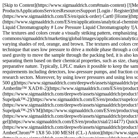
[Skip to Content](https://www.sigmaaldrich.com#main-content) [![Merck](https://www.sigmaaldrich.com/static/logos/purple/merck.svg)](https://www.sigmaaldrich.com/ES/en) Products Cart0 ESEN Products ProductsApplicationsServicesResourcesSupport [Login / Register](https://www.sigmaaldrich.com/oidc-sign-in) [Order Lookup](https://www.sigmaaldrich.com/ES/en/order-lookup) [Quick Order](https://www.sigmaaldrich.com/ES/en/quick-order) Cart0 [Home](https://www.sigmaaldrich.com/ES/en)[Applications](https://www.sigmaaldrich.com/ES/en/applications)[Analytical Chemistry](https://www.sigmaaldrich.com/ES/en/applications/analytical-chemistry)[Liquid Chromatography](https://www.sigmaaldrich.com/ES/en/applications/analytical-chemistry/liquid-chromatography)Low Pressure Liquid Chromatography # Low Pressure Liquid Chromatography ![An abstract close-up image displaying a series of vertical columns filled with small, round beads in varying shades of red, orange, and brown. The textures and colors create a visually striking pattern, emphasizing the diversity of the materials.](https://www.sigmaaldrich.com/content/dam/cms-commons/sigmaaldrich/marketing/global/images/applications/analytical-chemistry/resin-sel-guide-resins.jpg "An abstract close-up image displaying a series of vertical columns filled with small, round beads in varying shades of red, orange, and brown. The textures and colors create a visually striking pattern, emphasizing the diversity of the materials.") Low-pressure liquid chromatography (LPLC) is an analytical technique that uses low pressure to drive a mobile phase through a column containing a stationary phase, separating complex mixtures by differential partitioning. Originally performed with open columns that used gravity to move the sample through the packing bed, it is also known as "open column liquid chromatography. The different LPLC modes allow for the precise and efficient purification of compounds by separating them based on their chemical properties, such as size, charge, or affinity. It is mostly used for studying biomolecules like proteins, peptides, and monoclonal antibodies due to its non-destructive preparative nature. Typically, LPLC makes it possible to keep the sample for further studies. LPLC offers additional benefits such as a simple design, strong siphon capabilities, and modest instrumentation requirements including detectors, low-pressure pumps, and fraction collectors. Its versatility makes it indispensable across pharmaceuticals, biotechnology, food and beverage, environmental monitoring, and research sectors. Moreover, by using lower pressures and using less solvent, LPLC complies with the principles of green chemistry. * * * ## Related Products Slide 1 of 7 1 of 2 [![Amberlite™ XAD®-2 pkg of 500 g](https://www.sigmaaldrich.com/deepweb/assets/sigmaaldrich/product/images/358/435/daa90164-ca0c-4ca3-934d-7642930bfd35/640/daa90164-ca0c-4ca3-934d-7642930bfd35.jpg) \ Supelco \ 10357 \ Amberlite™ XAD®-2](https://www.sigmaaldrich.com/ES/en/product/supelco/10357) Quick View [![Supelpak™-2 matrix styrene-divinylbenzene, 20-60 mesh, jar of 100 g](https://www.sigmaaldrich.com/deepweb/assets/sigmaaldrich/product/images/113/928/0c338efd-edc0-4cd0-b8e6-674c47895c49/640/0c338efd-edc0-4cd0-b8e6-674c47895c49.jpg) \ Supelco \ 20279 \ Supelpak™-2](https://www.sigmaaldri