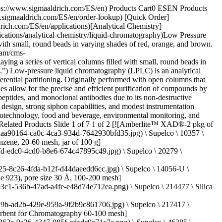
 Water Purification Systems](https://www.sigmaaldrich.com/ES/en/products/water-purification/milli-q-benchtop-water-purification-systems) Milli-Q® systems offer innovative water purification technologies engineered to... [Shop Products](https://www.sigmaaldrich.com/ES/en/products/water-purification/milli-q-benchtop-water-purification-systems) [![An abstract close-up image displaying a series of vertical columns filled with small, round beads in varying shades of red, orange, and brown. The textures and colors create a visually striking pattern, emphasizing the diversity of the materials.](https://www.sigmaaldrich.com/content/dam/cms-commons/sigmaaldrich/marketing/global/images/categories/analytical-chromatography/resin-sel-guide-resins.jpg "LPLC Media & Accesories")](https://www.sigmaaldrich.com/ES/en/products/analytical-chemistry/analytical-chromatography/lplc-media-and-accessories) [LPLC Media & Accesories](https://www.sigmaaldrich.com/ES/en/products/analytical-chemistry/analytical-chromatography/lplc-media-and-accessories) Explore our LPLC product range: columns, adsorbents, resins, separation media, and accessories tailored to your unique application needs. [Shop Products](https://www.sigmaaldrich.com/ES/en/products/analytical-chemistry/analytical-chromatography/lplc-media-and-accessories) [![A pile of white buffer salt crystals set against a green background.](https://www.sigmaaldrich.com/content/dam/cms-commons/sigmaaldrich/marketing/global/images/categories/analytical-chromatography/buffer-salt-crystals.jpg "Buffer salt crystals")](https://www.sigmaaldrich.com/ES/en/products/analytical-chemistry/analytical-chromatography/hplc-buffers) [HPLC Buffers](https://www.sigmaaldrich.com/ES/en/products/analytical-chemistry/analytical-chromatography/hplc-buffers) Choose the right HPLC grade buffers for precise reversed-phase chromatography. Explore our selection now. [Shop Products](https://www.sigmaaldrich.com/ES/en/products/analytical-chemistry/analytical-chromatography/hplc-buffers) * * * Overview Related Articles & Protocols Support ## Adsorption Chromatography Also known as liquid-solid chromatography, adsorption chromatography retains chemicals by adsorbing and desorbing them at the surface of the support, stationary phase. The adsorbent forms the stationary phase, and the solute binds to it by van der Waal forces and steric interactions. Because adsorption sites are usually on the outer surface of the stationary phase, relatively tiny particles are used as the stationary phase. Silica, alumina, charcoal, Florisil, polyamides, celite, and diatomaceous Earth are the commonly used adsorbents. ## Partition Chromatography Partition chromatography separates by distributing the components between two immiscible liquids. One is the liquid mobile phase while other is the liquid held stationary on a solid support. Materials used a solid support include silica gel, diatomaceous earth, cellulose, polytetrafluoroethylene (PTFE), and polystyrene. The inert solid support provides a large surface area for the liquid stationary phase. ## Affinity Chromatography Affinity chromatography separates constituents by selective and r