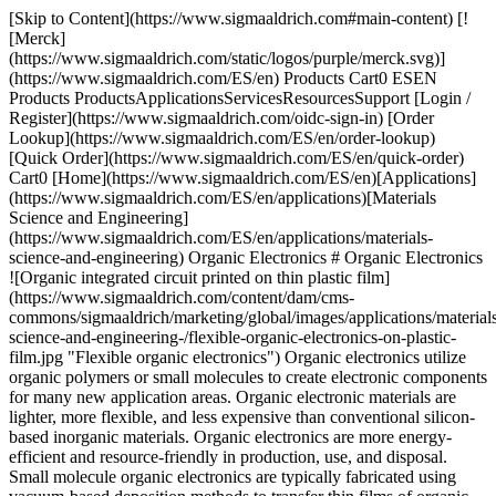
[Skip to Content](https://www.sigmaaldrich.com#main-content) [![Merck](https://www.sigmaaldrich.com/static/logos/purple/merck.svg)](https://www.sigmaaldrich.com/ES/en) Products Cart0 ESEN Products ProductsApplicationsServicesResourcesSupport [Login / Register](https://www.sigmaaldrich.com/oidc-sign-in) [Order Lookup](https://www.sigmaaldrich.com/ES/en/order-lookup) [Quick Order](https://www.sigmaaldrich.com/ES/en/quick-order) Cart0 [Home](https://www.sigmaaldrich.com/ES/en)[Applications](https://www.sigmaaldrich.com/ES/en/applications)[Materials Science and Engineering](https://www.sigmaaldrich.com/ES/en/applications/materials-science-and-engineering) Organic Electronics # Organic Electronics ![Organic integrated circuit printed on thin plastic film](https://www.sigmaaldrich.com/content/dam/cms-commons/sigmaaldrich/marketing/global/images/applications/materials-science-and-engineering-/flexible-organic-electronics-on-plastic-film.jpg "Flexible organic electronics") Organic electronics utilize organic polymers or small molecules to create electronic components for many new application areas. Organic electronic materials are lighter, more flexible, and less expensive than conventional silicon-based inorganic materials. Organic electronics are more energy-efficient and resource-friendly in production, use, and disposal. Small molecule organic electronics are typically fabricated using vacuum-based deposition methods to transfer thin films of organic materials onto the substrate surface. Organic electronics can be made from conductive polymers using low-cost solution processing methods. Semiconductor polymers can be made soluble and turned into an ink, making it possible to print electronic circuits directly into large plastic sheets. These materials are compatible with large-area, roll-to-roll manufacturing processes, which can easily be scaled-up for rapid production at lower cost. * * * ## Related Products Slide 1 of 20 1 of 5 [![Pentacene triple-sublimed grade, ≥99.995% trace metals basis](https://www.sigmaaldrich.com/deepweb/assets/sigmaaldrich/product/structures/169/027/1b540c5b-47d3-479a-b277-70593ca9da6e/640/1b540c5b-47d3-479a-b277-70593ca9da6e.png) \ Sigma-Aldrich \ 698423 \ Pentacene](https://www.sigmaaldrich.com/ES/en/product/aldrich/698423) Quick View [![6,13-Bis(triisopropylsilylethynyl)pentacene ≥99% (HPLC)](https://www.sigmaaldrich.com/deepweb/assets/sigmaaldrich/product/structures/334/957/8048669e-0ece-4ebe-bf1e-7797101ff685/640/8048669e-0ece-4ebe-bf1e-7797101ff685.png) \ Sigma-Aldrich \ 716006 \ 6,13-Bis(triisopropylsilylethynyl)pentacene](https://www.sigmaaldrich.com/ES/en/product/aldrich/716006) Quick View [![6,13-Bis((triethylsilyl)ethynyl)pentacene ≥99% (HPLC)](https://www.sigmaaldrich.com/deepweb/assets/sigmaaldrich/product/structures/257/543/9b5476d0-de26-4450-961e-1322905866fc/640/9b5476d0-de26-4450-961e-1322905866fc.png) \ Sigma-Aldrich \ 739278 \ 6,13-Bis((triethylsilyl)ethynyl)pentacene](https://www.sigmaaldrich.com/ES/en/product/aldrich/739278) Quick View [![TU-3](https://www.sigmaaldrich.com/deepweb/assets/sigmaaldrich/product/structures/994/204/9f13efd9-3893-4c6f-a826-94e856c92159/640/9f13efd9-3893-4c6f-a826-94e856c92159.png) \ Sigma-Aldrich \ 911135 \ TU-3](https://www.sigmaaldrich.com/ES/en/product/aldrich/911135) Quick View [![Poly(3-hexylthiophene-2,5-diyl) regioregular, average Mw 50,000-75,000](https://www.sigmaaldrich.com/deepweb/assets/sigmaaldrich/product/structures/340/491/9016bdc4-4f50-411b-a178-a93ec3a97f36/640/9016bdc4-4f50-411b-a178-a93ec3a97f36.png) \ Sigma-Aldrich \ 900550 \ Poly(3-hexylthiophene-2,5-diyl)](https://www.sigmaaldrich.com/ES/en/product/aldrich/900550) Quick View [![Tris\[2-phenylpyridinato-C2,N\]iridium(III) sublimed grade](https://www.sigmaaldrich.com/deepweb/assets/sigmaaldrich/product/structures/167/234/658d0b76-d31d-4fd5-8041-e04e207227c9/640/658d0b76-d31d-4fd5-8041-e04e207227c9.png) \ Sigma-Aldrich \ 694924 \ Tris\[2-phenylpyridinato-C2,*N*\]iridium(III)](https://www.sigmaaldrich.com/ES/en/product/aldrich/694924) Quick View [![Tris-(8-hydroxyquinoline)aluminum 99.995% trace metals basis](https://www.sigmaaldrich.com/deepweb/assets/sigmaaldrich/product/structures/293/022/f64fb0b4-74b4-4218-be7f-f2ff7089a639/640/f64fb0b4-74b4-4218-be7f-f2ff7089a639.png) \ Sigma-Aldrich \ 444561 \ Tris-(8-hydroxyquinoline)aluminum](https://www.sigmaaldrich.com/ES/en/product/aldrich/444561) Quick View [![Super yellow light-emitting PPV copolymer](https://www.sigmaaldrich.com/deepweb/assets/sigmaaldrich/product/images/183/091/d5c12df5-0ec8-4034-bbb8-aab1f5c9625f/640/d5c12df5-0ec8-4034-bbb8-aab1f5c9625f.jpg) \ Sigma-Aldrich \ 900438 \ Super yellow light-emitting PPV copolymer](https://www.sigmaaldrich.com/ES/en/product/aldrich/900438) Quick View [![Green light-emitting spiro-copolymer](https://www.sigmaaldrich.com/deepweb/assets/sigmaaldrich/product/images/358/859/dd121599-76e0-4143-a6e4-7370fea51b63/640/dd121599-76e0-4143-a6e4-7370fea51b63.jpg) \ Sigma-Aldrich \ 900441 \ Green light-emitting spiro-copolymer](https://www.sigmaaldrich.com/ES/en/product/aldrich/900441) Quick View [![CzSi](https://www.sigmaaldrich.com/deepweb/assets/sigmaaldrich/product/structures/295/692/fc290888-d8ed-4ab9-bbdc-5bfe2e7a20fb/640/fc290888-d8ed-4ab9-bbdc-5bfe2e7a20fb.png) \ Sigma-Aldrich \ 900965 \ CzSi](https://www.sigmaaldrich.com/ES/en/product/aldrich/900965) Quick View [![PPT sublimed](https://www.sigmaaldrich.com/deepweb/assets/sigmaaldrich/product/structures/358/568/e11d11d5-a5a7-416e-88bf-386d307d010e/640/e11d11d5-a5a7-416e-88bf-386d307d010e.png) \ Sigma-Aldrich \ 901102 \ PPT](https://www.sigmaaldrich.com/ES/en/product/aldrich/901102) Quick View [![TPBi](https://www.sigmaaldrich.com/deepweb/assets/sigmaaldrich/product/structures/547/720/b6c938f2-af8a-41d2-9b65-8876fce5a683/640/b6c938f2-af8a-41d2-9b65-8876fce5a683.png) \ Sigma-Aldrich \ 806781 \ TPBi](https://www.sigmaaldrich.com/ES/en/product/aldrich/806781) Quick View [![DMAC-DPS sublimed](https://www.sigmaaldrich.com/deepweb/assets/sigmaaldrich/product/structures/408/231/7d333634-29de-46f2-95a0-93cd88aee4c7/640/7d333634-29de-46f2-95a0-93cd88aee4c7.png) \ Sigma-Aldrich \ 900940 \ DMAC-DPS](https://www.sigmaaldrich.com/ES/en/product/aldrich/900940) Quick View [![TokeOni](https://www.sigmaaldrich.com/deepweb/assets/sigmaaldrich/product/structures/656/723/3f815b67-b810-4252-9291-2191109317ad/640/3f815b67-b810-4252-9291-2191109317ad.png) \ Sigma-Aldrich \ 808350 \ TokeOni](https://www.sigmaaldrich.com/ES/en/product/aldrich/808350) Quick View [![seMpai](https://www.sigmaaldrich.com/deepweb/assets/sigmaaldrich/product/structures/119/261/49492923-bb9b-46c3-b6af-f3db576a4069/640/49492923-bb9b-46c3-b6af-f3db576a4069.png) \ Sigma-Aldrich \ 902268 \ seMpai](https://www.sigmaaldrich.com/ES/en/product/aldrich/902268) Quick View [![2-\[(1E,3E)-6-\[3-(Dimethylamino)pyridine\]-1,3-butadien-1-yl\]-4,5-dihydro-4-thiazolecarboxylic acid](https://www.sigmaaldrich.com/deepweb/assets/sigmaaldrich/product/structures/275/363/b1837e7e-7c9f-403d-bb3b-c80cf622c5f0/640/b1837e7e-7c9f-403d-bb3b-c80cf622c5f0.png) \ Sigma-Aldrich \ 900952 \ 2-\[(1*E*,3*E*)-6-\[3-(Dimethylamino)pyridine\]-1,3-butadien-1-yl\]-4,5-dihydro-4-thiazolecarboxylic acid](https://www.sigmaaldrich.com/ES/en/product/aldrich/900952) Quick View [![Y6](https://www.sigmaaldrich.com/deepweb/assets/sigmaaldrich/product/structures/159/963/a8dae298-d941-4345-8bdc-4b5f91bf38bb/640/a8dae298-d941-4345-8bdc-4b5f91bf38bb.png) \ Sigma-Aldrich \ 908509 \ Y6](https://www.sigmaaldrich.com/ES/en/product/aldrich/908509) Quick View [![Y7 ≥99%](https://www.sigmaaldrich.com/deepweb/assets/sigmaaldrich/product/structures/388/210/b131ef87-7ba7-4a40-85a9-3ba02ea70064/640/b131ef87-7ba7-4a40-85a9-3ba02ea70064.png) \ Sigma-Aldrich \ 913251 \ Y7](https://www.sigmaaldrich.com/ES/en/product/aldrich/913251) Quick View [![Spiro-MeOTAD 99% (HPLC)](https://www.sigmaaldrich.com/deepweb/assets/sigmaaldrich/product/structures/379/247/a04ccb22-3b07-4ca2-b200-048195abeba2/640/a04ccb22-3b07-4ca2-b200-048195abeba2.png) \ Sigma-Aldrich \ 792071 \ Spiro-MeOTAD](https://www.sigmaaldrich.com/ES/en/product/aldrich/792071) Quick View [![SHT-263 Solarpur®](https://www.sigmaaldrich.com/deepweb/assets/sigmaaldrich/product/structures/379/247/a04ccb22-3b07-4ca2-b200-048195abeba2/640/a04ccb22-3b07-4ca2-b200-048195abeba2.png) \ Sigma-Aldrich \ 902500 \ SHT-263 Solarpur®](https://www.sigmaaldrich.com/ES/en/product/aldrich/902500) Quick View * * * ## Featured Categories [![Representative chemical structure of polysiloxane, commonly known as silicone and silicone oil](https://www.sigmaaldrich.com/content/dam/cms-commons/sigmaaldrich/marketing/global/images/categories/electronic-materials/carbon-nanotube.jpg "Carbon nanotube")](https://www.sigmaaldrich.com/ES/en/products/materials-science/electronic-materials/carbon-nanomaterials) [Carbon Nanomaterials](https://www.sigmaaldrich.com/ES/en/products/materials-science/electronic-materials/carbon-nanomaterials) A comprehensive offering of carbon nanomaterials from fullerene, to carbon nanotubes, graphene, carbon quantum dots and nanodiamonds to empower your research and development in energy storage, high performing electronics, smart composites, and novel nano therapeutics. [Shop Products](https://www.sigmaaldrich.com/ES/en/products/materials-science/electronic-materials/carbon-nanomaterials) [![Liquid crystals are flowable liquids, with orientational and positional order of constituent molecules found in a typical crystal material](https://www.sigmaaldrich.com/content/dam/cms-commons/sigmaaldrich/marketing/global/images/categories/electronic-materials/liquid-crystal-materials.jpg "Liquid crystals")](https://www.sigmaaldrich.com/ES/en/products/materials-science/electronic-materials/liquid-crystals) [Liquid Crystals](ht