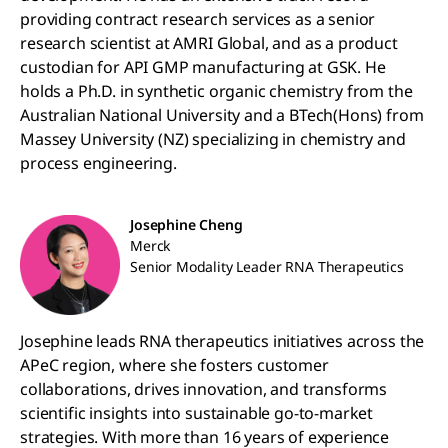
providing contract research services as a senior
research scientist at AMRI Global, and as a product
custodian for API GMP manufacturing at GSK. He
holds a Ph.D. in synthetic organic chemistry from the
Australian National University and a BTech(Hons) from
Massey University (NZ) specializing in chemistry and
process engineering.
Josephine Cheng
Merck
Senior Modality Leader RNA Therapeutics
Josephine leads RNA therapeutics initiatives across the
APeC region, where she fosters customer
collaborations, drives innovation, and transforms
scientific insights into sustainable go-to-market
strategies. With more than 16 years of experience