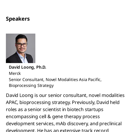
Speakers
David Loong, Ph.D.
Merck
Senior Consultant, Novel Modalities Asia Pacific,
Bioprocessing Strategy
David Loong is our senior consultant, novel modalities
APAC, bioprocessing strategy. Previously, David held
roles as a senior scientist in biotech startups
encompassing cell & gene therapy process
development services, mAb discovery, and preclinical
development. He has an extensive track record