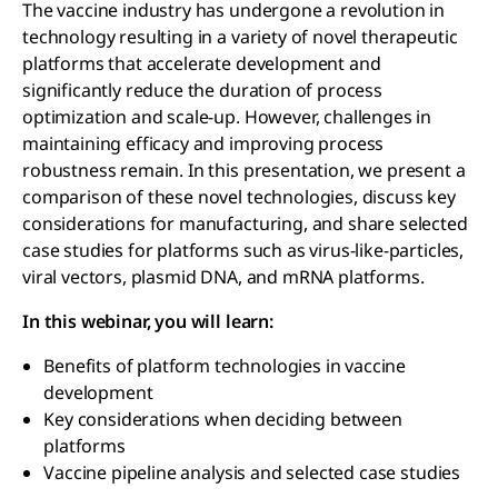
The vaccine industry has undergone a revolution in
technology resulting in a variety of novel therapeutic
platforms that accelerate development and
significantly reduce the duration of process
optimization and scale-up. However, challenges in
maintaining efficacy and improving process
robustness remain. In this presentation, we present a
comparison of these novel technologies, discuss key
considerations for manufacturing, and share selected
case studies for platforms such as virus-like-particles,
viral vectors, plasmid DNA, and mRNA platforms.
In this webinar, you will learn:
Benefits of platform technologies in vaccine
development
Key considerations when deciding between
platforms
Vaccine pipeline analysis and selected case studies