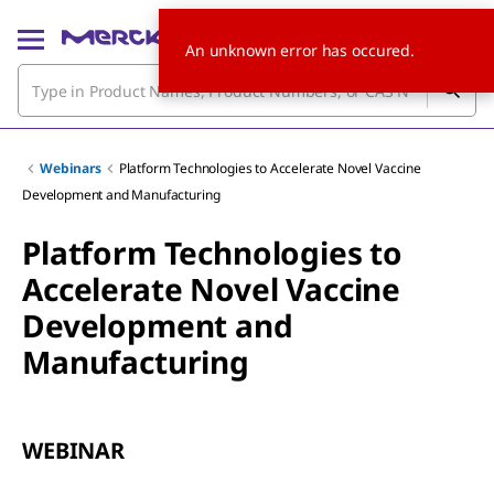
An unknown error has occured.
Webinars
Platform Technologies to Accelerate Novel Vaccine
Development and Manufacturing
Platform Technologies to
Accelerate Novel Vaccine
Development and
Manufacturing
WEBINAR