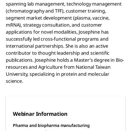
spanning lab management, technology management
(chromatography and TFF), customer training,
segment market development (plasma, vaccine,
mRNA), strategy consultation, and customer
applications for novel modalities, Josephine has
successfully led cross-functional programs and
international partnerships. She is also an active
contributor to thought leadership and scientific
publications. Josephine holds a Master’s degree in Bio-
resources and Agriculture from National Taiwan
University, specializing in protein and molecular
science.
Webinar Information
Pharma and biopharma manufacturing