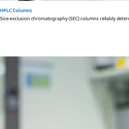
HPLC Columns
Size-exclusion chromatography (SEC) columns reliably dete