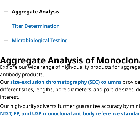
Aggregate Analysis
Titer Determination
Microbiological Testing
Aggregate Analysis of Monoclon
Explore our wide range of high-quality products for aggrega
antibody products.
Our
size-exclusion chromatography (SEC) columns
provide
different sizes, lengths, pore diameters, and particle sizes,
interest.
Our high-purity solvents further guarantee accuracy by minim
NIST, EP, and USP monoclonal antibody reference standa