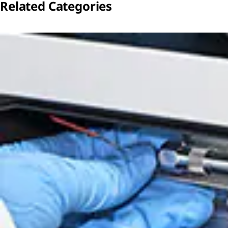
Related Categories