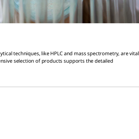
lytical techniques, like HPLC and mass spectrometry, are vital
ensive selection of products supports the detailed