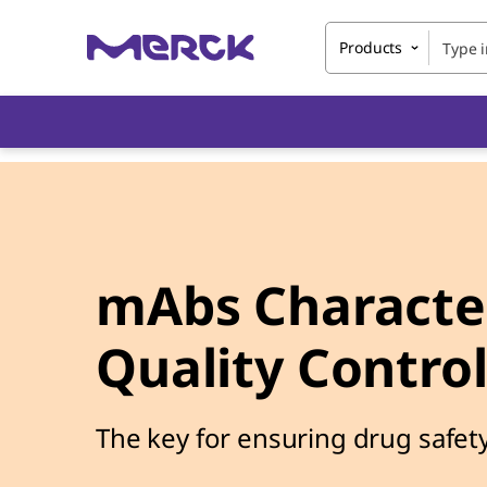
Products
mAbs Character
Quality Contro
The key for ensuring drug safety