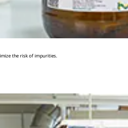
ize the risk of impurities.