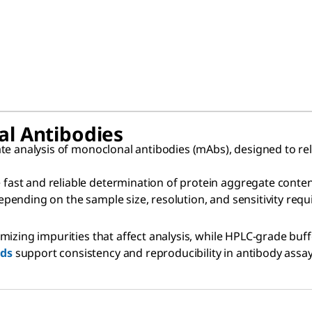
al Antibodies
te analysis of monoclonal antibodies (mAbs), designed to re
 fast and reliable determination of protein aggregate conten
 depending on the sample size, resolution, and sensitivity req
izing impurities that affect analysis, while HPLC-grade buff
rds
support consistency and reproducibility in antibody assay