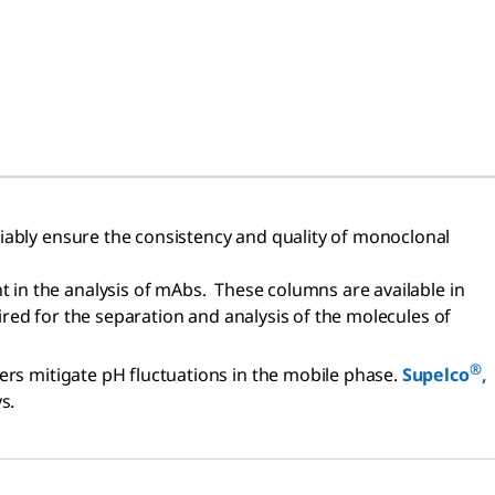
liably ensure the consistency and quality of monoclonal
t in the analysis of mAbs. These columns are available in
uired for the separation and analysis of the molecules of
®
ers mitigate pH fluctuations in the mobile phase.
Supelco
,
s.