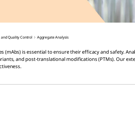
 and Quality Control
Aggregate Analysis
 (mAbs) is essential to ensure their efficacy and safety. Ana
riants, and post-translational modifications (PTMs). Our ext
ctiveness.