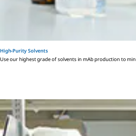
High-Purity Solvents
Use our highest grade of solvents in mAb production to minim