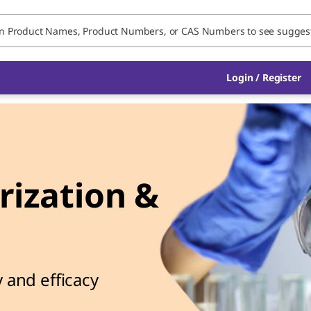
Login / Register
ization &
l
 and efficacy