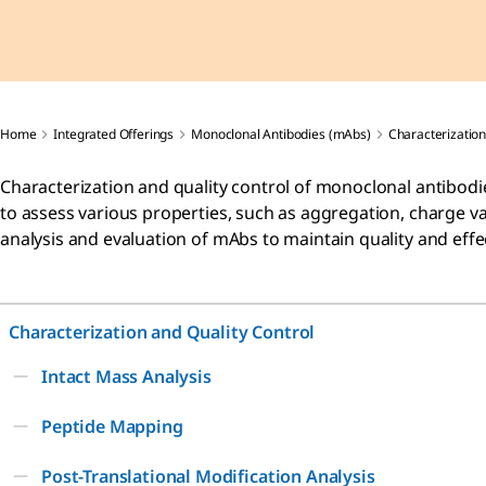
Home
Integrated Offerings
Monoclonal Antibodies (mAbs)
Characterization
Characterization and quality control of monoclonal antibodies
to assess various properties, such as aggregation, charge va
analysis and evaluation of mAbs to maintain quality and effe
Characterization and Quality Control
Intact Mass Analysis
Peptide Mapping
Post-Translational Modification Analysis