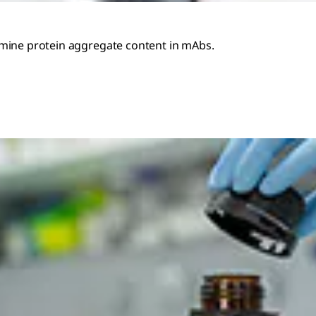
rmine protein aggregate content in mAbs.