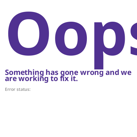
Oop
Something has gone wrong and we
are working to fix it.
Error status: