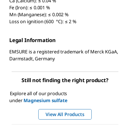
Ca (Calcium): ≤ 0.04 %
Fe (Iron): ≤ 0.001 %
Mn (Manganese): ≤ 0.002 %
Loss on ignition (600 °C): ≤ 2 %
Legal Information
EMSURE is a registered trademark of Merck KGaA,
Darmstadt, Germany
Still not finding the right product?
Explore all of our products
under
Magnesium sulfate
View All Products