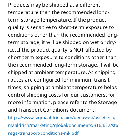
Products may be shipped at a different
temperature than the recommended long-
term storage temperature. If the product
quality is sensitive to short-term exposure to
conditions other than the recommended long-
term storage, it will be shipped on wet or dry-
ice. If the product quality is NOT affected by
short-term exposure to conditions other than
the recommended long-term storage, it will be
shipped at ambient temperature. As shipping
routes are configured for minimum transit
times, shipping at ambient temperature helps
control shipping costs for our customers. For
more information, please refer to the Storage
and Transport Conditions document:
https://www.sigmaaldrich.com/deepweb/assets/sig
maaldrich/marketing/global/documents/316/622/sto
rage-transport-conditions-mk.pdf