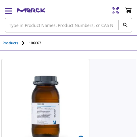
An unknown error has occured.
Products
106067