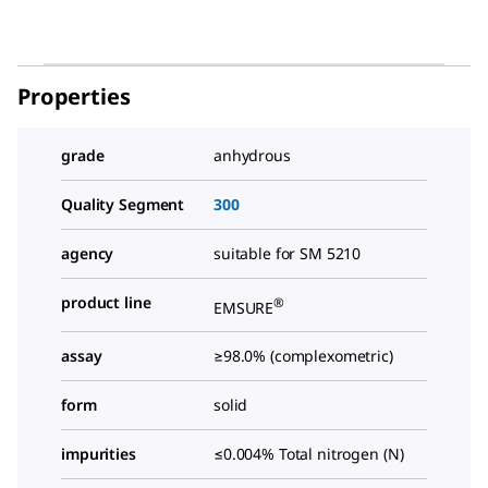
Properties
grade
anhydrous
Quality Segment
300
agency
suitable for SM 5210
product line
®
EMSURE
assay
≥98.0% (complexometric)
form
solid
impurities
≤0.004% Total nitrogen (N)