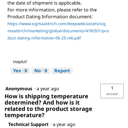
the date of shipment is applicable.
For more information, please refer to the
Product Dating Information document:
https://www.sigmaaldrich.com/deepweb/assets/sig
maaldrich/marketing/global/documents/418/501/pro
duct-dating-information-06-25-mk.pdf
Helpful?
Yes ·
0
No ·
0
Report
1
Anonymous
·
a year ago
answer
How is shipping temperature
determined? And how is it
related to the product storage
temperature?
Technical Support
·
a year ago