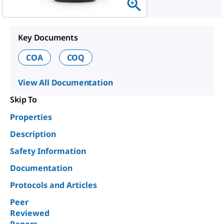
Key Documents
COA
COQ
View All Documentation
Skip To
Properties
Description
Safety Information
Documentation
Protocols and Articles
Peer
Reviewed