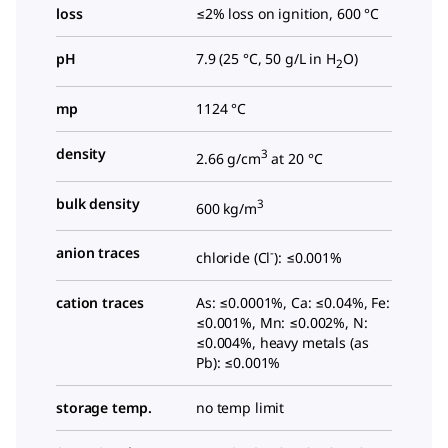
loss
≤2% loss on ignition, 600 °C
pH
7.9 (25 °C, 50 g/L in H
O)
2
mp
1124 °C
density
3
2.66 g/cm
at 20 °C
bulk density
3
600 kg/m
anion traces
-
chloride (Cl
): ≤0.001%
cation traces
As: ≤0.0001%, Ca: ≤0.04%, Fe:
≤0.001%, Mn: ≤0.002%, N:
≤0.004%, heavy metals (as
Pb): ≤0.001%
storage temp.
no temp limit