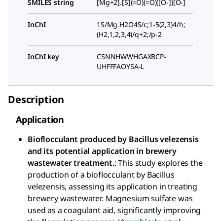
SMILES string
[Mg+2].[S](=O)(=O)([O-])[O-]
InChI
1S/Mg.H2O4S/c;1-5(2,3)4/h;
(H2,1,2,3,4)/q+2;/p-2
InChI key
CSNNHWWHGAXBCP-
UHFFFAOYSA-L
Description
Application
Bioflocculant produced by Bacillus velezensis
and its potential application in brewery
wastewater treatment.
: This study explores the
production of a bioflocculant by Bacillus
velezensis, assessing its application in treating
brewery wastewater. Magnesium sulfate was
used as a coagulant aid, significantly improving