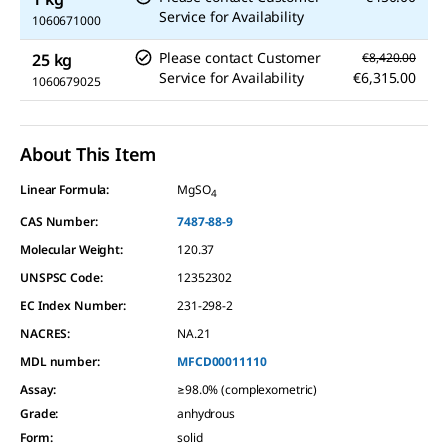
Service for Availability
1060671000
Please contact Customer
25 kg
€8,420.00
Service for Availability
€6,315.00
1060679025
About This Item
Linear Formula:
MgSO
4
CAS Number:
7487-88-9
Molecular Weight:
120.37
UNSPSC Code:
12352302
EC Index Number:
231-298-2
NACRES:
NA.21
MDL number:
MFCD00011110
Assay
:
≥98.0% (complexometric)
Grade
:
anhydrous
Form
:
solid