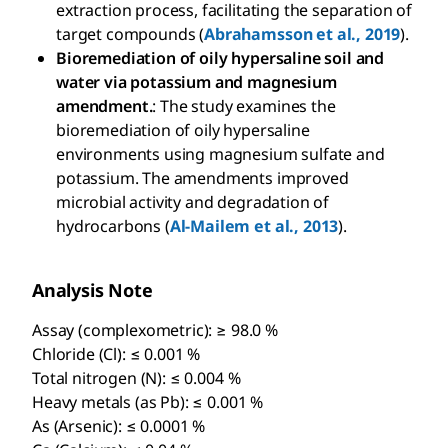
extraction process, facilitating the separation of
target compounds (
Abrahamsson et al., 2019
).
Bioremediation of oily hypersaline soil and
water via potassium and magnesium
amendment.
: The study examines the
bioremediation of oily hypersaline
environments using magnesium sulfate and
potassium. The amendments improved
microbial activity and degradation of
hydrocarbons (
Al-Mailem et al., 2013
).
Analysis Note
Assay (complexometric): ≥ 98.0 %
Chloride (Cl): ≤ 0.001 %
Total nitrogen (N): ≤ 0.004 %
Heavy metals (as Pb): ≤ 0.001 %
As (Arsenic): ≤ 0.0001 %