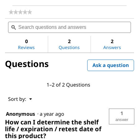
★★★★★
★★★★★
No
Search
Sea
rating
questions
ϙ
ques
value
for
and
and
Magnesium
answers
ans
0
2
2
sulfate
Reviews
Questions
Answers
Questions
Ask a question
1–2 of 2 Questions
Menu
Sort by:
▼
1
Anonymous
·
a year ago
answer
How can I determine the shelf
life / expiration / retest date of
this product?