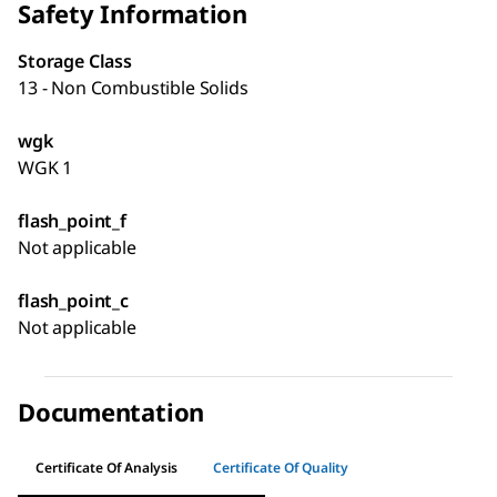
Safety Information
Storage Class
13 - Non Combustible Solids
wgk
WGK 1
flash_point_f
Not applicable
flash_point_c
Not applicable
Documentation
Certificate Of Analysis
Certificate Of Quality