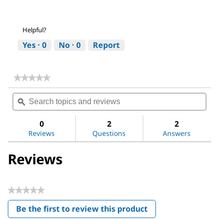
Helpful?
Yes ·
0
No ·
0
Report
★★★★★
★★★★★
No
Search
Sea
rating
topics
ϙ
topi
value
for
and
and
Magnesium
reviews
revi
0
2
2
sulfate
Reviews
Questions
Answers
Reviews
★★★★★
No
Be the first to review this product
rating
.
value