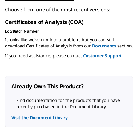
Choose from one of the most recent versions:
Certificates of Analysis (COA)
Lot/Batch Number
It looks like we've run into a problem, but you can still
download Certificates of Analysis from our
Documents
section.
If you need assistance, please contact
Customer Support
Already Own This Product?
Find documentation for the products that you have
recently purchased in the Document Library.
Visit the Document Library