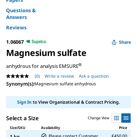
Papers
Questions &
Answers
Reviews
1.06067
Share
Magnesium sulfate
®
anhydrous for analysis EMSURE
(0)
Write a review
Ask a question
No
rating
Synonym(s)
:
Magnesium sulfate anhydrous
value
Same
page
Sign In
to View Organizational & Contract Pricing.
link.
Select a Size
Change View
Size/SKU
Availability
Price
Please contact Customer
€450.00
1 kg