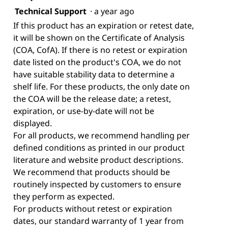
Technical Support
·
a year ago
If this product has an expiration or retest date,
it will be shown on the Certificate of Analysis
(COA, CofA). If there is no retest or expiration
date listed on the product's COA, we do not
have suitable stability data to determine a
shelf life. For these products, the only date on
the COA will be the release date; a retest,
expiration, or use-by-date will not be
displayed.
For all products, we recommend handling per
defined conditions as printed in our product
literature and website product descriptions.
We recommend that products should be
routinely inspected by customers to ensure
they perform as expected.
For products without retest or expiration
dates, our standard warranty of 1 year from