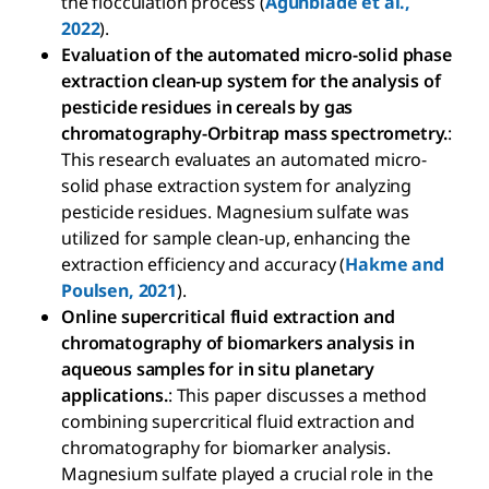
the flocculation process (
Agunbiade et al.,
2022
).
Evaluation of the automated micro-solid phase
extraction clean-up system for the analysis of
pesticide residues in cereals by gas
chromatography-Orbitrap mass spectrometry.
:
This research evaluates an automated micro-
solid phase extraction system for analyzing
pesticide residues. Magnesium sulfate was
utilized for sample clean-up, enhancing the
extraction efficiency and accuracy (
Hakme and
Poulsen, 2021
).
Online supercritical fluid extraction and
chromatography of biomarkers analysis in
aqueous samples for in situ planetary
applications.
: This paper discusses a method
combining supercritical fluid extraction and
chromatography for biomarker analysis.
Magnesium sulfate played a crucial role in the