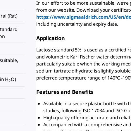
In our effort to be more sustainable, we′re
from our website. Download your certificat
oral (Rat)
https://www.sigmaaldrich.com/US/en/d
including uncertainty and expiry date.
standard
ion
Application
Lactose standard 5% is used as a certified 
and volumetric Karl Fischer water determinat
 suitable,
particularly suitable when the working med
sodium tartrate dihydrate is slightly soluble
preferred temperature range of 140°C -190
 in H
O)
2
Features and Benefits
Available in a secure plastic bottle with
studies, following ISO 17034 and ISO Gu
High-quality offering accurate and reliab
Accompanied with a comprehensive and bat