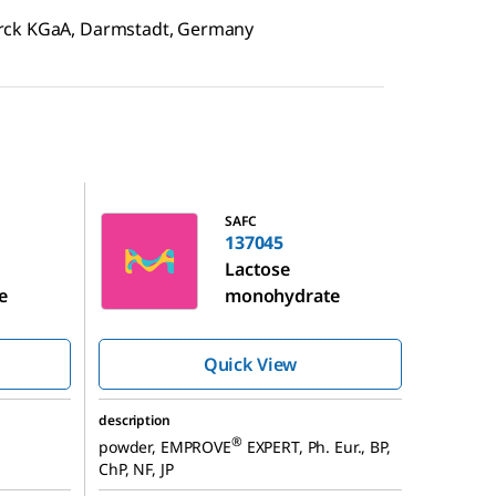
erck KGaA, Darmstadt, Germany
137045
SAFC
137045
Lactose
e
monohydrate
Quick View
description
®
powder, EMPROVE
EXPERT, Ph. Eur., BP,
ChP, NF, JP