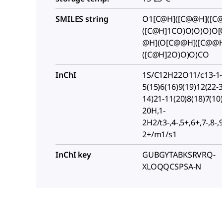
SMILES string
O1[C@H]([C@@H]([C@
([C@H]1CO)O)O)O)O
@H](O[C@@H]([C@@
([C@H]2O)O)O)CO
InChI
1S/C12H22O11/c13-1-
5(15)6(16)9(19)12(22-3
14)21-11(20)8(18)7(10
20H,1-
2H2/t3-,4-,5+,6+,7-,8-,
2+/m1/s1
InChI key
GUBGYTABKSRVRQ-
XLOQQCSPSA-N