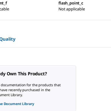
nt_f
flash_point_c
cable
Not applicable
 Quality
ady Own This Product?
 documentation for the products that
have recently purchased in the
ment Library.
the Document Library