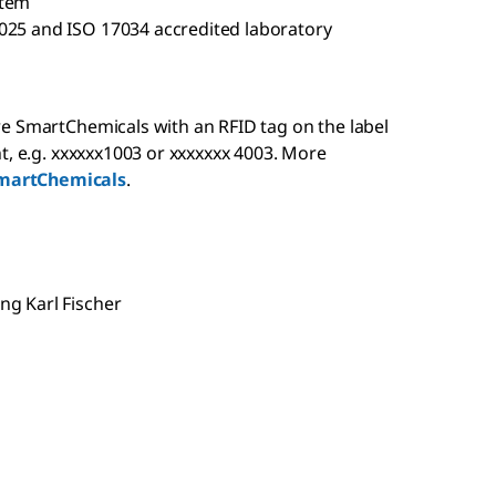
stem
025 and ISO 17034 accredited laboratory
e SmartChemicals with an RFID tag on the label
t, e.g. xxxxxx1003 or xxxxxxx 4003. More
martChemicals
.
g Karl Fischer