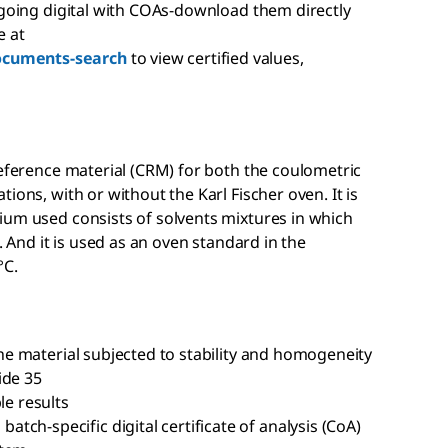
 going digital with COAs-download them directly
e at
ocuments-search
to view certified values,
reference material (CRM) for both the coulometric
ions, with or without the Karl Fischer oven. It is
ium used consists of solvents mixtures in which
. And it is used as an oven standard in the
°C.
 the material subjected to stability and homogeneity
ide 35
le results
ch-specific digital certificate of analysis (CoA)