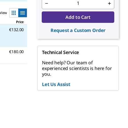
View
Add to Cart
Price
€132.00
Request a Custom Order
€180.00
Technical Service
Need help? Our team of
experienced scientists is here for
you.
Let Us Assist