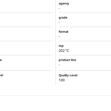
agency
-
grade
-
format
-
mp
202 °C
ne
product line
-
el
Quality Level
100