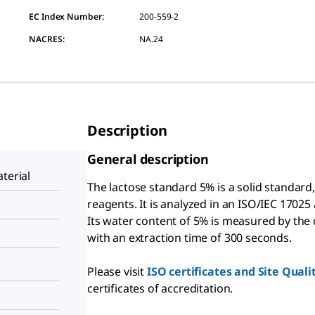
EC Index Number:
200-559-2
NACRES:
NA.24
Description
General description
terial
The lactose standard 5% is a solid standard
reagents. It is analyzed in an ISO/IEC 17025
Its water content of 5% is measured by the
with an extraction time of 300 seconds.
Please visit
ISO certificates and Site Qual
certificates of accreditation.