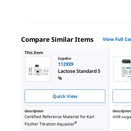
Compare Similar Items
View Full C
107657
This Item
Supelco
112939
Lactose Standard 5
%
Quick View
description
descriptio
Certified Reference Material for Karl
milk suga
®
Fischer Titration Aquastar