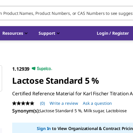
Resources
Support
Login / Register
1.12939
Lactose Standard 5 %
Certified Reference Material for Karl Fischer Titration 
(0)
Write a review
Ask a question
No
rating
Synonym(s)
:
Lactose Standard 5 %, Milk sugar, Lactobiose
value
Same
page
Sign In
to View Organizational & Contract Pricin
link.