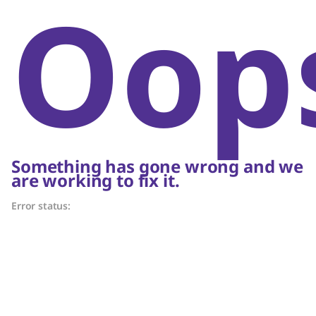
Oop
Something has gone wrong and we
are working to fix it.
Error status: