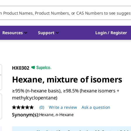
Resources
Support
Login / Register
HX0302
Hexane, mixture of isomers
≥95% (n-hexane basis), ≥98.5% (hexane isomers +
methylcyclopentane)
(0)
Write a review
Ask a question
No
rating
Synonym(s)
:
Hexane,
n
-Hexane
value
Same
page