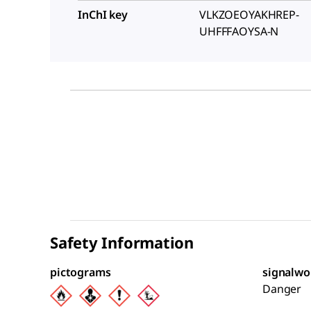
InChI key
VLKZOEOYAKHREP-
UHFFFAOYSA-N
Safety Information
pictograms
signalwo
Danger