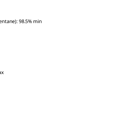
entane): 98.5% min
ax