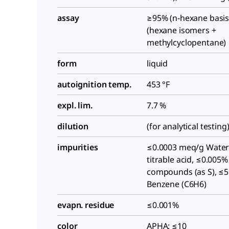
assay
≥95% (n-hexane basis
(hexane isomers +
methylcyclopentane)
form
liquid
autoignition temp.
453 °F
expl. lim.
7.7 %
dilution
(for analytical testing
impurities
≤0.0003 meq/g Water
titrable acid, ≤0.005%
compounds (as S), ≤
Benzene (C6H6)
evapn. residue
≤0.001%
color
APHA: ≤10