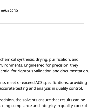
 mmHg ( 20 °C)
hemical synthesis, drying, purification, and
 environments. Engineered for precision, they
ssential for rigorous validation and documentation.
nts meet or exceed ACS specifications, providing
accurate testing and analysis in quality control.
ecision, the solvents ensure that results can be
aining compliance and integrity in quality control