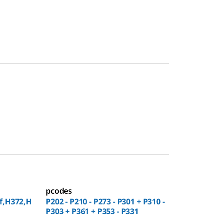
pcodes
f,H372,H
P202 - P210 - P273 - P301 + P310 -
P303 + P361 + P353 - P331