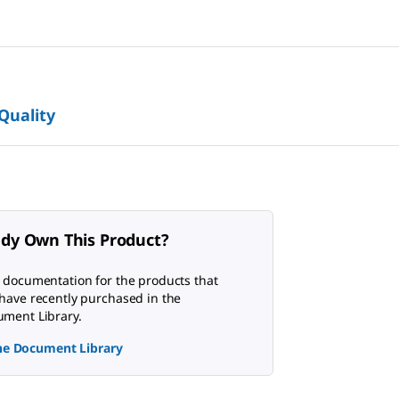
 Quality
ady Own This Product?
 documentation for the products that
have recently purchased in the
ment Library.
the Document Library