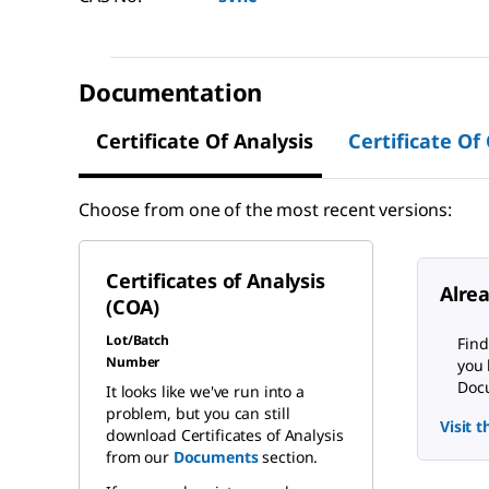
Documentation
Certificate Of Analysis
Certificate Of
Choose from one of the most recent versions:
Certificates of Analysis
Alre
(COA)
Lot/Batch
Find
Number
you 
Docu
It looks like we've run into a
problem, but you can still
Visit 
download Certificates of Analysis
from our
Documents
section.