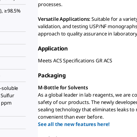
processes.
), ≥98.5%
Versatile Applications:
Suitable for a varie
validation, and testing USP/NF monographs
approach to quality assurance in laboratory
Application
Meets ACS Specifications GR ACS
Packaging
)
M-Bottle for Solvents
-soluble
As a global leader in lab reagents, we are 
 Sulfur
safety of our products. The newly develope
5 ppm
sealing technology that eliminates leaks to
convenient than ever before.
See all the new features here!