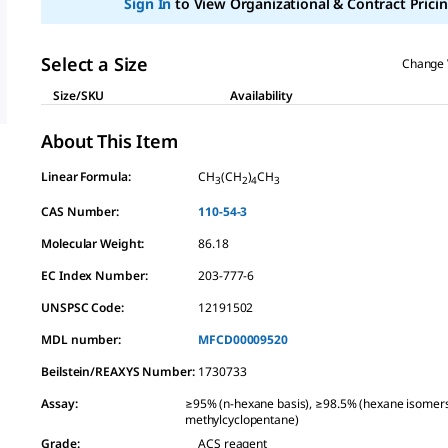
Sign In
to View Organizational & Contract Pricin
link.
Select a Size
Change 
Size/SKU
Availability
About This Item
Linear Formula:
CH
(CH
)
CH
3
2
4
3
CAS Number:
110-54-3
Molecular Weight:
86.18
EC Index Number:
203-777-6
UNSPSC Code:
12191502
MDL number:
MFCD00009520
Beilstein/REAXYS Number:
1730733
Assay
:
≥95% (n-hexane basis), ≥98.5% (hexane isomer
methylcyclopentane)
Grade
:
ACS reagent