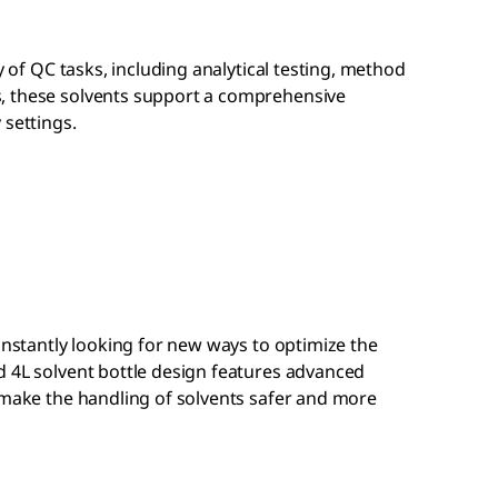
ty of QC tasks, including analytical testing, method
, these solvents support a comprehensive
 settings.
constantly looking for new ways to optimize the
d 4L solvent bottle design features advanced
 make the handling of solvents safer and more