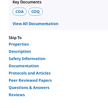
Key Documents
COA
COQ
View All Documentation
Skip To
Properties
Description
Safety Information
Documentation
Protocols and Articles
Peer Reviewed Papers
Questions & Answers
Reviews