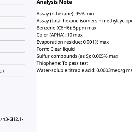
Analysis Note
Assay (n-hexane): 95% min
Assay (total hexane isomers + methylcyclop
Benzene (C6H6): 5ppm max
Color (APHA): 10 max
Evaporation residue: 0.001% max
Form: Clear liquid
Sulfur compounds (as S): 0.005% max
Thiophene: To pass test
Water-soluble titrable acid: 0.0003meq/g m
.)
2/h3-6H2,1-