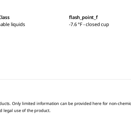
Class
flash_point_f
able liquids
-7.6 °F - closed cup
oducts. Only limited information can be provided here for non-chem
nd legal use of the product.