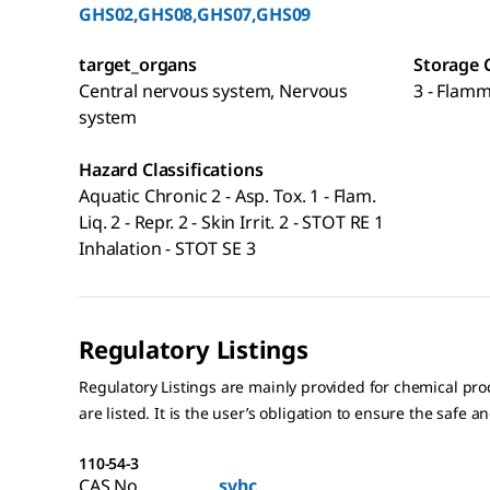
GHS02,GHS08,GHS07,GHS09
target_organs
Storage 
Central nervous system, Nervous
3 - Flamm
system
Hazard Classifications
Aquatic Chronic 2 - Asp. Tox. 1 - Flam.
Liq. 2 - Repr. 2 - Skin Irrit. 2 - STOT RE 1
Inhalation - STOT SE 3
Regulatory Listings
Regulatory Listings are mainly provided for chemical pr
are listed. It is the user’s obligation to ensure the safe a
110-54-3
CAS No.
svhc