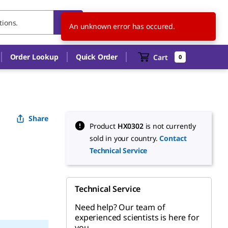
ES
EN
An unknown error has occured.
Order Lookup
Quick Order
Cart
0
Share
Product
HX0302
is not currently
sold in your country.
Contact
Technical Service
Technical Service
Need help? Our team of
experienced scientists is here for
you.