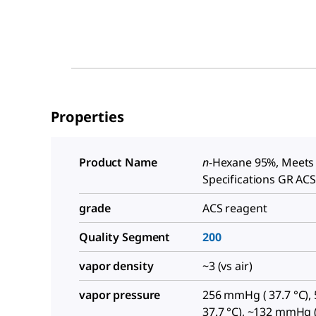
Properties
Product Name
n
-Hexane 95%, Meets
Specifications GR AC
grade
ACS reagent
Quality Segment
200
vapor density
~3 (vs air)
vapor pressure
256 mmHg ( 37.7 °C), 5
37.7 °C), ~132 mmHg (