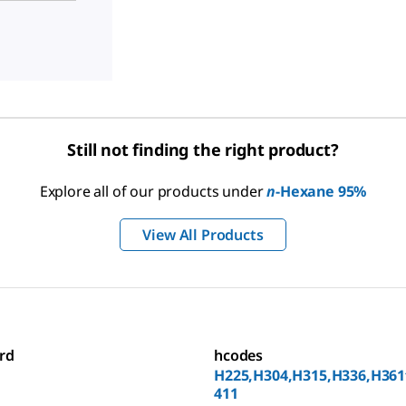
Still not finding the right product?
Explore all of our products under
n
-Hexane 95%
View All Products
rd
hcodes
H225,H304,H315,H336,H361
411