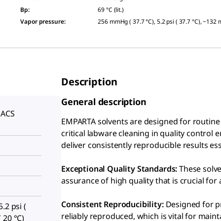
Bp
:
69 °C (lit.)
Vapor pressure
:
256 mmHg ( 37.7 °C), 5.2 psi ( 37.7 °C), ~132
Description
General description
 ACS
EMPARTA solvents are designed for routine c
S
critical labware cleaning in quality control
deliver consistently reproducible results e
Exceptional Quality Standards:
These solve
assurance of high quality that is crucial for 
Consistent Reproducibility:
Designed for pr
.2 psi (
reliably reproduced, which is vital for maint
 20 °C)