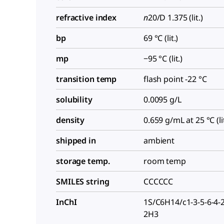
refractive index
n
20/D
1.375 (lit.)
bp
69 °C (lit.)
mp
−95 °C (lit.)
transition temp
flash point -22 °C
solubility
0.0095 g/L
density
0.659 g/mL at 25 °C (lit
shipped in
ambient
storage temp.
room temp
SMILES string
CCCCCC
InChI
1S/C6H14/c1-3-5-6-4-
2H3