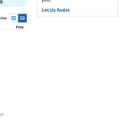
g.
Let Us Assist
View
Price
s +