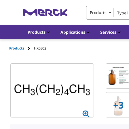
Products
Products
Applications
Services
Products
HX0302
+
3