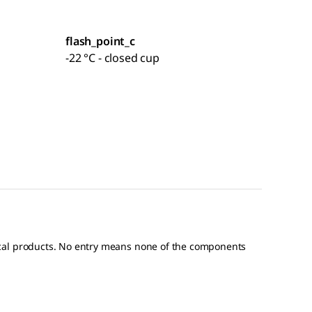
flash_point_c
-22 °C - closed cup
ical products. No entry means none of the components