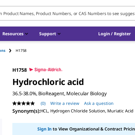
Resources
Support
Login / Register
ions
H1758
H1758
Hydrochloric acid
36.5-38.0%, BioReagent, Molecular Biology
(0)
Write a review
Ask a question
No
rating
Synonym(s)
:
HCL, Hydrogen Chloride Solution, Muriatic Acid
value
Same
page
Sign In
to View Organizational & Contract Pricin
link.