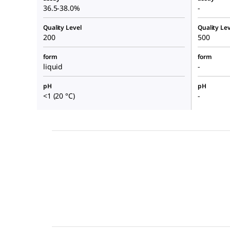
36.5-38.0%
-
Quality Level
Quality Lev
200
500
form
form
liquid
-
pH
pH
<1 (20 °C)
-