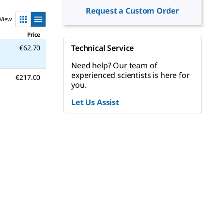
Request a Custom Order
View
Price
Technical Service
€62.70
Need help? Our team of
experienced scientists is here for
€217.00
you.
Let Us Assist