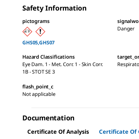
Safety Information
pictograms
signalwo
Danger
GHS05,GHS07
Hazard Classifications
target_o
Eye Dam. 1 - Met. Corr. 1 - Skin Corr.
Respirat
1B - STOT SE 3
flash_point_c
Not applicable
Documentation
Certificate Of Analysis
Certificate Of