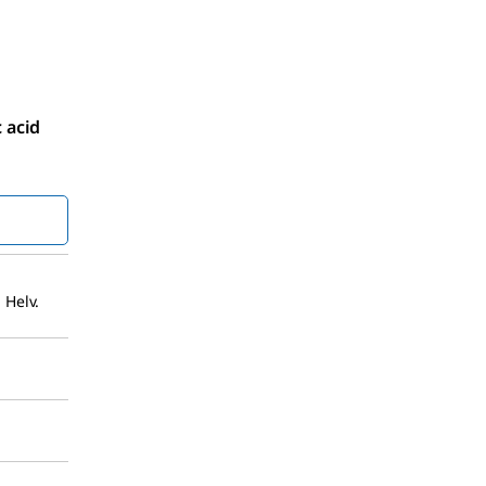
 acid
 Helv.