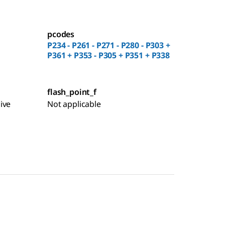
pcodes
P234 - P261 - P271 - P280 - P303 +
P361 + P353 - P305 + P351 + P338
flash_point_f
ive
Not applicable