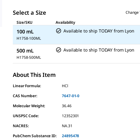
Select a Size
Change 
Size/SKU
Availability
Available to ship TODAY
from
Lyon
100 mL
H1758-100ML
Available to ship TODAY
from
Lyon
500 mL
H1758-500ML
About This Item
Linear Formula:
HCl
CAS Number:
7647-01-0
Molecular Weight:
36.46
UNSPSC Code:
12352301
NACRES:
NA.31
PubChem Substance ID:
24895478