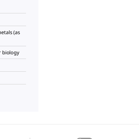
etals (as
r biology