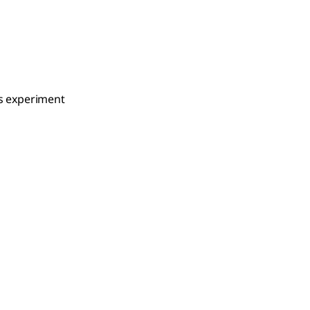
is experiment