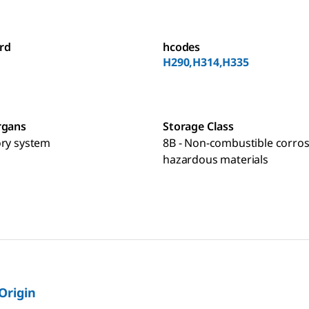
rd
hcodes
H290,H314,H335
rgans
Storage Class
ory system
8B - Non-combustible corros
hazardous materials
 Origin