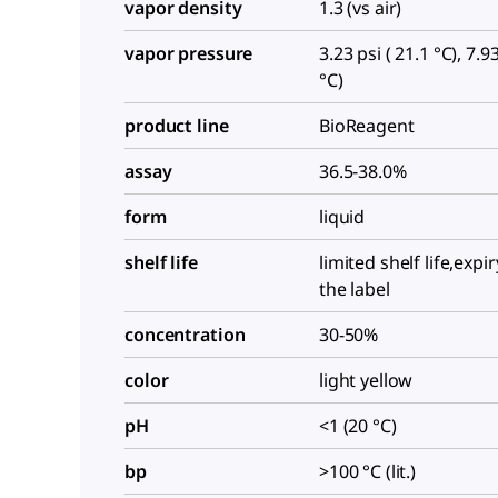
vapor density
1.3 (vs air)
vapor pressure
3.23 psi ( 21.1 °C), 7.93
°C)
product line
BioReagent
assay
36.5-38.0%
form
liquid
shelf life
limited shelf life,expi
the label
concentration
30-50%
color
light yellow
pH
<1 (20 °C)
bp
>100 °C (lit.)