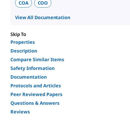
COA
COO
View All Documentation
Skip To
Properties
Description
Compare Similar Items
Safety Information
Documentation
Protocols and Articles
Peer Reviewed Papers
Questions & Answers
Reviews