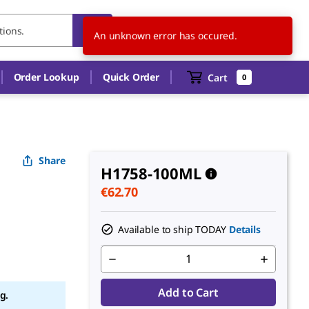
ES
EN
An unknown error has occured.
Order Lookup
Quick Order
Cart
0
Share
H1758-100ML
€62.70
Available to ship TODAY
Details
Add to Cart
g.