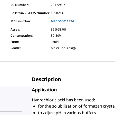
EC Number:
231-595-7
Beilstein/REAXYS Number:
1098214
MDL number:
MFCD00011324
Assay
:
36.5-38.0%
Concentration
:
30-50%
Form
:
liquid
Grade
:
Molecular Biology
Description
Application
Hydrochloric acid has been used:
for the solubilization of formazan crysta
to adjust pH in various buffers