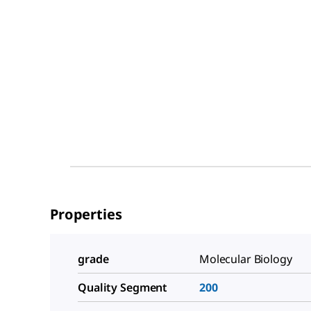
Properties
grade
Molecular Biology
Quality Segment
200