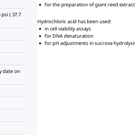
for the preparation of giant reed extract
 psi ( 37.7
Hydrochloric acid has been used:
in cell viability assays
for DNA denaturation
for pH adjustments in sucrose hydrolys
ry date on