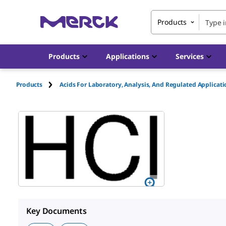
Products
Products
Applications
Services
Products
Acids For Laboratory, Analysis, And Regulated Applicat
Key Documents