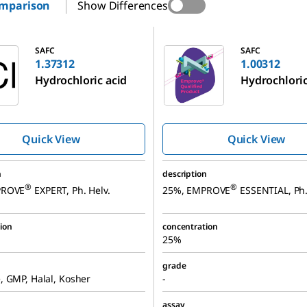
omparison
Show Differences
1.00312
SAFC
SAFC
1.37312
1.00312
Hydrochloric acid
Hydrochloric
Quick View
Quick View
n
description
®
®
PROVE
EXPERT, Ph. Helv.
25%, EMPROVE
ESSENTIAL, Ph.
ion
concentration
25%
grade
 GMP, Halal, Kosher
-
assay