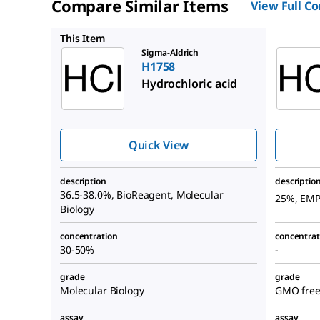
Compare Similar Items
View Full C
1.37312
This Item
Sigma-Aldrich
H1758
Hydrochloric acid
Quick View
description
descriptio
36.5-38.0%, BioReagent, Molecular
25%, EM
Biology
concentration
concentrat
30-50%
-
grade
grade
Molecular Biology
GMO free,
assay
assay