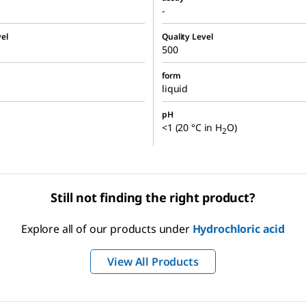
-
el
Quality Level
500
form
liquid
pH
<1 (20 °C in H
O)
2
Still not finding the right product?
Explore all of our products under
Hydrochloric acid
View All Products