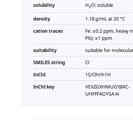
solubility
H
O: soluble
2
density
1.18 g/mL at 20 °C
cation traces
Fe: ≤0.2 ppm, heavy m
Pb): ≤1 ppm
suitability
suitable for molecula
SMILES string
Cl
InChI
1S/ClH/h1H
InChI key
VEXZGXHMUGYJMC-
UHFFFAOYSA-N