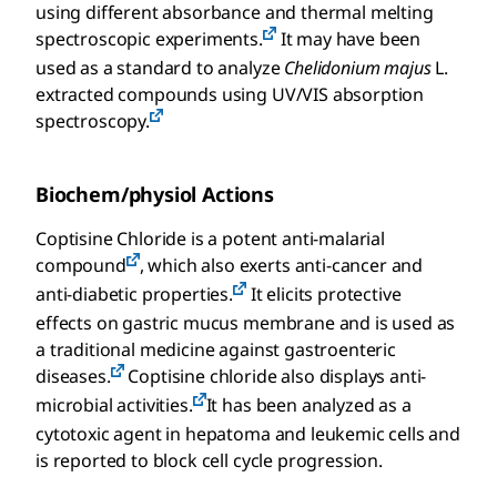
using different absorbance and thermal melting
spectroscopic experiments.
It may have been
used as a standard to analyze
Chelidonium majus
L.
extracted compounds using UV/VIS absorption
spectroscopy.
Biochem/physiol Actions
Coptisine Chloride is a potent anti-malarial
compound
, which also exerts anti-cancer and
anti-diabetic properties.
It elicits protective
effects on gastric mucus membrane and is used as
a traditional medicine against gastroenteric
diseases.
Coptisine chloride also displays anti-
microbial activities.
It has been analyzed as a
cytotoxic agent in hepatoma and leukemic cells and
is reported to block cell cycle progression.