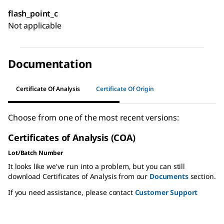
flash_point_c
Not applicable
Documentation
Certificate Of Analysis
Certificate Of Origin
Choose from one of the most recent versions:
Certificates of Analysis (COA)
Lot/Batch Number
It looks like we've run into a problem, but you can still
download Certificates of Analysis from our
Documents
section.
If you need assistance, please contact
Customer Support