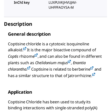
InChI key
LUXPUVKJHVUJAV-
UHFFFAOYSA-M
Description
General description
Coptisine chloride is a cytotoxic isoquinoline
alkaloid.
It is the major bioactive compound of
Coptis
rhizome
, and can also be found in different
plants such as
Chelidonium majus
,
Enantia
chlorantha
.
Coptisine is related to berberine
and
has a similar structure to that of Jatrorrhizine.
Application
Coptisine Chloride has been used to study its
binding interactions with single-stranded poly(A)