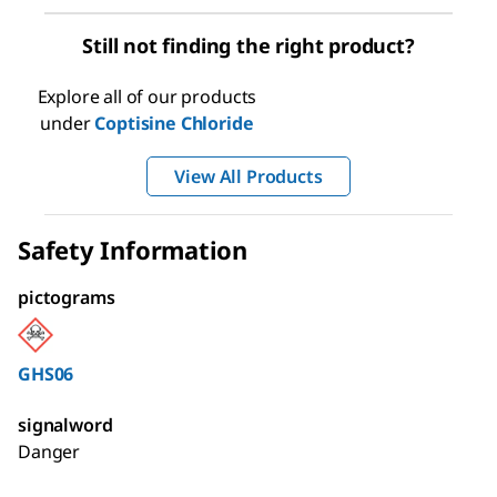
Still not finding the right product?
Explore all of our products
under
Coptisine Chloride
View All Products
Safety Information
pictograms
GHS06
signalword
Danger