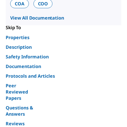
COA
COO
View All Documentation
Skip To
Properties
Description
Safety Information
Documentation
Protocols and Articles
Peer
Reviewed
Papers
Questions &
Answers
Reviews