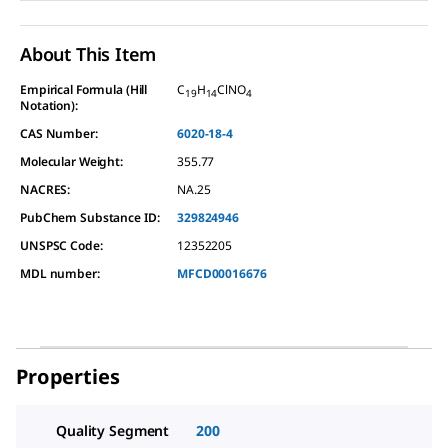
About This Item
Empirical Formula (Hill
C
H
ClNO
19
14
4
Notation):
CAS Number:
6020-18-4
Molecular Weight:
355.77
NACRES:
NA.25
PubChem Substance ID:
329824946
UNSPSC Code:
12352205
MDL number:
MFCD00016676
Properties
Quality Segment
200