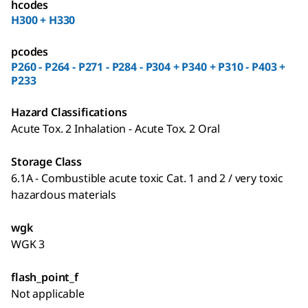
hcodes
H300 + H330
pcodes
P260 - P264 - P271 - P284 - P304 + P340 + P310 - P403 +
P233
Hazard Classifications
Acute Tox. 2 Inhalation - Acute Tox. 2 Oral
Storage Class
6.1A - Combustible acute toxic Cat. 1 and 2 / very toxic
hazardous materials
wgk
WGK 3
flash_point_f
Not applicable