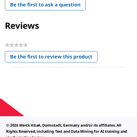
Be the first to ask a question
Reviews
★★★★★
No
Be the first to review this product
rating
.
value
This
action
will
open
a
modal
dialog.
© 2026 Merck KGaA, Darmstadt, Germany and/or its affiliates. All
Rights Reserved, including Text and Data Mining for AI training and