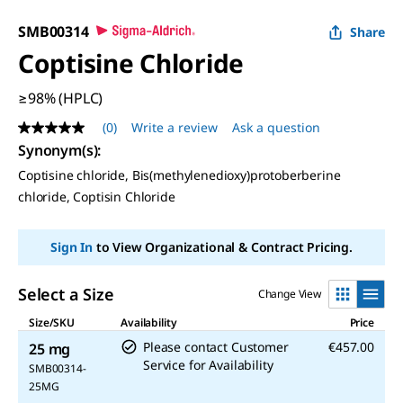
SMB00314
Share
Coptisine Chloride
≥98% (HPLC)
(0)
Write a review
Ask a question
No
rating
Synonym(s)
:
value
Coptisine chloride, Bis(methylenedioxy)protoberberine
Same
page
chloride, Coptisin Chloride
link.
Sign In
to View Organizational & Contract Pricing.
Select a Size
Change View
Size/SKU
Availability
Price
Please contact Customer
€457.00
25 mg
Service for Availability
SMB00314-
25MG