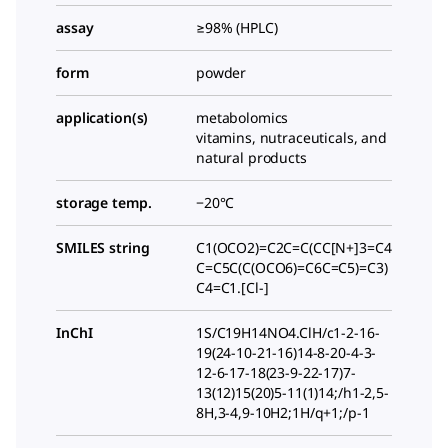
assay
≥98% (HPLC)
form
powder
application(s)
metabolomics
vitamins, nutraceuticals, and
natural products
storage temp.
−20°C
SMILES string
C1(OCO2)=C2C=C(CC[N+]3=C4
C=C5C(C(OCO6)=C6C=C5)=C3)
C4=C1.[Cl-]
InChI
1S/C19H14NO4.ClH/c1-2-16-
19(24-10-21-16)14-8-20-4-3-
12-6-17-18(23-9-22-17)7-
13(12)15(20)5-11(1)14;/h1-2,5-
8H,3-4,9-10H2;1H/q+1;/p-1