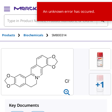
An unknown error has occured.
Products
Biochemicals
SMB00314
+
1
Key Documents