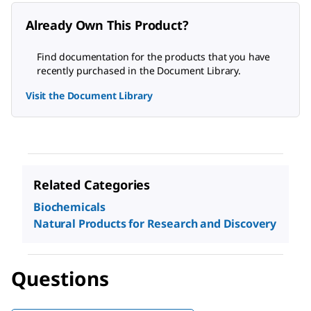
Already Own This Product?
Find documentation for the products that you have
recently purchased in the Document Library.
Visit the Document Library
Related Categories
Biochemicals
Natural Products for Research and Discovery
Questions