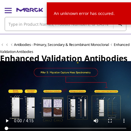
An unknown error has occured.
Antibodies - Primary, Secondary & Recombinant Monoclonal
Enhanced
Validation Antibodies
Enhanced Validation Antibodies