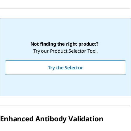
Not finding the right product?
Try our Product Selector Tool.
Try the Selector
Enhanced Antibody Validation