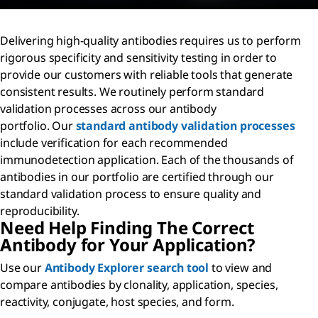
Delivering high-quality antibodies requires us to perform
rigorous specificity and sensitivity testing in order to
provide our customers with reliable tools that generate
consistent results. We routinely perform standard
validation processes across our antibody
portfolio. Our
standard antibody validation processes
include verification for each recommended
immunodetection application. Each of the thousands of
antibodies in our portfolio are certified through our
standard validation process to ensure quality and
reproducibility.
Need Help Finding The Correct
Antibody for Your Application?
Use our
Antibody Explorer search tool
to view and
compare antibodies by clonality, application, species,
reactivity, conjugate, host species, and form.