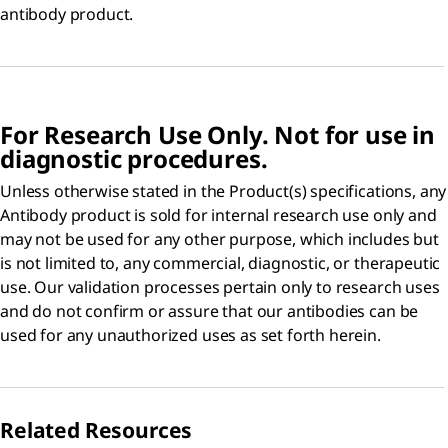
antibody product.
For Research Use Only. Not for use in
diagnostic procedures.
Unless otherwise stated in the Product(s) specifications, any
Antibody product is sold for internal research use only and
may not be used for any other purpose, which includes but
is not limited to, any commercial, diagnostic, or therapeutic
use. Our validation processes pertain only to research uses
and do not confirm or assure that our antibodies can be
used for any unauthorized uses as set forth herein.
Related Resources