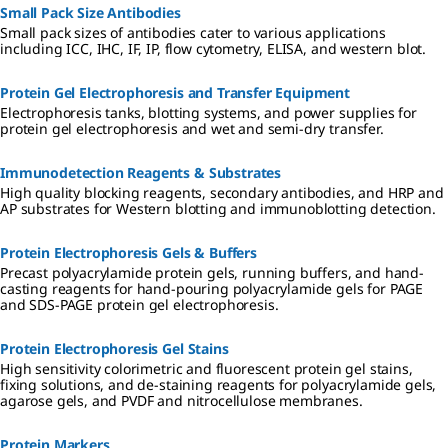
Small Pack Size Antibodies
Small pack sizes of antibodies cater to various applications
including ICC, IHC, IF, IP, flow cytometry, ELISA, and western blot.
Protein Gel Electrophoresis and Transfer Equipment
Electrophoresis tanks, blotting systems, and power supplies for
protein gel electrophoresis and wet and semi-dry transfer.
Immunodetection Reagents & Substrates
High quality blocking reagents, secondary antibodies, and HRP and
AP substrates for Western blotting and immunoblotting detection.
Protein Electrophoresis Gels & Buffers
Precast polyacrylamide protein gels, running buffers, and hand-
casting reagents for hand-pouring polyacrylamide gels for PAGE
and SDS-PAGE protein gel electrophoresis.
Protein Electrophoresis Gel Stains
High sensitivity colorimetric and fluorescent protein gel stains,
fixing solutions, and de-staining reagents for polyacrylamide gels,
agarose gels, and PVDF and nitrocellulose membranes.
Protein Markers