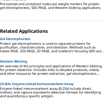
Pre-stained and unstained molecular weight markers for protein
gel electrophoresis, SDS-PAGE, and Western blotting applications.
Related Applications
Gel Electrophoresis
Protein gel electrophoresis is used to separate proteins for
purification, characterization, and detection. Methods such as
native PAGE, SDS-PAGE, 2D PAGE, and isoelectric focusing (IEF) are
used in preparation for downstream applications including
Western blotting, mass spectrometry, and proteomic analysis.
Western Blotting
An overview of the principles and applications of Western blotting
for protein detection. Includes links to detailed protocols, videos,
and other resources for protein extraction, gel electrophoresis,
transfer to PVDF or nitrocellulose membranes, and
chemiluminescent, colorimetric, and fluorescent detection
(ELISA) Enzyme-Linked Immunosorbent Assay
methods.
Enzyme-linked immunosorbent assay (ELISA) include direct,
indirect, and capture (sandwich) detection formats for identifying
and quantifying a specific antigen.