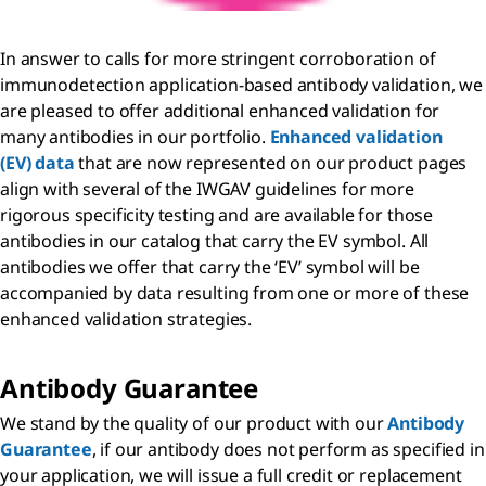
In answer to calls for more stringent corroboration of
immunodetection application-based antibody validation, we
are pleased to offer additional enhanced validation for
many antibodies in our portfolio.
Enhanced validation
(EV) data
that are now represented on our product pages
align with several of the IWGAV guidelines for more
rigorous specificity testing and are available for those
antibodies in our catalog that carry the EV symbol. All
antibodies we offer that carry the ‘EV’ symbol will be
accompanied by data resulting from one or more of these
enhanced validation strategies.
Antibody Guarantee
We stand by the quality of our product with our
Antibody
Guarantee
, if our antibody does not perform as specified in
your application, we will issue a full credit or replacement