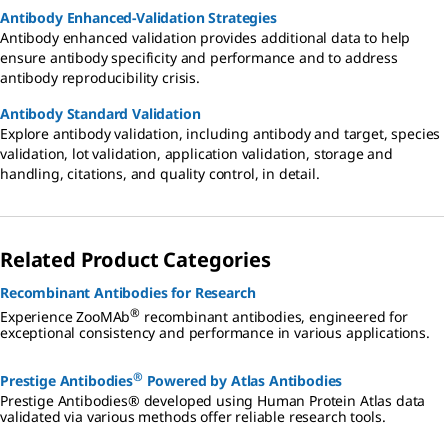
Antibody Enhanced-Validation Strategies
Antibody enhanced validation provides additional data to help
ensure antibody specificity and performance and to address
antibody reproducibility crisis.
Antibody Standard Validation
Explore antibody validation, including antibody and target, species
validation, lot validation, application validation, storage and
handling, citations, and quality control, in detail.
Related Product Categories
Recombinant Antibodies for Research
®
Experience ZooMAb
recombinant antibodies, engineered for
exceptional consistency and performance in various applications.
®
Prestige Antibodies
Powered by Atlas Antibodies
Prestige Antibodies® developed using Human Protein Atlas data
validated via various methods offer reliable research tools.