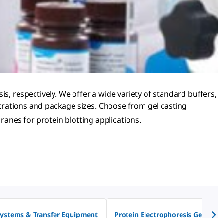
s, respectively. We offer a wide variety of standard buffers,
entrations and package sizes. Choose from gel casting
nes for protein blotting applications.
Systems & Transfer Equipment
Protein Electrophoresis Gel Sta