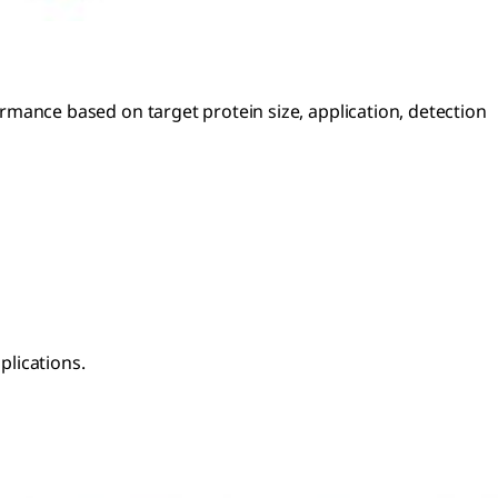
ance based on target protein size, application, detection
plications.