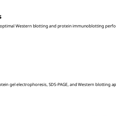
s
timal Western blotting and protein immunoblotting perform
tein gel electrophoresis, SDS-PAGE, and Western blotting ap