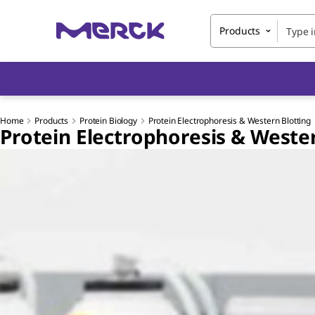
Products
Home
Products
Protein Biology
Protein Electrophoresis & Western Blotting
Protein Electrophoresis & Weste