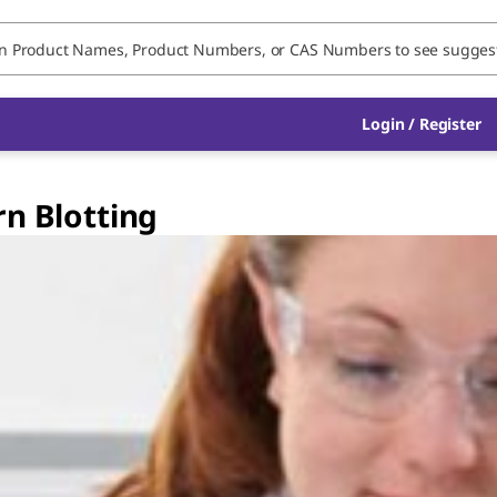
Login / Register
rn Blotting