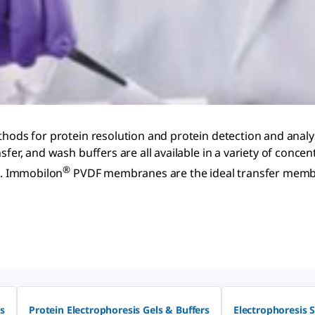
hods for protein resolution and protein detection and analysi
sfer, and wash buffers are all available in a variety of conc
®
on. Immobilon
PVDF membranes are the ideal transfer membra
s
Protein Electrophoresis Gels & Buffers
Electrophoresis 