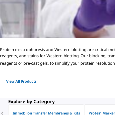
Protein electrophoresis and Western blotting are critical met
reagents, and stains for Western blotting. Our blocking, tran
reagents or pre-cast gels, to simplify your protein resoluti
View All Products
Explore by Category
Immobilon Transfer Membranes & Kits
Protein Marker