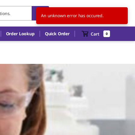
ES
EN
An unknown error has occured.
Order Lookup
Quick Order
Cart
0