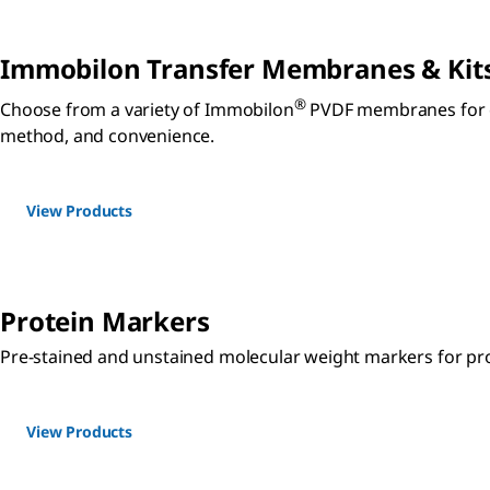
Immobilon Transfer Membranes & Kit
®
Choose from a variety of Immobilon
PVDF membranes for op
method, and convenience.
View Products
Protein Markers
Pre-stained and unstained molecular weight markers for pro
View Products